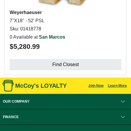
Weyerhaeuser
7"X18" - 52' PSL
Sku: 01418778
0 Available at
San Marcos
$5,280.99
Find Closest
McCoy's LOYALTY
Join Now
Learn More
OUR COMPANY
FINANCE