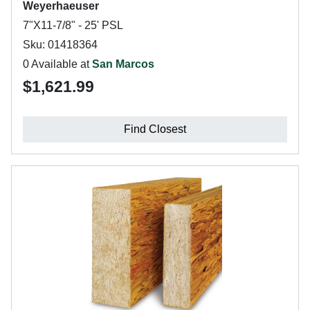
Weyerhaeuser
7"X11-7/8" - 25' PSL
Sku: 01418364
0 Available at
San Marcos
$1,621.99
Find Closest