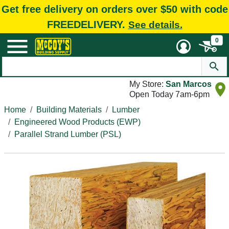
Get free delivery on orders over $50 with code
FREEDELIVERY.
See details.
0
My Store:
San Marcos
Open Today 7am-6pm
Home
Building Materials
Lumber
Engineered Wood Products (EWP)
Parallel Strand Lumber (PSL)