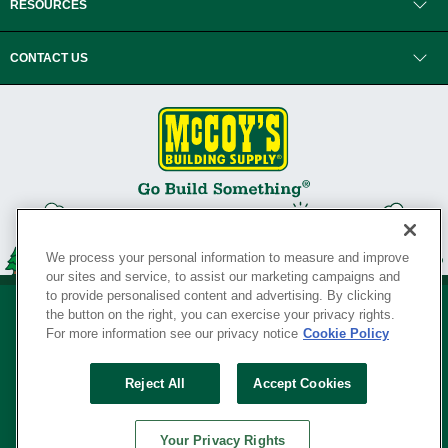
RESOURCES
CONTACT US
We process your personal information to measure and improve
our sites and service, to assist our marketing campaigns and
to provide personalised content and advertising. By clicking
the button on the right, you can exercise your privacy rights.
For more information see our privacy notice
Cookie Policy
Privacy Policy
•
Legal Notice
•
Loyalty Program Terms and Conditions
•
Reject All
Accept Cookies
Your Privacy Rights
SERVING THE BORN TO BUILD ® SINCE 1927
Your Privacy Rights