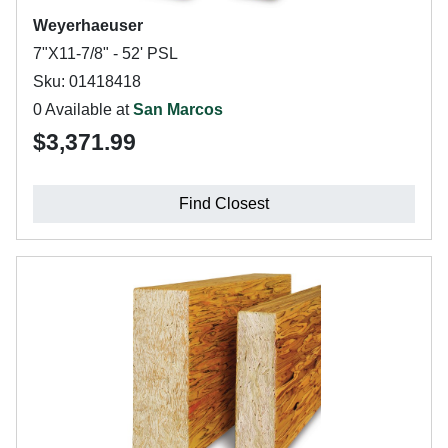
Weyerhaeuser
7"X11-7/8" - 52' PSL
Sku: 01418418
0 Available at
San Marcos
$3,371.99
Find Closest