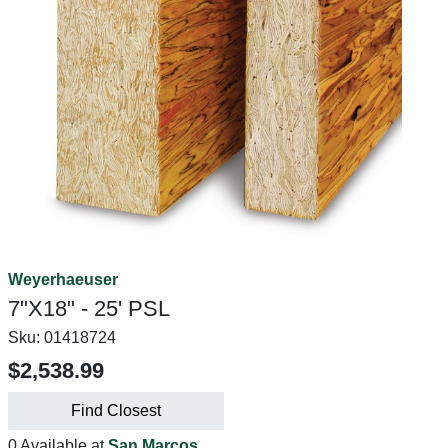
Weyerhaeuser
7"X18" - 25' PSL
Sku:
01418724
$2,538.99
Find Closest
0 Available at
San Marcos