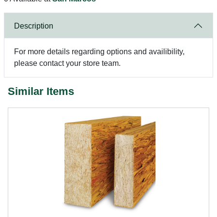
Description
For more details regarding options and availibility,
please contact your store team.
Similar Items