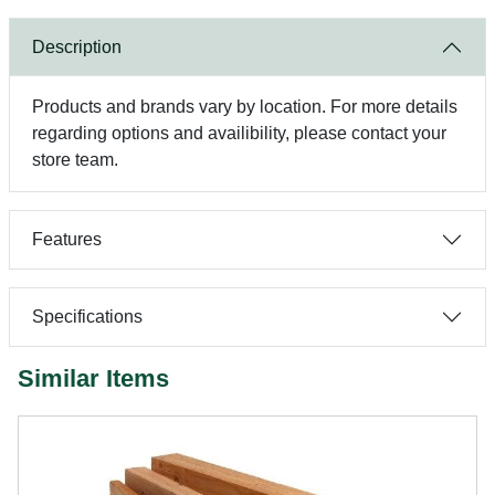
Description
Products and brands vary by location. For more details
regarding options and availibility, please contact your
store team.
Features
Specifications
Similar Items