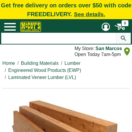
Get free delivery on orders over $50 with code
FREEDELIVERY.
See details.
0
My Store:
San Marcos
Open Today 7am-5pm
Home
Building Materials
Lumber
Engineered Wood Products (EWP)
Laminated Veneer Lumber (LVL)