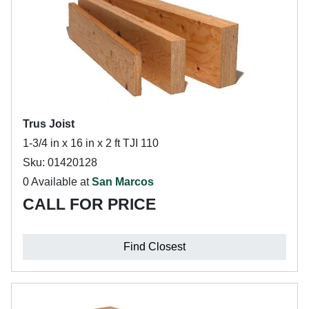
Trus Joist
1-3/4 in x 16 in x 2 ft TJI 110
Sku: 01420128
0 Available at
San Marcos
CALL FOR PRICE
Find Closest