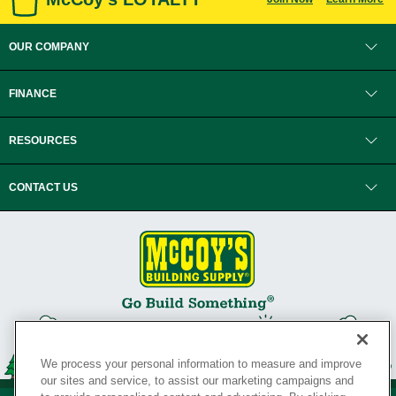
OUR COMPANY
FINANCE
RESOURCES
CONTACT US
We process your personal information to measure and improve
our sites and service, to assist our marketing campaigns and