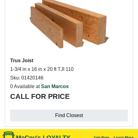
Trus Joist
1-3/4 in x 16 in x 20 ft TJI 110
Sku: 01420146
0 Available at
San Marcos
CALL FOR PRICE
Find Closest
McCoy's LOYALTY
Join Now
Learn More