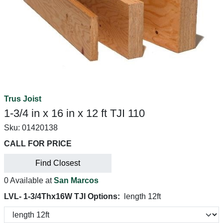
Trus Joist
1-3/4 in x 16 in x 12 ft TJI 110
Sku:
01420138
CALL FOR PRICE
Find Closest
0 Available at
San Marcos
LVL- 1-3/4Thx16W TJI Options:
length 12ft