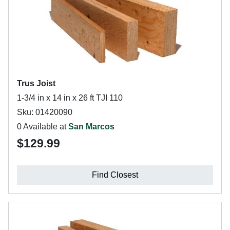
Trus Joist
1-3/4 in x 14 in x 26 ft TJI 110
Sku: 01420090
0 Available at
San Marcos
$129.99
Find Closest