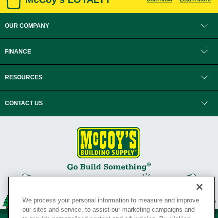
OUR COMPANY
FINANCE
RESOURCES
CONTACT US
We process your personal information to measure and improve
our sites and service, to assist our marketing campaigns and