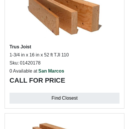
Trus Joist
1-3/4 in x 16 in x 52 ft TJI 110
Sku: 01420178
0 Available at
San Marcos
CALL FOR PRICE
Find Closest