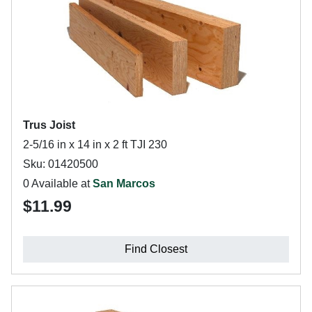
Trus Joist
2-5/16 in x 14 in x 2 ft TJI 230
Sku: 01420500
0 Available at
San Marcos
$11.99
Find Closest