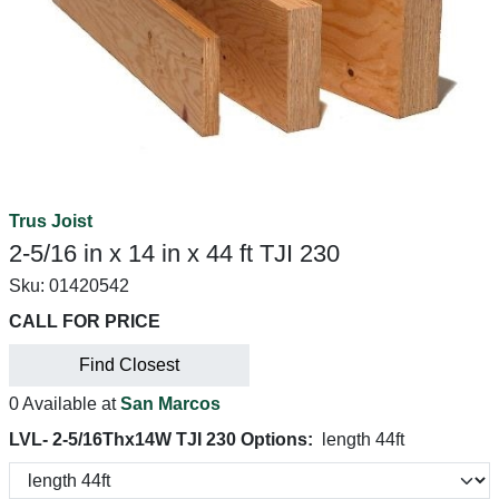
Trus Joist
2-5/16 in x 14 in x 44 ft TJI 230
Sku:
01420542
CALL FOR PRICE
Find Closest
0 Available at
San Marcos
LVL- 2-5/16Thx14W TJI 230 Options:
length 44ft