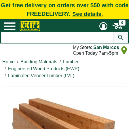
Get free delivery on orders over $50 with code
FREEDELIVERY.
See details.
0
My Store:
San Marcos
Open Today 7am-5pm
Home
Building Materials
Lumber
Engineered Wood Products (EWP)
Laminated Veneer Lumber (LVL)