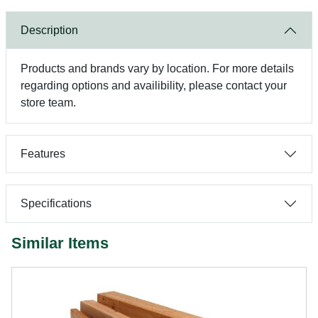
Description
Products and brands vary by location. For more details
regarding options and availibility, please contact your
store team.
Features
Specifications
Similar Items