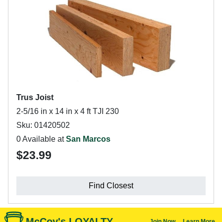
Trus Joist
2-5/16 in x 14 in x 4 ft TJI 230
Sku: 01420502
0 Available at
San Marcos
$23.99
Find Closest
McCoy's LOYALTY
Join Now
Learn More