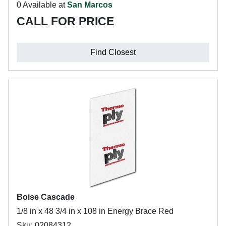
0 Available at
San Marcos
CALL FOR PRICE
Find Closest
Boise Cascade
1/8 in x 48 3/4 in x 108 in Energy Brace Red
Sku: 02084312