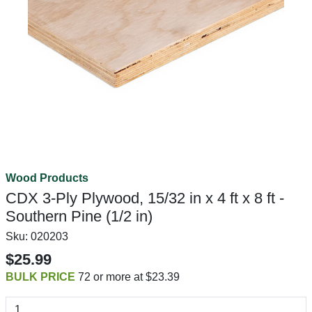
Wood Products
CDX 3-Ply Plywood, 15/32 in x 4 ft x 8 ft -
Southern Pine (1/2 in)
Sku:
020203
$25.99
BULK PRICE
72 or more at $23.39