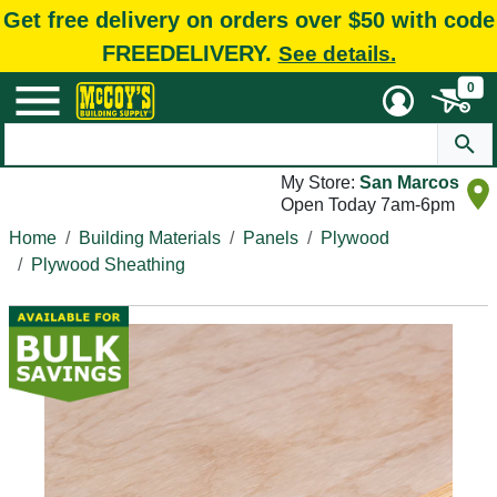
Get free delivery on orders over $50 with code
FREEDELIVERY.
See details.
0
My Store:
San Marcos
Open Today 7am-6pm
Home
Building Materials
Panels
Plywood
Plywood Sheathing