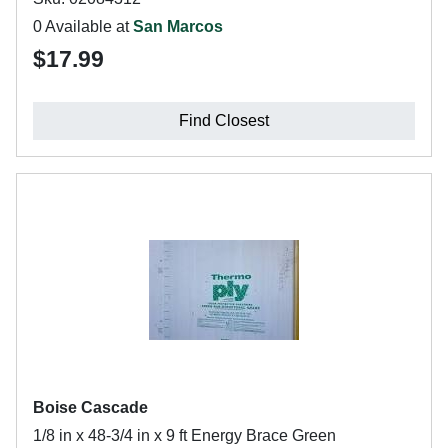
0 Available at
San Marcos
$17.99
Find Closest
Boise Cascade
1/8 in x 48-3/4 in x 9 ft Energy Brace Green