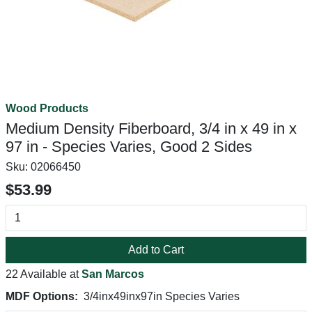
Wood Products
Medium Density Fiberboard, 3/4 in x 49 in x
97 in - Species Varies, Good 2 Sides
Sku:
02066450
$53.99
Add to Cart
22 Available at
San Marcos
MDF Options:
3/4inx49inx97in Species Varies