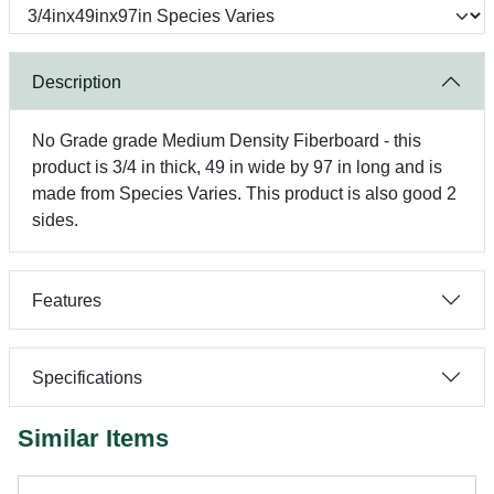
Description
No Grade grade Medium Density Fiberboard - this
product is 3/4 in thick, 49 in wide by 97 in long and is
made from Species Varies. This product is also good 2
sides.
Features
Specifications
Similar Items