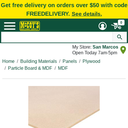
Get free delivery on orders over $50 with code
FREEDELIVERY.
See details.
0
My Store:
San Marcos
Open Today 7am-5pm
Home
Building Materials
Panels
Plywood
Particle Board & MDF
MDF