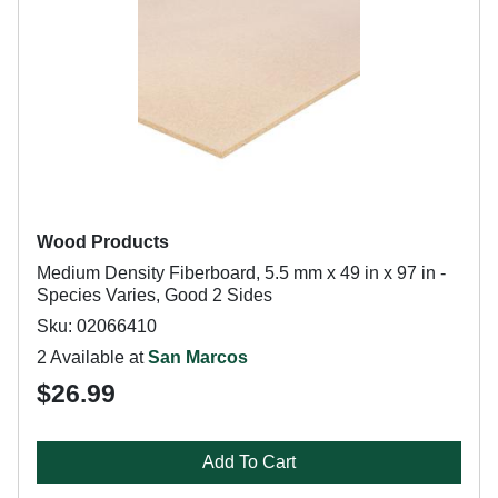
Wood Products
Medium Density Fiberboard, 5.5 mm x 49 in x 97 in -
Species Varies, Good 2 Sides
Sku: 02066410
2 Available at
San Marcos
$26.99
Add To Cart