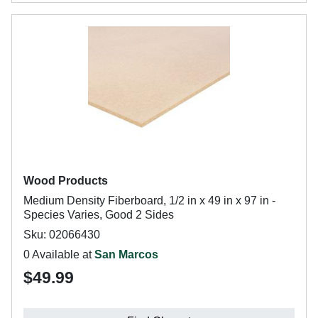
Wood Products
Medium Density Fiberboard, 1/2 in x 49 in x 97 in -
Species Varies, Good 2 Sides
Sku: 02066430
0 Available at
San Marcos
$49.99