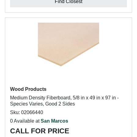
Find Closest
Wood Products
Medium Density Fiberboard, 5/8 in x 49 in x 97 in -
Species Varies, Good 2 Sides
Sku: 02066440
0 Available at
San Marcos
CALL FOR PRICE