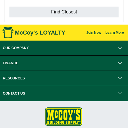
Find Closest
McCoy's LOYALTY
Join Now
Learn More
OUR COMPANY
FINANCE
RESOURCES
CONTACT US