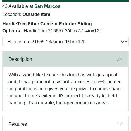
43 Available at
San Marcos
Location:
Outside Item
HardieTrim Fiber Cement Exterior Siding
Options:
HardieTrim 216657 3/4inx7-1/4inx12ft
Description
With a wood-like texture, this trim has vintage appeal
and it's warp and rot-resistant. James Hardie®s primed
for paint collection gives you the power to choose paint
for your home's exterior. It's primed. It's ready for field
painting. It's a durable, high-performance canvas.
Features