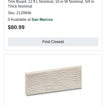
Trim Board, 12 ft L Nominal, 10 in W Nominal, 5/4 in
Thick Nominal
Sku: 2129946
0 Available at
San Marcos
$80.99
Find Closest