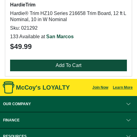
HardieTrim
Hardie® Trim HZ10 Series 216658 Trim Board, 12 ft L
Nominal, 10 in W Nominal
Sku: 021292
133 Available at
San Marcos
$49.99
Add To Cart
McCoy's LOYALTY
Join Now
Learn More
OUR COMPANY
FINANCE
RESOURCES