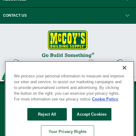
CONTACT US
We process your personal information to measure and improve
our sites and service, to assist our marketing campaigns and
to provide personalised content and advertising. By clicking
the button on the right, you can exercise your privacy rights.
For more information see our privacy notice
Cookie Policy
Privacy Policy
•
Legal Notice
•
Loyalty Program Terms and Conditions
•
Reject All
Accept Cookies
Your Privacy Rights
SERVING THE BORN TO BUILD ® SINCE 1927
Your Privacy Rights