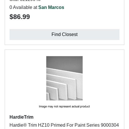
0 Available at
San Marcos
$86.99
Find Closest
HardieTrim
Hardie® Trim HZ10 Primed For Paint Series 9000304