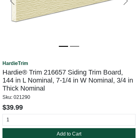
Previous
Next
HardieTrim
Hardie® Trim 216657 Siding Trim Board,
144 in L Nominal, 7-1/4 in W Nominal, 3/4 in
Thick Nominal
Sku:
021290
$39.99
Add to Cart