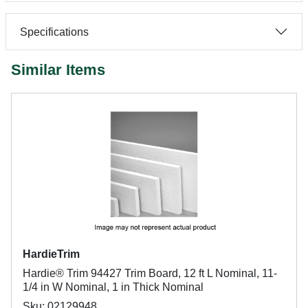
Specifications
Similar Items
HardieTrim
Hardie® Trim 94427 Trim Board, 12 ft L Nominal, 11-
1/4 in W Nominal, 1 in Thick Nominal
Sku: 02129948