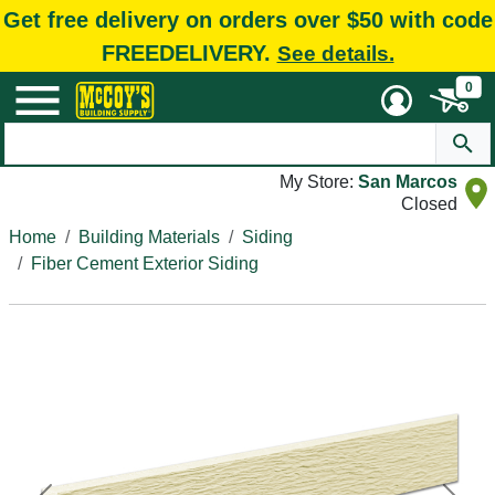
Get free delivery on orders over $50 with code
FREEDELIVERY.
See details.
0
My Store:
San Marcos
Closed
Home
Building Materials
Siding
Fiber Cement Exterior Siding