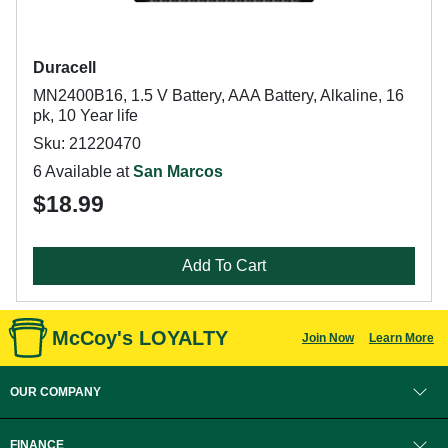
Duracell
MN2400B16, 1.5 V Battery, AAA Battery, Alkaline, 16
pk, 10 Year life
Sku: 21220470
6 Available at
San Marcos
$18.99
Add To Cart
McCoy's LOYALTY
Join Now
Learn More
OUR COMPANY
FINANCE