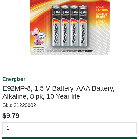
Energizer
E92MP-8, 1.5 V Battery, AAA Battery,
Alkaline, 8 pk, 10 Year life
Sku:
21220002
$9.79