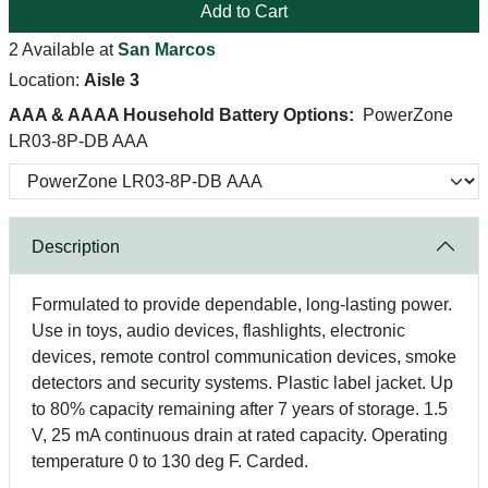
Add to Cart
2 Available at
San Marcos
Location:
Aisle 3
AAA & AAAA Household Battery Options:
PowerZone
LR03-8P-DB AAA
Description
Formulated to provide dependable, long-lasting power.
Use in toys, audio devices, flashlights, electronic
devices, remote control communication devices, smoke
detectors and security systems. Plastic label jacket. Up
to 80% capacity remaining after 7 years of storage. 1.5
V, 25 mA continuous drain at rated capacity. Operating
temperature 0 to 130 deg F. Carded.