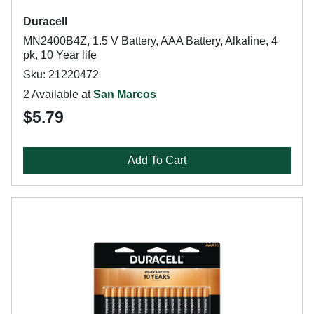
Duracell
MN2400B4Z, 1.5 V Battery, AAA Battery, Alkaline, 4
pk, 10 Year life
Sku: 21220472
2 Available at
San Marcos
$5.79
Add To Cart