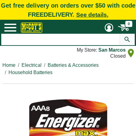
Get free delivery on orders over $50 with code
FREEDELIVERY.
See details.
0
My Store:
San Marcos
Closed
Home
Electrical
Batteries & Accessories
Household Batteries