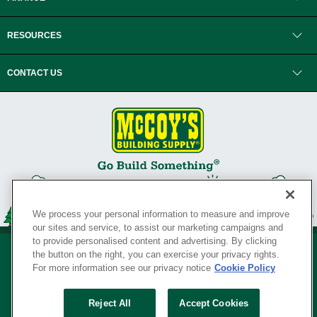
RESOURCES
CONTACT US
We process your personal information to measure and improve
our sites and service, to assist our marketing campaigns and
to provide personalised content and advertising. By clicking
the button on the right, you can exercise your privacy rights.
For more information see our privacy notice
Cookie Policy
Privacy Policy
•
Legal Notice
•
Loyalty Program Terms and Conditions
•
Reject All
Accept Cookies
Your Privacy Rights