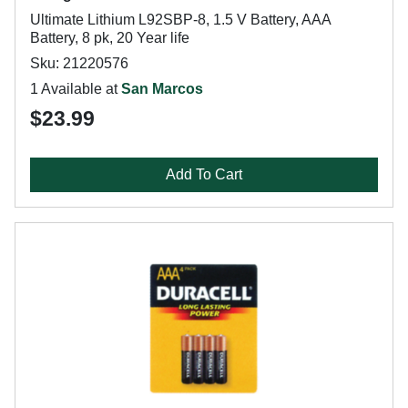
Ultimate Lithium L92SBP-8, 1.5 V Battery, AAA
Battery, 8 pk, 20 Year life
Sku: 21220576
1 Available at
San Marcos
$23.99
Add To Cart