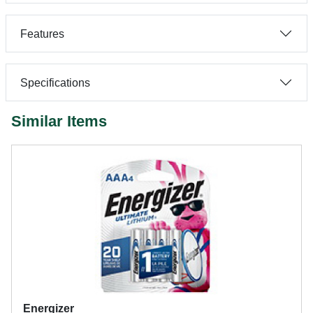
Features
Specifications
Similar Items
Energizer