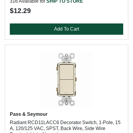
316 Available for
SHIP TO STORE
$12.29
Add To Cart
Pass & Seymour
Radiant RCD11LACC6 Decorator Switch, 1-Pole, 15
A, 120/125 VAC, SPST, Back Wire, Side Wire