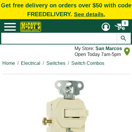
Get free delivery on orders over $50 with code
FREEDELIVERY.
See details.
0
My Store:
San Marcos
Open Today 7am-5pm
Home
Electrical
Switches
Switch Combos