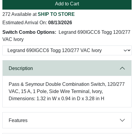
Add to Cart
272 Available at
SHIP TO STORE
Estimated Arrival On:
08/13/2026
Switch Combo Options:
Legrand 690IGCC6 Togg 120/277
VAC Ivory
Description
Pass & Seymour Double Combination Switch, 120/277
VAC, 15 A, 1 Pole, Side Wire Terminal, Ivory,
Dimensions: 1.32 in W x 0.94 in D x 3.28 in H
Features