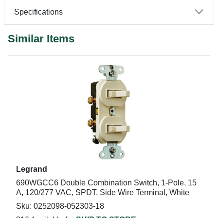
Specifications
Similar Items
Legrand
690WGCC6 Double Combination Switch, 1-Pole, 15
A, 120/277 VAC, SPDT, Side Wire Terminal, White
Sku: 0252098-052303-18