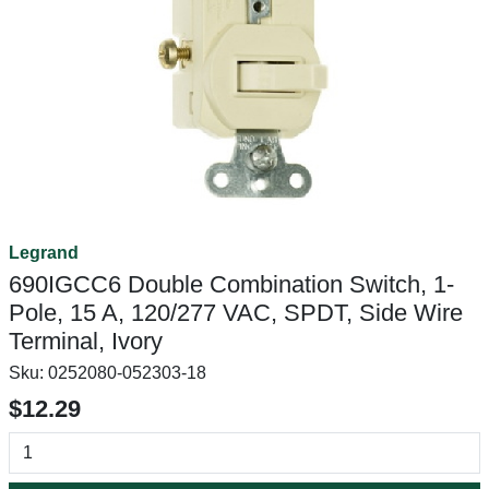
Legrand
690IGCC6 Double Combination Switch, 1-
Pole, 15 A, 120/277 VAC, SPDT, Side Wire
Terminal, Ivory
Sku:
0252080-052303-18
$12.29