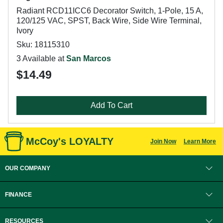
Radiant RCD11ICC6 Decorator Switch, 1-Pole, 15 A,
120/125 VAC, SPST, Back Wire, Side Wire Terminal,
Ivory
Sku: 18115310
3 Available at
San Marcos
$14.49
Add To Cart
McCoy's LOYALTY
Join Now
Learn More
OUR COMPANY
FINANCE
RESOURCES