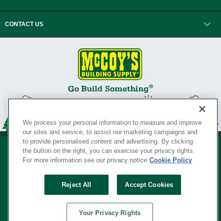
CONTACT US
We process your personal information to measure and improve
our sites and service, to assist our marketing campaigns and
to provide personalised content and advertising. By clicking
the button on the right, you can exercise your privacy rights.
For more information see our privacy notice
Cookie Policy
Privacy Policy
•
Legal Notice
•
Loyalty Program Terms and Conditions
•
Reject All
Accept Cookies
Your Privacy Rights
SERVING THE BORN TO BUILD ® SINCE 1927
Your Privacy Rights
© Copyright 2026 McCoy's Building Supply ®