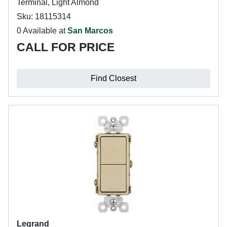
Terminal, Light Almond
Sku: 18115314
0 Available at
San Marcos
CALL FOR PRICE
Find Closest
Legrand