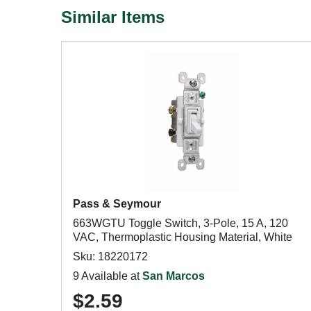
Similar Items
Pass & Seymour
663WGTU Toggle Switch, 3-Pole, 15 A, 120
VAC, Thermoplastic Housing Material, White
Sku: 18220172
9 Available at
San Marcos
$2.59