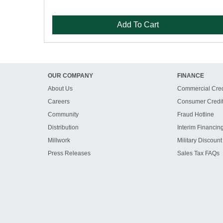
Add To Cart
OUR COMPANY
FINANCE
About Us
Commercial Cred
Careers
Consumer Credi
Community
Fraud Hotline
Distribution
Interim Financin
Millwork
Military Discount
Press Releases
Sales Tax FAQs