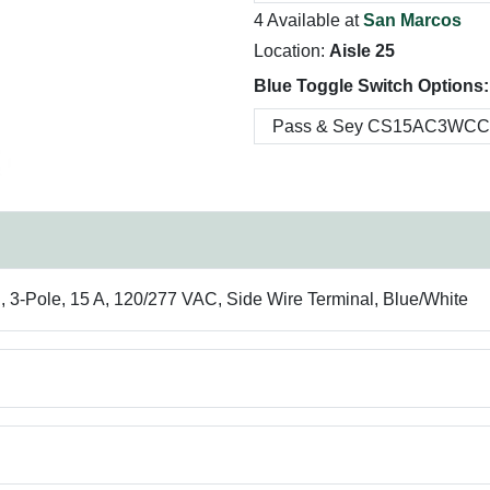
4 Available at
San Marcos
Location:
Aisle 25
Blue Toggle Switch Options:
Pole, 15 A, 120/277 VAC, Side Wire Terminal, Blue/White