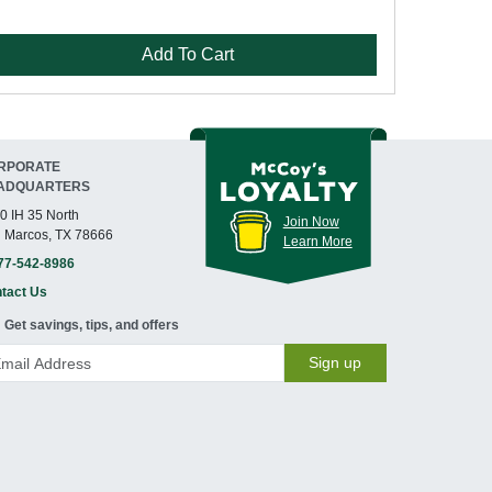
Add To Cart
RPORATE
ADQUARTERS
0 IH 35 North
Join Now
 Marcos, TX 78666
Learn More
77-542-8986
tact Us
Get savings, tips, and offers
Sign up