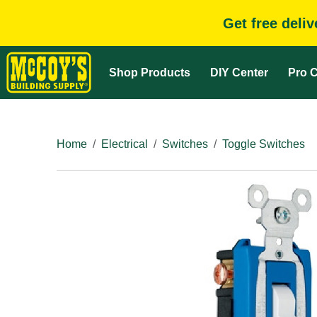
Get free deli
Shop Products
DIY Center
Pro C
Home
Electrical
Switches
Toggle Switches