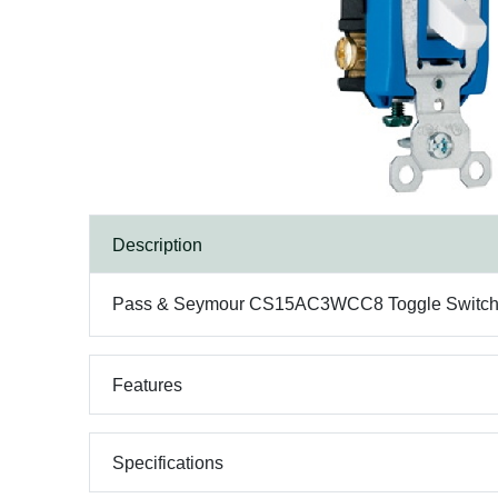
Description
Pass & Seymour CS15AC3WCC8 Toggle Switch, 3-
Features
Specifications