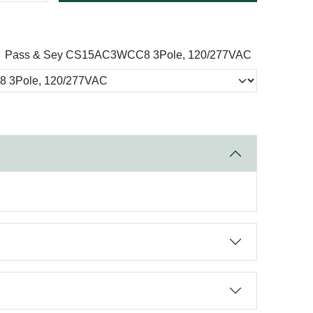
Pass & Sey CS15AC3WCC8 3Pole, 120/277VAC