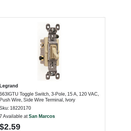
Legrand
663IGTU Toggle Switch, 3-Pole, 15 A, 120 VAC,
Push Wire, Side Wire Terminal, Ivory
Sku: 18220170
7 Available at
San Marcos
$2.59