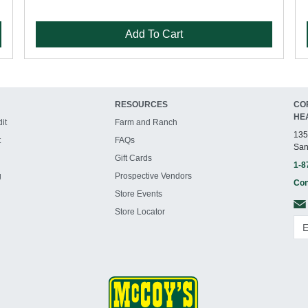
Add To Cart
RESOURCES
CO
HE
it
Farm and Ranch
135
t
FAQs
San
Gift Cards
1-8
g
Prospective Vendors
Con
Store Events
Store Locator