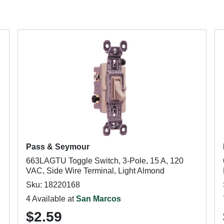
Pass & Seymour
663LAGTU Toggle Switch, 3-Pole, 15 A, 120
VAC, Side Wire Terminal, Light Almond
Sku: 18220168
4 Available at
San Marcos
$2.59