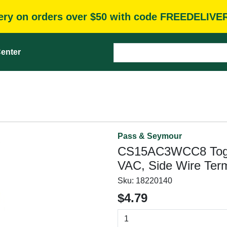
very on orders over $50 with code FREEDELIVE
enter
Pass & Seymour
CS15AC3WCC8 Toggle
VAC, Side Wire Term
Sku:
18220140
$4.79