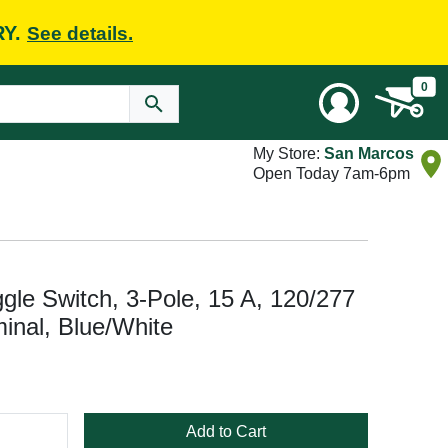
RY.
See details.
0
My Store:
San Marcos
Open Today 7am-6pm
 Switch, 3-Pole, 15 A, 120/277
inal, Blue/White
Add to Cart