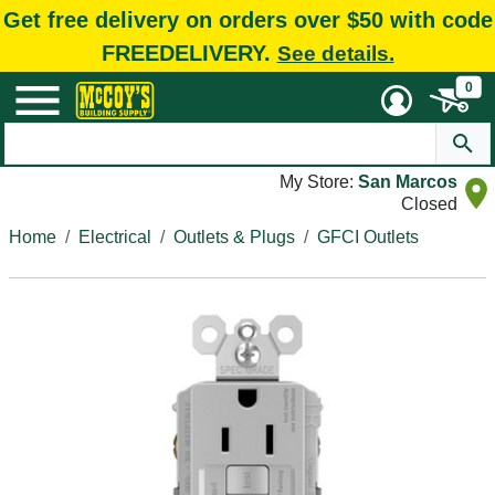
Get free delivery on orders over $50 with code
FREEDELIVERY.
See details.
0
My Store:
San Marcos
Closed
Home
Electrical
Outlets & Plugs
GFCI Outlets