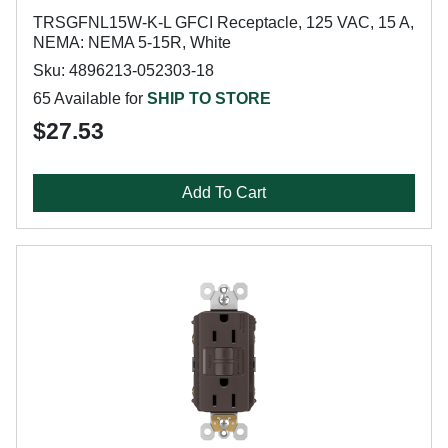
TRSGFNL15W-K-L GFCI Receptacle, 125 VAC, 15 A,
NEMA: NEMA 5-15R, White
Sku: 4896213-052303-18
65 Available for
SHIP TO STORE
$27.53
Add To Cart