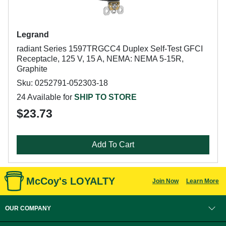
Legrand
radiant Series 1597TRGCC4 Duplex Self-Test GFCI
Receptacle, 125 V, 15 A, NEMA: NEMA 5-15R,
Graphite
Sku: 0252791-052303-18
24 Available for
SHIP TO STORE
$23.73
Add To Cart
McCoy's LOYALTY
Join Now
Learn More
OUR COMPANY