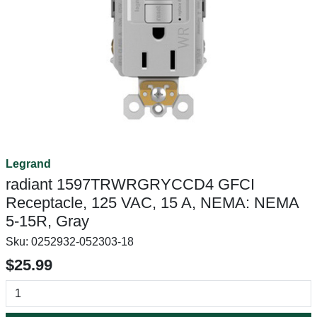
Legrand
radiant 1597TRWRGRYCCD4 GFCI
Receptacle, 125 VAC, 15 A, NEMA: NEMA
5-15R, Gray
Sku:
0252932-052303-18
$25.99