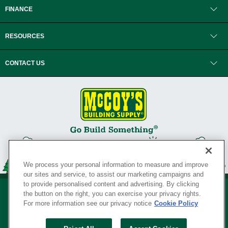
FINANCE
RESOURCES
CONTACT US
We process your personal information to measure and improve
our sites and service, to assist our marketing campaigns and
to provide personalised content and advertising. By clicking
the button on the right, you can exercise your privacy rights.
For more information see our privacy notice
Cookie Policy
Privacy Policy
•
Legal Notice
•
Loyalty Program Terms and Conditions
•