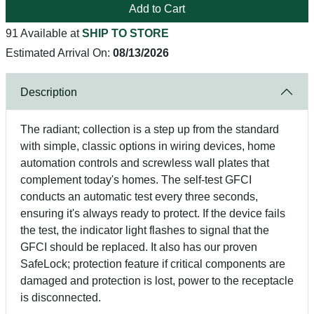
Add to Cart
91 Available at
SHIP TO STORE
Estimated Arrival On:
08/13/2026
Description
The radiant; collection is a step up from the standard
with simple, classic options in wiring devices, home
automation controls and screwless wall plates that
complement today's homes. The self-test GFCI
conducts an automatic test every three seconds,
ensuring it's always ready to protect. If the device fails
the test, the indicator light flashes to signal that the
GFCI should be replaced. It also has our proven
SafeLock; protection feature if critical components are
damaged and protection is lost, power to the receptacle
is disconnected.