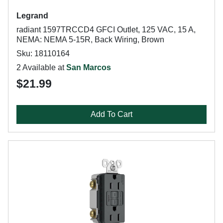
Legrand
radiant 1597TRCCD4 GFCI Outlet, 125 VAC, 15 A,
NEMA: NEMA 5-15R, Back Wiring, Brown
Sku: 18110164
2 Available at
San Marcos
$21.99
Add To Cart