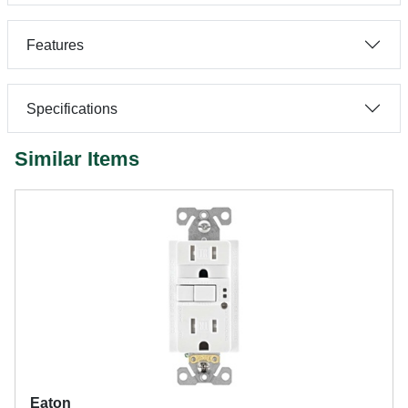
Features
Specifications
Similar Items
Eaton