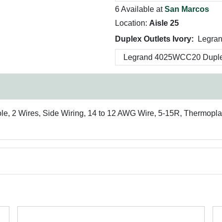
6 Available at
San Marcos
Location:
Aisle 25
Duplex Outlets Ivory:
Legra
le, 2 Wires, Side Wiring, 14 to 12 AWG Wire, 5-15R, Thermoplas