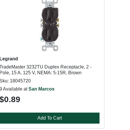
Legrand
TradeMaster 3232TU Duplex Receptacle, 2 -
Pole, 15 A, 125 V, NEMA: 5-15R, Brown
Sku: 18045720
9 Available at
San Marcos
$0.89
Add To Cart