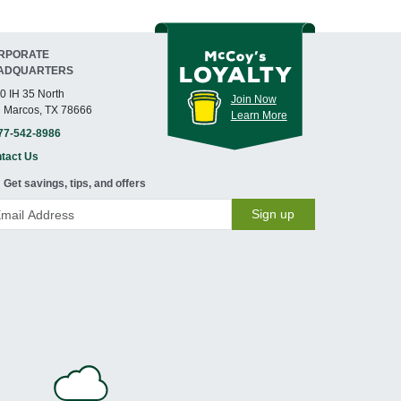
RPORATE
ADQUARTERS
0 IH 35 North
Join Now
 Marcos, TX 78666
Learn More
77-542-8986
tact Us
Get savings, tips, and offers
Sign up