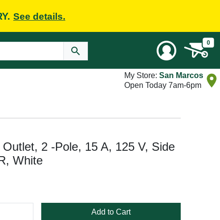
RY.
See details.
0
My Store:
San Marcos
Open Today 7am-6pm
tlet, 2 -Pole, 15 A, 125 V, Side
R, White
Add to Cart