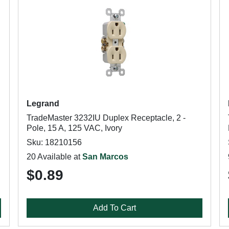
Legrand
TradeMaster 3232IU Duplex Receptacle, 2 -
Pole, 15 A, 125 VAC, Ivory
Sku: 18210156
20 Available at
San Marcos
$0.89
Add To Cart