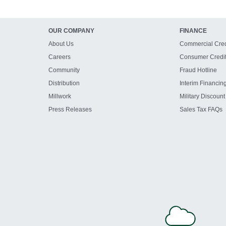
OUR COMPANY
FINANCE
About Us
Commercial Cred
Careers
Consumer Credi
Community
Fraud Hotline
Distribution
Interim Financin
Millwork
Military Discount
Press Releases
Sales Tax FAQs