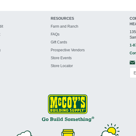
RESOURCES
CO
HE
it
Farm and Ranch
135
t
FAQs
San
Gift Cards
1-8
g
Prospective Vendors
Con
Store Events
Store Locator