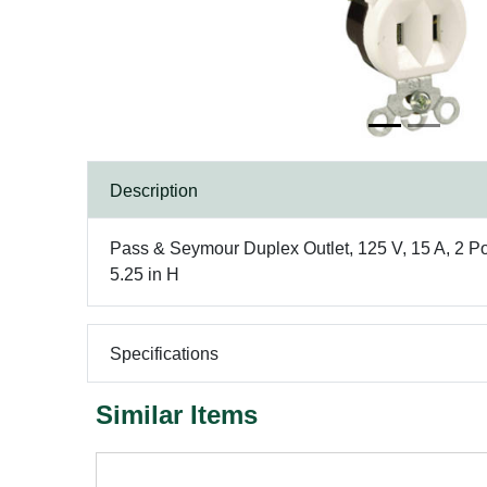
Description
Pass & Seymour Duplex Outlet, 125 V, 15 A, 2 Po
5.25 in H
Specifications
Similar Items