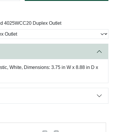
nd 4025WCC20 Duplex Outlet
tic, White, Dimensions: 3.75 in W x 8.88 in D x