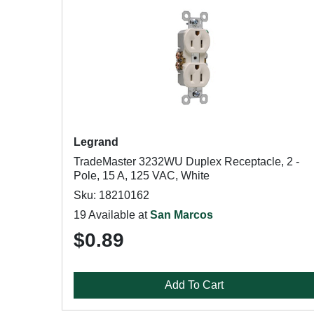
Legrand
TradeMaster 3232WU Duplex Receptacle, 2 -
Pole, 15 A, 125 VAC, White
Sku: 18210162
19 Available at
San Marcos
$0.89
Add To Cart