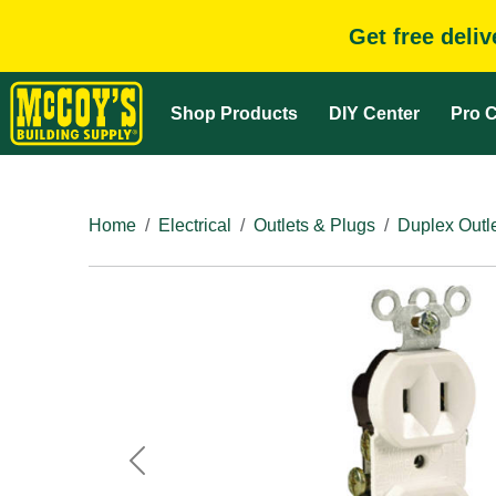
Get free deli
Shop Products
DIY Center
Pro C
Home
Electrical
Outlets & Plugs
Duplex Outl
Previous