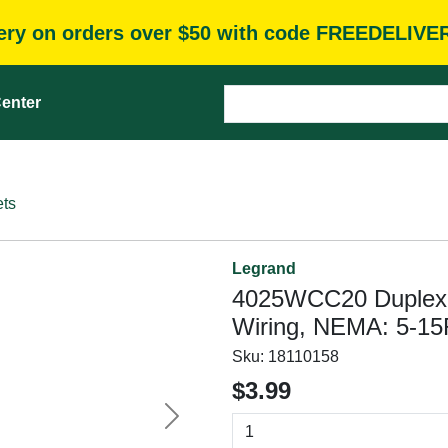
very on orders over $50 with code FREEDELIVE
enter
ets
Legrand
4025WCC20 Duplex Ou
Wiring, NEMA: 5-15
Sku:
18110158
$3.99
Next