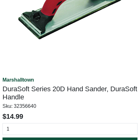
Marshalltown
DuraSoft Series 20D Hand Sander, DuraSoft
Handle
Sku:
32356640
$14.99