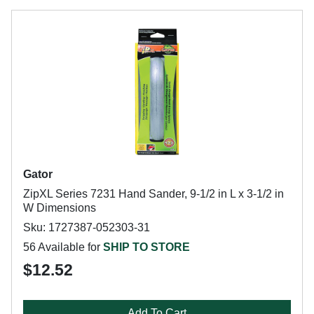
Gator
ZipXL Series 7231 Hand Sander, 9-1/2 in L x 3-1/2 in
W Dimensions
Sku: 1727387-052303-31
56 Available for
SHIP TO STORE
$12.52
Add To Cart