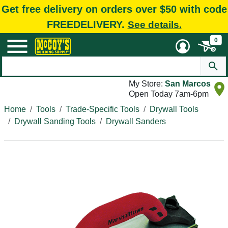
Get free delivery on orders over $50 with code
FREEDELIVERY.
See details.
0
My Store:
San Marcos
Open Today 7am-6pm
Home
Tools
Trade-Specific Tools
Drywall Tools
Drywall Sanding Tools
Drywall Sanders