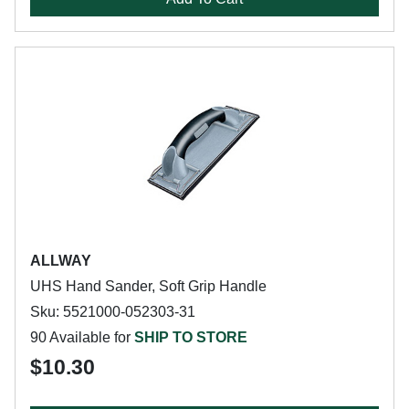
ALLWAY
UHS Hand Sander, Soft Grip Handle
Sku: 5521000-052303-31
90 Available for
SHIP TO STORE
$10.30