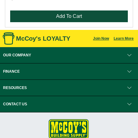
Add To Cart
McCoy's LOYALTY
Join Now
Learn More
OUR COMPANY
FINANCE
RESOURCES
CONTACT US