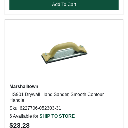
Add To Cart
Marshalltown
HS901 Drywall Hand Sander, Smooth Contour
Handle
Sku: 6227706-052303-31
6 Available for
SHIP TO STORE
$23.28