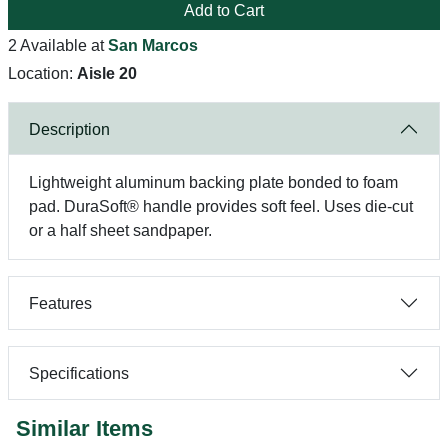
Add to Cart
2 Available at
San Marcos
Location:
Aisle 20
Description
Lightweight aluminum backing plate bonded to foam
pad. DuraSoft® handle provides soft feel. Uses die-cut
or a half sheet sandpaper.
Features
Specifications
Similar Items