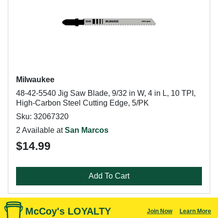
Milwaukee
48-42-5540 Jig Saw Blade, 9/32 in W, 4 in L, 10 TPI,
High-Carbon Steel Cutting Edge, 5/PK
Sku: 32067320
2 Available at
San Marcos
$14.99
Add To Cart
McCoy's LOYALTY
Join Now
Learn More