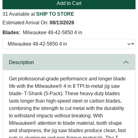
Add to Cart
31 Available at
SHIP TO STORE
Estimated Arrival On:
08/13/2026
Blades:
Milwaukee 48-42-5850 4 in
Description
Get professional-grade performance and longer blade
life with the Milwaukee® 4 in 8 TPI bi-metal jig saw
blade- T-Shank (5-Pack). These heavy-duty blades
lasts longer than high-speed steel or carbon blades,
combining the strength to cut metal with the durability
to withstand impacts without breaking. With
Milwaukee® attention to blade material, tooth shape
and sharpness, the jig saw blades produce clean, fast
cuts in aluminum and non-ferrous materials. The T-