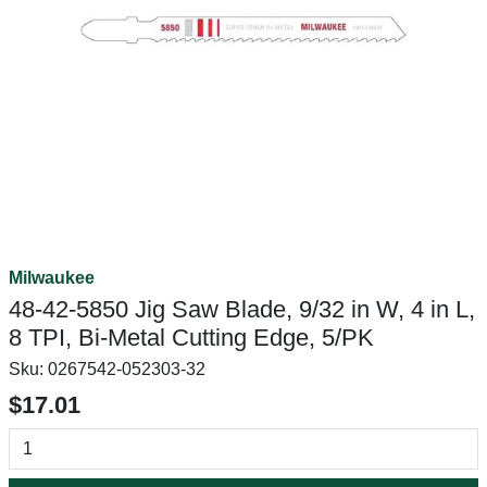
Milwaukee
48-42-5850 Jig Saw Blade, 9/32 in W, 4 in L,
8 TPI, Bi-Metal Cutting Edge, 5/PK
Sku:
0267542-052303-32
$17.01