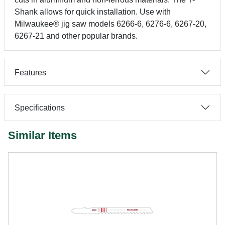
Shank allows for quick installation. Use with
Milwaukee® jig saw models 6266-6, 6276-6, 6267-20,
6267-21 and other popular brands.
Features
Specifications
Similar Items