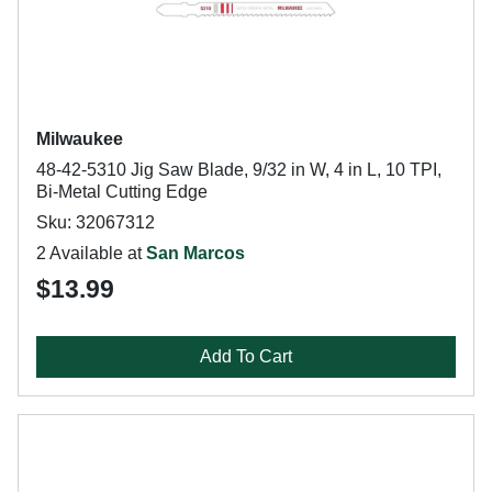
Milwaukee
48-42-5310 Jig Saw Blade, 9/32 in W, 4 in L, 10 TPI,
Bi-Metal Cutting Edge
Sku: 32067312
2 Available at
San Marcos
$13.99
Add To Cart