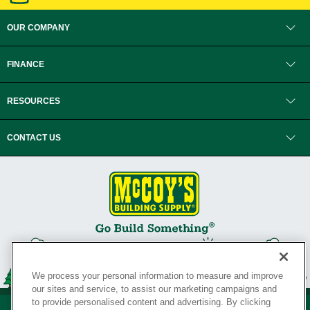
OUR COMPANY
FINANCE
RESOURCES
CONTACT US
We process your personal information to measure and improve
our sites and service, to assist our marketing campaigns and
to provide personalised content and advertising. By clicking