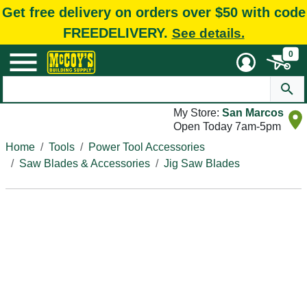
Get free delivery on orders over $50 with code
FREEDELIVERY.
See details.
0
My Store:
San Marcos
Open Today 7am-5pm
Home
Tools
Power Tool Accessories
Saw Blades & Accessories
Jig Saw Blades