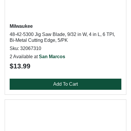
Milwaukee
48-42-5300 Jig Saw Blade, 9/32 in W, 4 in L, 6 TPI,
Bi-Metal Cutting Edge, 5/PK
Sku: 32067310
2 Available at
San Marcos
$13.99
Add To Cart