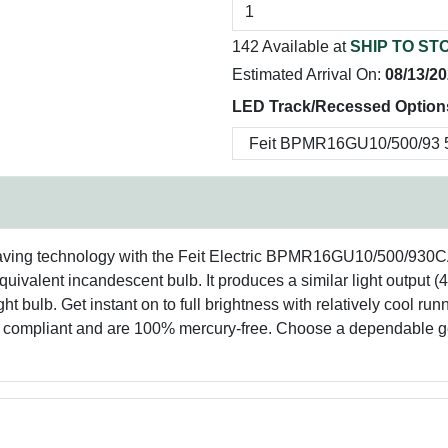
142 Available at
SHIP TO ST
Estimated Arrival On:
08/13/2
LED Track/Recessed Options
saving technology with the Feit Electric BPMR16GU10/500/930
uivalent incandescent bulb. It produces a similar light output (
t bulb. Get instant on to full brightness with relatively cool r
S compliant and are 100% mercury-free. Choose a dependable ge