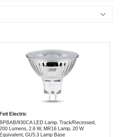
Feit Electric
BPBAB/930CA LED Lamp, Track/Recessed,
200 Lumens, 2.6 W, MR16 Lamp, 20 W
Equivalent, GU5.3 Lamp Base