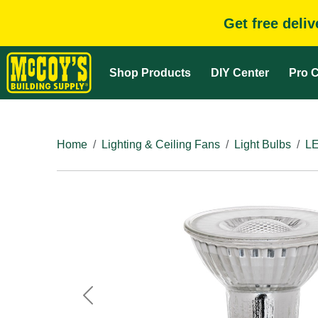
Get free deli
Shop Products
DIY Center
Pro C
Home
Lighting & Ceiling Fans
Light Bulbs
LE
Previous