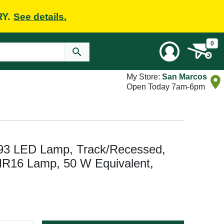
RY.
See details.
0
My Store:
San Marcos
Open Today 7am-6pm
3 LED Lamp, Track/Recessed,
R16 Lamp, 50 W Equivalent,