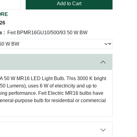
Add to Cart
ORE
026
 :
Feit BPMR16GU10/500/93 50 W BW
CA 50 W MR16 LED Light Bulb. This 3000 K bright
450 Lumens), uses 6 W of electricity and up to
unning performance. Feit Electric MR16 bulbs have
neral-purpose bulb for residential or commercial