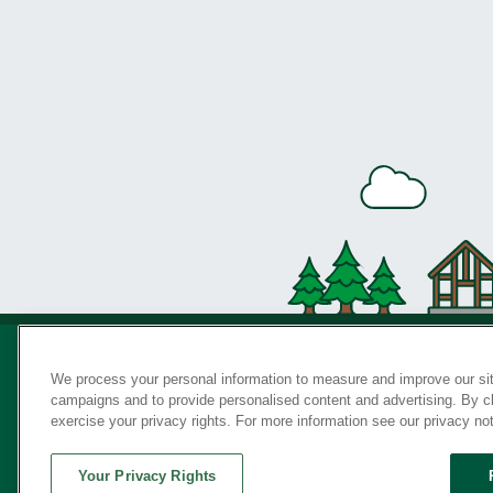
We process your personal information to measure and improve our sit
campaigns and to provide personalised content and advertising. By cli
Privac
exercise your privacy rights. For more information see our privacy no
Your Privacy Rights