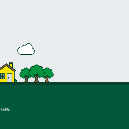
 Rights