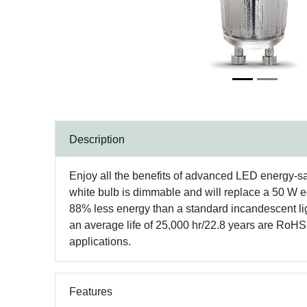
Description
Enjoy all the benefits of advanced LED energy-
white bulb is dimmable and will replace a 50 W eq
88% less energy than a standard incandescent ligh
an average life of 25,000 hr/22.8 years are RoH
applications.
Features