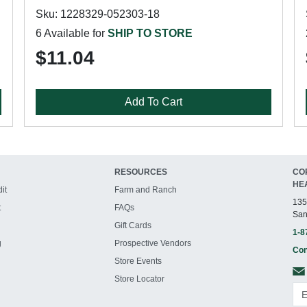
Sku: 1228329-052303-18
6 Available for
SHIP TO STORE
$11.04
Add To Cart
RESOURCES
CO
HE
it
Farm and Ranch
135
t
FAQs
San
Gift Cards
1-8
g
Prospective Vendors
Con
Store Events
Store Locator