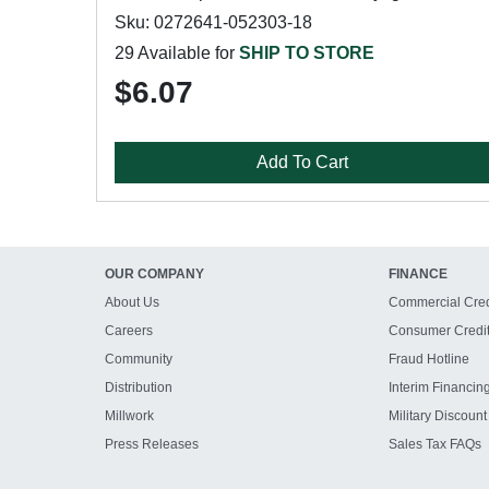
Sku: 0272641-052303-18
29 Available for
SHIP TO STORE
$6.07
Add To Cart
OUR COMPANY
FINANCE
About Us
Commercial Cred
Careers
Consumer Credi
Community
Fraud Hotline
Distribution
Interim Financin
Millwork
Military Discount
Press Releases
Sales Tax FAQs