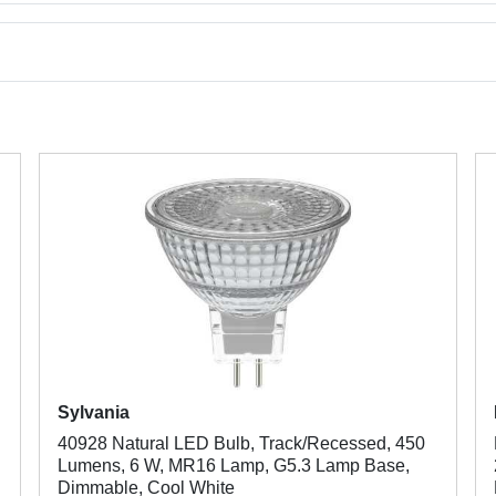
Sylvania
40928 Natural LED Bulb, Track/Recessed, 450
Lumens, 6 W, MR16 Lamp, G5.3 Lamp Base,
Dimmable, Cool White