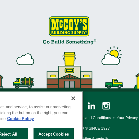
es and service, to assist our marketing
cking the button on the right, you can
y Policy
•
Legal Notice
•
Loyalty Program Terms and Conditions
•
Your Privacy
tice
Cookie Policy
SERVING THE BORN TO BUILD ® SINCE 1927
Reject All
Accept Cookies