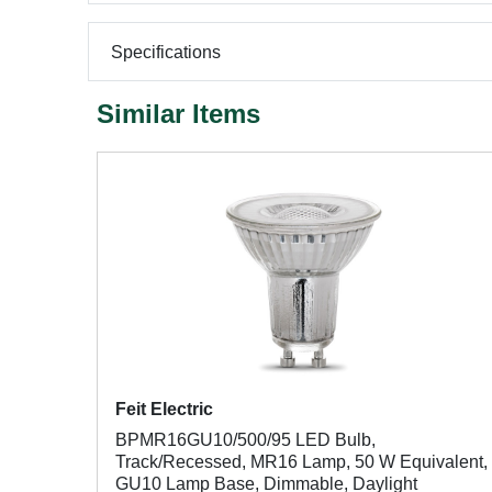
Specifications
Similar Items
Feit Electric
BPMR16GU10/500/95 LED Bulb,
Track/Recessed, MR16 Lamp, 50 W Equivalent,
GU10 Lamp Base, Dimmable, Daylight