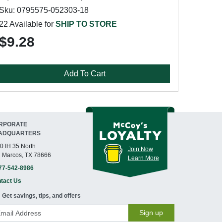
Sku: 0795575-052303-18
22 Available for
SHIP TO STORE
$9.28
Add To Cart
RPORATE
ADQUARTERS
0 IH 35 North
Join Now
 Marcos, TX 78666
Learn More
77-542-8986
tact Us
Get savings, tips, and offers
Sign up