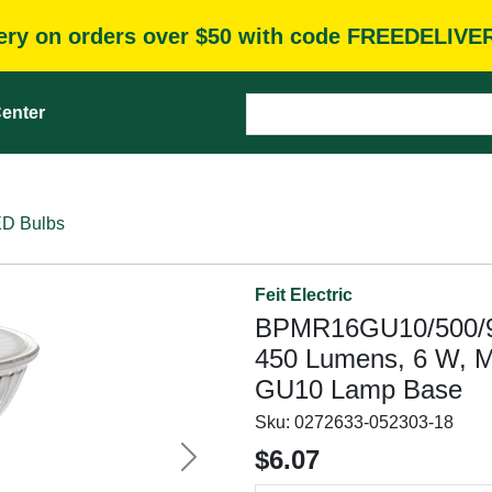
very on orders over $50 with code FREEDELIVE
enter
D Bulbs
Feit Electric
BPMR16GU10/500/9
450 Lumens, 6 W, M
GU10 Lamp Base
Sku:
0272633-052303-18
$6.07
Next