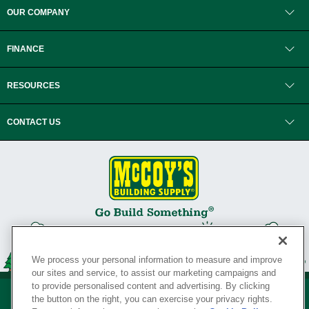
OUR COMPANY
FINANCE
RESOURCES
CONTACT US
We process your personal information to measure and improve
our sites and service, to assist our marketing campaigns and
to provide personalised content and advertising. By clicking
the button on the right, you can exercise your privacy rights.