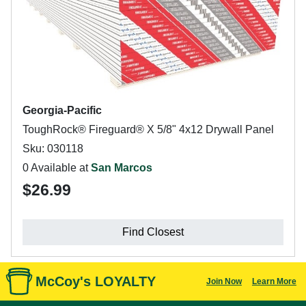
Georgia-Pacific
ToughRock® Fireguard® X 5/8" 4x12 Drywall Panel
Sku: 030118
0 Available at
San Marcos
$26.99
Find Closest
McCoy's LOYALTY
Join Now
Learn More