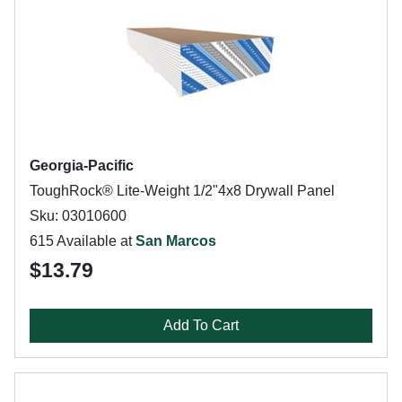
Georgia-Pacific
ToughRock® Lite-Weight 1/2"4x8 Drywall Panel
Sku: 03010600
615 Available at
San Marcos
$13.79
Add To Cart