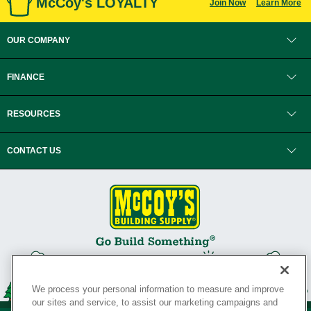
McCoy's LOYALTY
Join Now
Learn More
OUR COMPANY
FINANCE
RESOURCES
CONTACT US
We process your personal information to measure and improve
our sites and service, to assist our marketing campaigns and