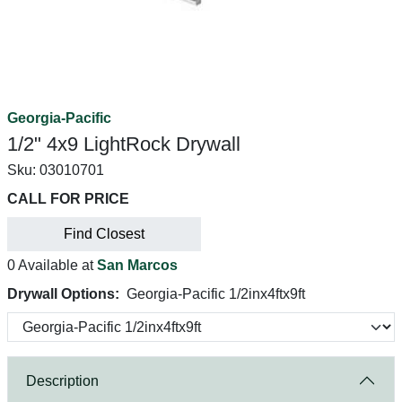
Georgia-Pacific
1/2" 4x9 LightRock Drywall
Sku:
03010701
CALL FOR PRICE
Find Closest
0 Available at
San Marcos
Drywall Options:
Georgia-Pacific 1/2inx4ftx9ft
Description