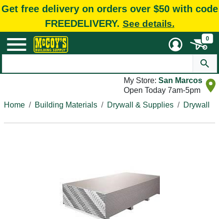
Get free delivery on orders over $50 with code
FREEDELIVERY.
See details.
0
My Store:
San Marcos
Open Today 7am-5pm
Home
Building Materials
Drywall & Supplies
Drywall