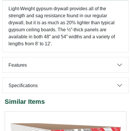
Light-Weight gypsum drywall provides all of the
strength and sag resistance found in our regular
drywall, but it is as much as 20% lighter than typical
gypsum ceiling boards. The ½”-thick panels are
available in both 48” and 54” widths and a variety of
lengths from 8’ to 12'.
Features
Specifications
Similar Items