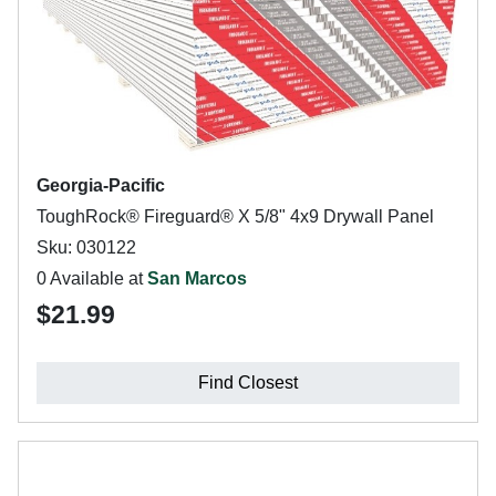
Georgia-Pacific
ToughRock® Fireguard® X 5/8" 4x9 Drywall Panel
Sku: 030122
0 Available at
San Marcos
$21.99
Find Closest