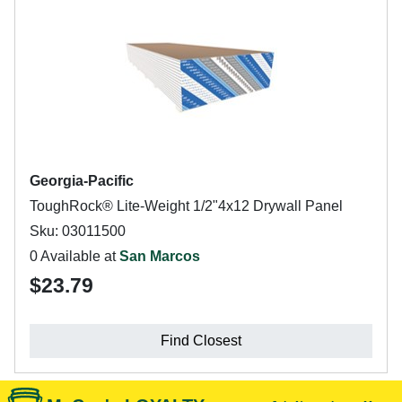
Georgia-Pacific
ToughRock® Lite-Weight 1/2"4x12 Drywall Panel
Sku: 03011500
0 Available at
San Marcos
$23.79
Find Closest