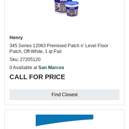
Henry
345 Series 12063 Premixed Patch n' Level Floor
Patch, Off-White, 1 qt Pail
Sku: 27205120
0 Available at
San Marcos
CALL FOR PRICE
Find Closest