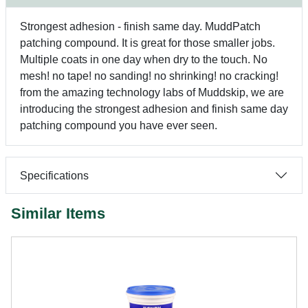
Strongest adhesion - finish same day. MuddPatch
patching compound. It is great for those smaller jobs.
Multiple coats in one day when dry to the touch. No
mesh! no tape! no sanding! no shrinking! no cracking!
from the amazing technology labs of Muddskip, we are
introducing the strongest adhesion and finish same day
patching compound you have ever seen.
Specifications
Similar Items