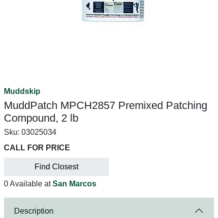
Muddskip
MuddPatch MPCH2857 Premixed Patching
Compound, 2 lb
Sku:
03025034
CALL FOR PRICE
Find Closest
0 Available at
San Marcos
Description