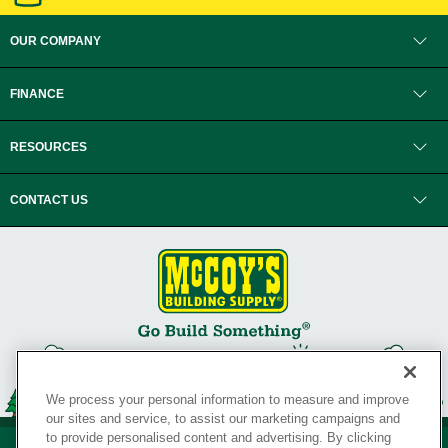
OUR COMPANY
FINANCE
RESOURCES
CONTACT US
We process your personal information to measure and improve
our sites and service, to assist our marketing campaigns and
to provide personalised content and advertising. By clicking