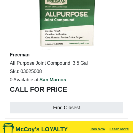
Freeman
All Purpose Joint Compound, 3.5 Gal
Sku: 03025008
0 Available at
San Marcos
CALL FOR PRICE
Find Closest
McCoy's LOYALTY
Join Now
Learn More