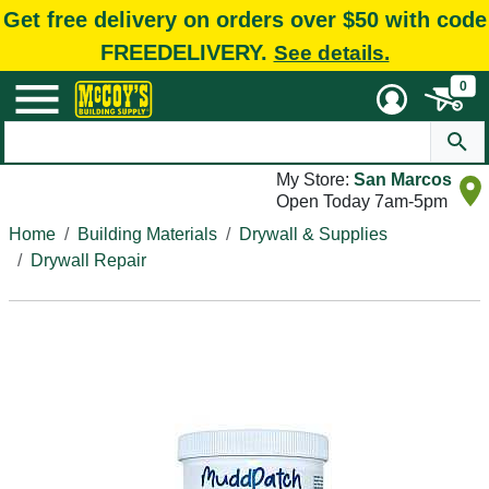
Get free delivery on orders over $50 with code
FREEDELIVERY.
See details.
0
My Store:
San Marcos
Open Today 7am-5pm
Home
Building Materials
Drywall & Supplies
Drywall Repair