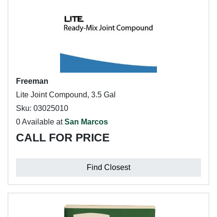
Freeman
Lite Joint Compound, 3.5 Gal
Sku: 03025010
0 Available at
San Marcos
CALL FOR PRICE
Find Closest