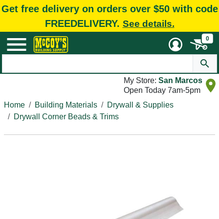
Get free delivery on orders over $50 with code
FREEDELIVERY.
See details.
0
My Store:
San Marcos
Open Today 7am-5pm
Home
Building Materials
Drywall & Supplies
Drywall Corner Beads & Trims