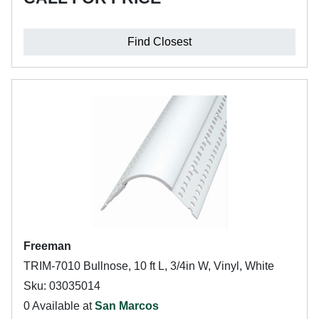
Find Closest
Freeman
TRIM-7010 Bullnose, 10 ft L, 3/4in W, Vinyl, White
Sku: 03035014
0 Available at
San Marcos