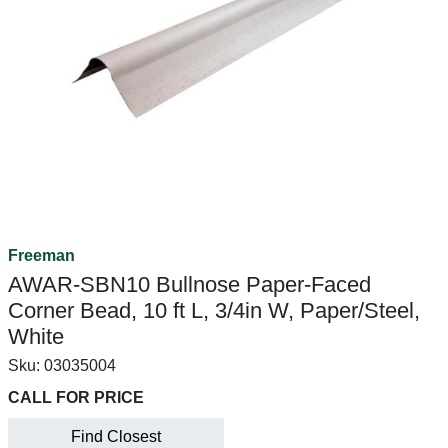
Freeman
AWAR-SBN10 Bullnose Paper-Faced
Corner Bead, 10 ft L, 3/4in W, Paper/Steel,
White
Sku:
03035004
CALL FOR PRICE
Find Closest