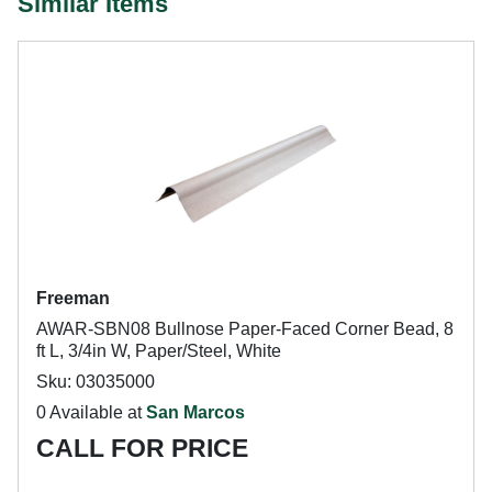
Similar Items
Freeman
AWAR-SBN08 Bullnose Paper-Faced Corner Bead, 8
ft L, 3/4in W, Paper/Steel, White
Sku: 03035000
0 Available at
San Marcos
CALL FOR PRICE