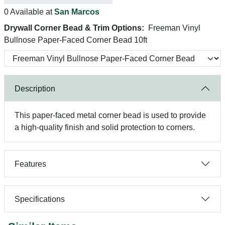
0 Available at
San Marcos
Drywall Corner Bead & Trim Options:
Freeman Vinyl
Bullnose Paper-Faced Corner Bead 10ft
Description
This paper-faced metal corner bead is used to provide
a high-quality finish and solid protection to corners.
Features
Specifications