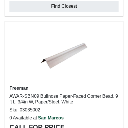
Find Closest
Freeman
AWAR-SBN09 Bullnose Paper-Faced Corner Bead, 9
ft L, 3/4in W, Paper/Steel, White
Sku: 03035002
0 Available at
San Marcos
CALL FOR PRICE