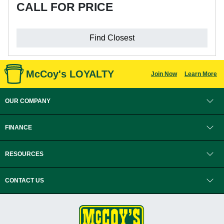
CALL FOR PRICE
Find Closest
McCoy's LOYALTY
Join Now
Learn More
OUR COMPANY
FINANCE
RESOURCES
CONTACT US