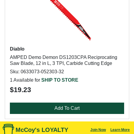
Diablo
AMPED Demo Demon DS1203CPA Reciprocating
Saw Blade, 12 in L, 3 TPI, Carbide Cutting Edge
Sku: 0633073-052303-32
1 Available for
SHIP TO STORE
$19.23
Add To Cart
McCoy's LOYALTY
Join Now
Learn More