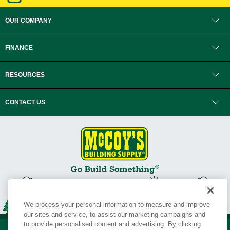
OUR COMPANY
FINANCE
RESOURCES
CONTACT US
We process your personal information to measure and improve
our sites and service, to assist our marketing campaigns and
to provide personalised content and advertising. By clicking