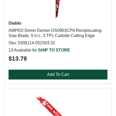
Diablo
AMPED Demo Demon DS0903CPA Reciprocating
Saw Blade, 9 in L, 3 TPI, Carbide Cutting Edge
Sku: 0308114-052303-32
13 Available for
SHIP TO STORE
$13.78
Add To Cart