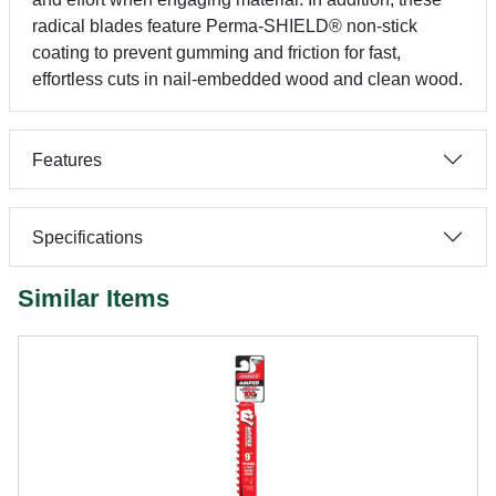
radical blades feature Perma-SHIELD® non-stick
coating to prevent gumming and friction for fast,
effortless cuts in nail-embedded wood and clean wood.
Features
Specifications
Similar Items