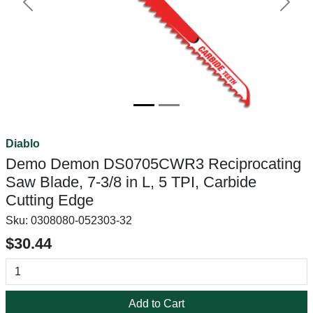
Previous
Next
Diablo
Demo Demon DS0705CWR3 Reciprocating
Saw Blade, 7-3/8 in L, 5 TPI, Carbide
Cutting Edge
Sku:
0308080-052303-32
$30.44
Add to Cart