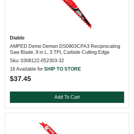
Diablo
AMPED Demo Demon DS0903CPA3 Reciprocating
Saw Blade, 9 in L, 3 TPI, Carbide Cutting Edge
Sku: 0308122-052303-32
16 Available for
SHIP TO STORE
$37.45
Add To Cart