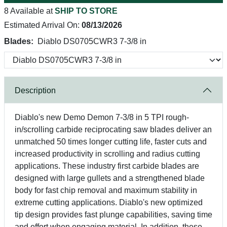
8 Available at
SHIP TO STORE
Estimated Arrival On:
08/13/2026
Blades:
Diablo DS0705CWR3 7-3/8 in
Description
Diablo's new Demo Demon 7-3/8 in 5 TPI rough-
in/scrolling carbide reciprocating saw blades deliver an
unmatched 50 times longer cutting life, faster cuts and
increased productivity in scrolling and radius cutting
applications. These industry first carbide blades are
designed with large gullets and a strengthened blade
body for fast chip removal and maximum stability in
extreme cutting applications. Diablo's new optimized
tip design provides fast plunge capabilities, saving time
and effort when engaging material. In addition, these