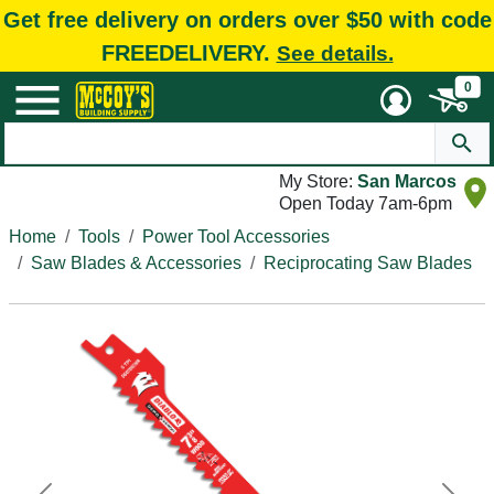
Get free delivery on orders over $50 with code
FREEDELIVERY.
See details.
0
My Store:
San Marcos
Open Today 7am-6pm
Home
Tools
Power Tool Accessories
Saw Blades & Accessories
Reciprocating Saw Blades