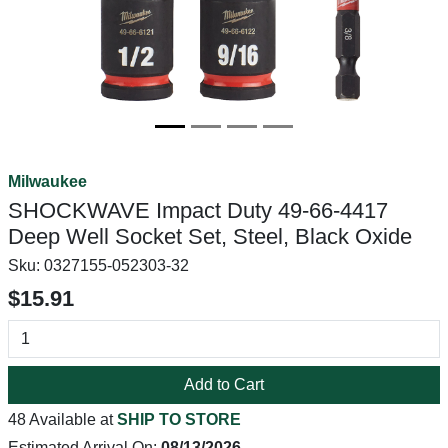
Milwaukee
SHOCKWAVE Impact Duty 49-66-4417
Deep Well Socket Set, Steel, Black Oxide
Sku:
0327155-052303-32
$15.91
Add to Cart
48 Available at
SHIP TO STORE
Estimated Arrival On:
08/13/2026