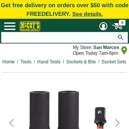
Get free delivery on orders over $50 with code
FREEDELIVERY.
See details.
0
My Store:
San Marcos
Open Today 7am-6pm
Home
Tools
Hand Tools
Sockets & Bits
Socket Sets
Previous
Next