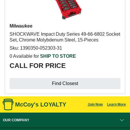
Milwaukee
SHOCKWAVE Impact Duty Series 49-66-6802 Socket
Set, Chrome Molybdenum Steel, 15-Pieces
Sku: 1390350-052303-31
0 Available for
SHIP TO STORE
CALL FOR PRICE
Find Closest
McCoy's LOYALTY
Join Now
Learn More
OUR COMPANY