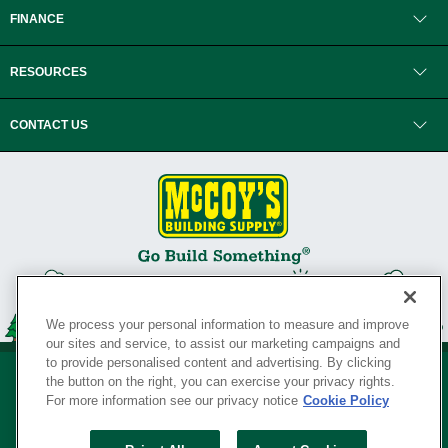
FINANCE
RESOURCES
CONTACT US
We process your personal information to measure and improve
our sites and service, to assist our marketing campaigns and
to provide personalised content and advertising. By clicking
the button on the right, you can exercise your privacy rights.
For more information see our privacy notice
Cookie Policy
Privacy Policy
•
Legal Notice
•
Loyalty Program Terms and Conditions
•