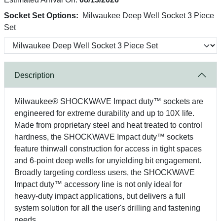
Socket Set Options:
Milwaukee Deep Well Socket 3 Piece
Set
Description
Milwaukee® SHOCKWAVE Impact duty™ sockets are
engineered for extreme durability and up to 10X life.
Made from proprietary steel and heat treated to control
hardness, the SHOCKWAVE Impact duty™ sockets
feature thinwall construction for access in tight spaces
and 6-point deep wells for unyielding bit engagement.
Broadly targeting cordless users, the SHOCKWAVE
Impact duty™ accessory line is not only ideal for
heavy-duty impact applications, but delivers a full
system solution for all the user's drilling and fastening
needs.