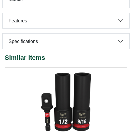
Features
Specifications
Similar Items