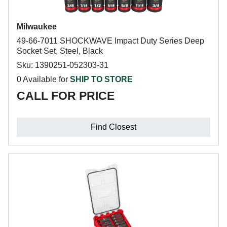
Milwaukee
49-66-7011 SHOCKWAVE Impact Duty Series Deep
Socket Set, Steel, Black
Sku: 1390251-052303-31
0 Available for
SHIP TO STORE
CALL FOR PRICE
Find Closest