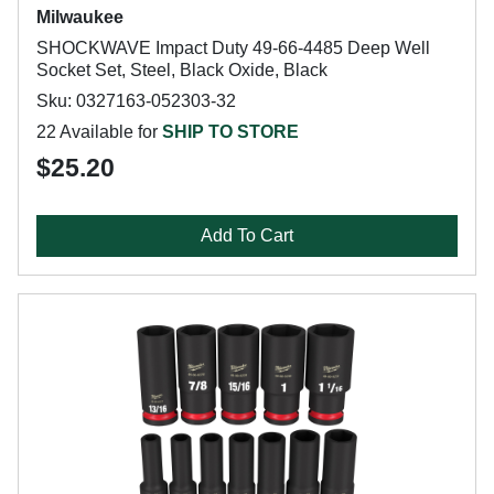
Milwaukee
SHOCKWAVE Impact Duty 49-66-4485 Deep Well
Socket Set, Steel, Black Oxide, Black
Sku: 0327163-052303-32
22 Available for
SHIP TO STORE
$25.20
Add To Cart