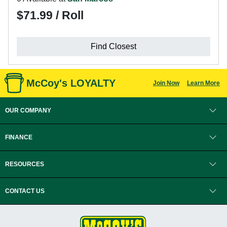
$71.99 / Roll
Find Closest
McCoy's LOYALTY
Join Now
Learn More
OUR COMPANY
FINANCE
RESOURCES
CONTACT US