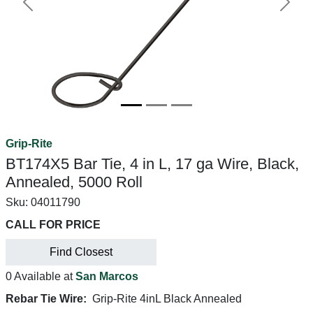
Previous
Next
Grip-Rite
BT174X5 Bar Tie, 4 in L, 17 ga Wire, Black,
Annealed, 5000 Roll
Sku:
04011790
CALL FOR PRICE
Find Closest
0 Available at
San Marcos
Rebar Tie Wire:
Grip-Rite 4inL Black Annealed