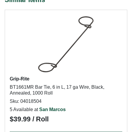
Grip-Rite
BT1661MR Bar Tie, 6 in L, 17 ga Wire, Black,
Annealed, 1000 Roll
Sku: 04018504
5 Available at
San Marcos
$39.99 / Roll