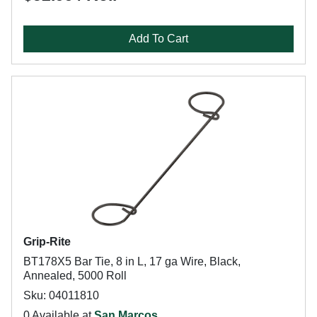
Add To Cart
Grip-Rite
BT178X5 Bar Tie, 8 in L, 17 ga Wire, Black,
Annealed, 5000 Roll
Sku: 04011810
0 Available at
San Marcos