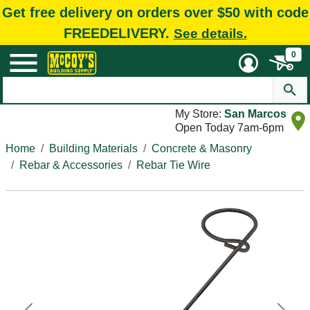
Get free delivery on orders over $50 with code
FREEDELIVERY.
See details.
0
My Store:
San Marcos
Open Today 7am-6pm
Home
Building Materials
Concrete & Masonry
Rebar & Accessories
Rebar Tie Wire