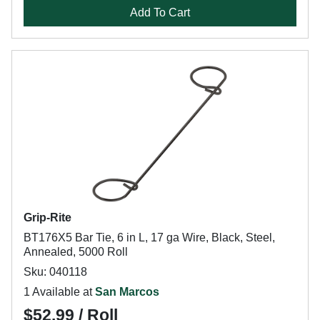
Add To Cart
Grip-Rite
BT176X5 Bar Tie, 6 in L, 17 ga Wire, Black, Steel,
Annealed, 5000 Roll
Sku: 040118
1 Available at
San Marcos
$52.99 / Roll