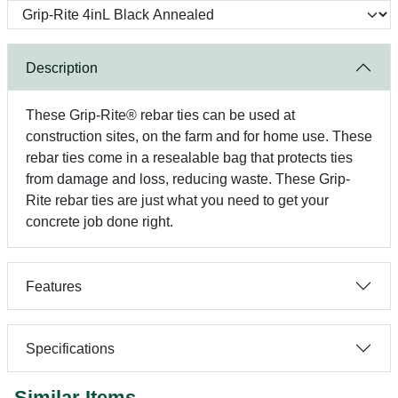
Description
These Grip-Rite® rebar ties can be used at
construction sites, on the farm and for home use. These
rebar ties come in a resealable bag that protects ties
from damage and loss, reducing waste. These Grip-
Rite rebar ties are just what you need to get your
concrete job done right.
Features
Specifications
Similar Items