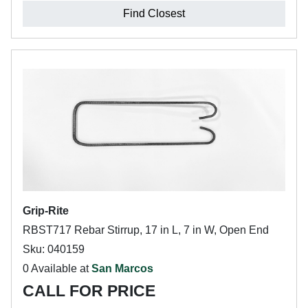
Find Closest
Grip-Rite
RBST717 Rebar Stirrup, 17 in L, 7 in W, Open End
Sku: 040159
0 Available at
San Marcos
CALL FOR PRICE