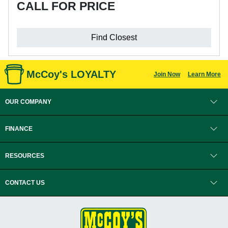
CALL FOR PRICE
Find Closest
McCoy's LOYALTY
Join Now
Learn More
OUR COMPANY
FINANCE
RESOURCES
CONTACT US