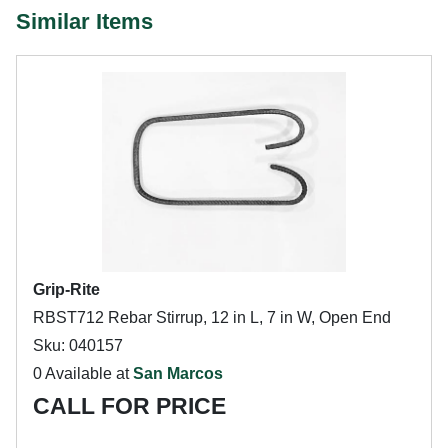
Similar Items
Grip-Rite
RBST712 Rebar Stirrup, 12 in L, 7 in W, Open End
Sku: 040157
0 Available at
San Marcos
CALL FOR PRICE