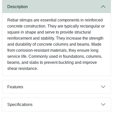
Description
Rebar stirrups are essential components in reinforced
concrete construction. They are typically rectangular or
square in shape and serve to provide structural
reinforcement and stability. They increase the strength
and durability of concrete columns and beams. Made
from corrosion-resistant materials, they ensure long
service life. Commonly used in foundations, columns,
beams, and slabs to prevent buckling and improve
shear resistance.
Features
Specifications