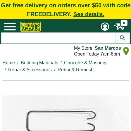
Get free delivery on orders over $50 with code
FREEDELIVERY.
See details.
0
My Store:
San Marcos
Open Today 7am-6pm
Home
Building Materials
Concrete & Masonry
Rebar & Accessories
Rebar & Remesh