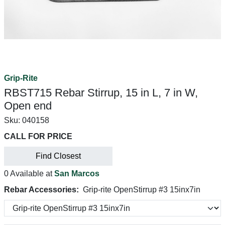
Grip-Rite
RBST715 Rebar Stirrup, 15 in L, 7 in W,
Open end
Sku:
040158
CALL FOR PRICE
Find Closest
0 Available at
San Marcos
Rebar Accessories:
Grip-rite OpenStirrup #3 15inx7in