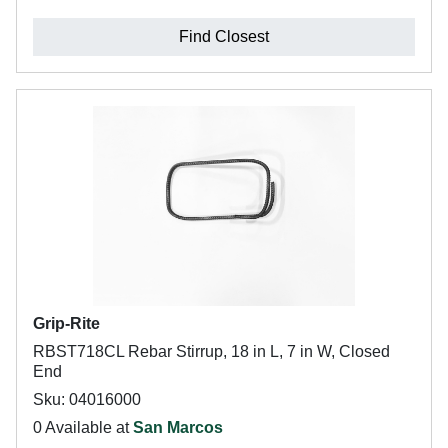
Find Closest
Grip-Rite
RBST718CL Rebar Stirrup, 18 in L, 7 in W, Closed
End
Sku: 04016000
0 Available at
San Marcos