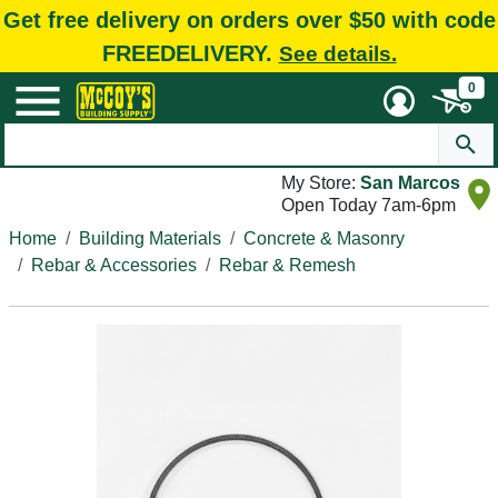
Get free delivery on orders over $50 with code
FREEDELIVERY.
See details.
0
My Store:
San Marcos
Open Today 7am-6pm
Home
Building Materials
Concrete & Masonry
Rebar & Accessories
Rebar & Remesh