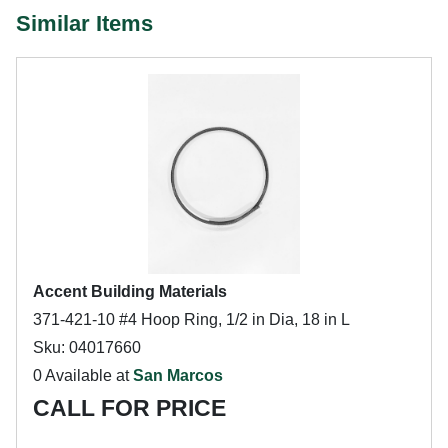
Similar Items
Accent Building Materials
371-421-10 #4 Hoop Ring, 1/2 in Dia, 18 in L
Sku: 04017660
0 Available at
San Marcos
CALL FOR PRICE