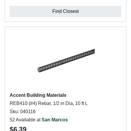
Find Closest
Accent Building Materials
REB410 (#4) Rebar, 1/2 in Dia, 10 ft L
Sku: 040116
52 Available at
San Marcos
$6.39