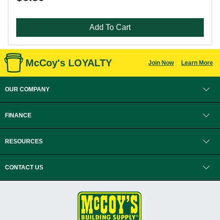
Add To Cart
McCoy's LOYALTY
Join Now
Learn More
OUR COMPANY
FINANCE
RESOURCES
CONTACT US