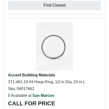
Find Closest
Accent Building Materials
371-461-10 #4 Hoop Ring, 1/2 in Dia, 24 in L
Sku: 04017662
0 Available at
San Marcos
CALL FOR PRICE