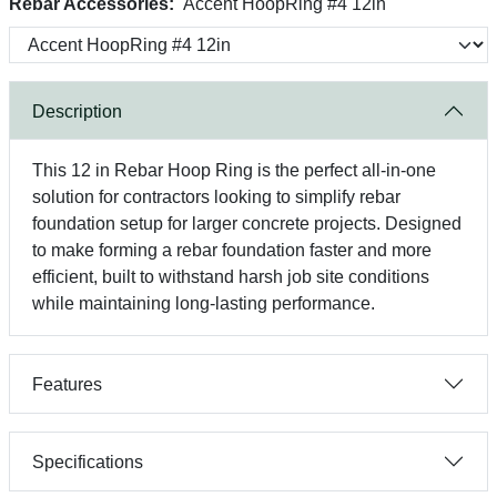
Rebar Accessories:
Accent HoopRing #4 12in
Description
This 12 in Rebar Hoop Ring is the perfect all-in-one
solution for contractors looking to simplify rebar
foundation setup for larger concrete projects. Designed
to make forming a rebar foundation faster and more
efficient, built to withstand harsh job site conditions
while maintaining long-lasting performance.
Features
Specifications