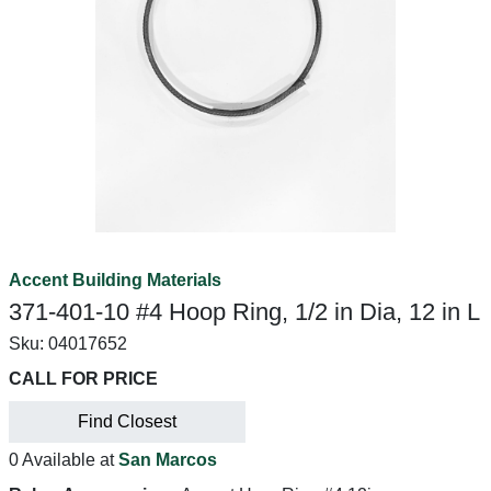
Accent Building Materials
371-401-10 #4 Hoop Ring, 1/2 in Dia, 12 in L
Sku:
04017652
CALL FOR PRICE
Find Closest
0 Available at
San Marcos