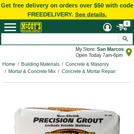
Get free delivery on orders over $50 with code
FREEDELIVERY.
See details.
0
My Store:
San Marcos
Open Today 7am-6pm
Home
Building Materials
Concrete & Masonry
Mortar & Concrete Mix
Concrete & Mortar Repair