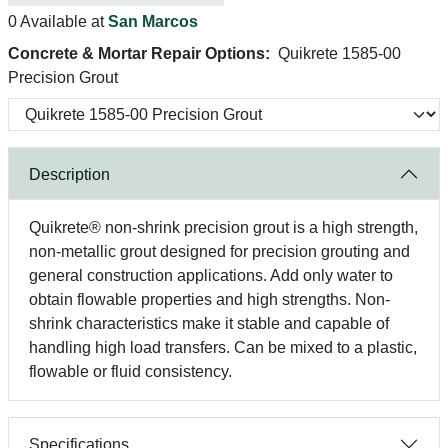
0 Available at
San Marcos
Concrete & Mortar Repair Options:
Quikrete 1585-00
Precision Grout
Description
Quikrete® non-shrink precision grout is a high strength,
non-metallic grout designed for precision grouting and
general construction applications. Add only water to
obtain flowable properties and high strengths. Non-
shrink characteristics make it stable and capable of
handling high load transfers. Can be mixed to a plastic,
flowable or fluid consistency.
Specifications