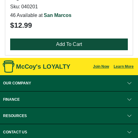
Sku: 040201
46 Available at
San Marcos
$12.99
Add To Cart
McCoy's LOYALTY
Join Now
Learn More
OUR COMPANY
FINANCE
RESOURCES
CONTACT US