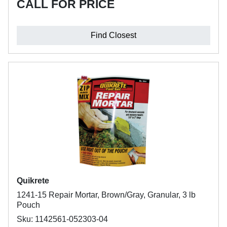
CALL FOR PRICE
Find Closest
Quikrete
1241-15 Repair Mortar, Brown/Gray, Granular, 3 lb
Pouch
Sku: 1142561-052303-04