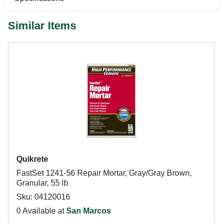
Similar Items
Quikrete
FastSet 1241-56 Repair Mortar, Gray/Gray Brown,
Granular, 55 lb
Sku: 04120016
0 Available at
San Marcos