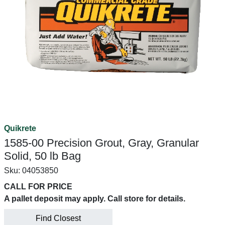
Quikrete
1585-00 Precision Grout, Gray, Granular
Solid, 50 lb Bag
Sku:
04053850
CALL FOR PRICE
A pallet deposit may apply. Call store for details.
Find Closest