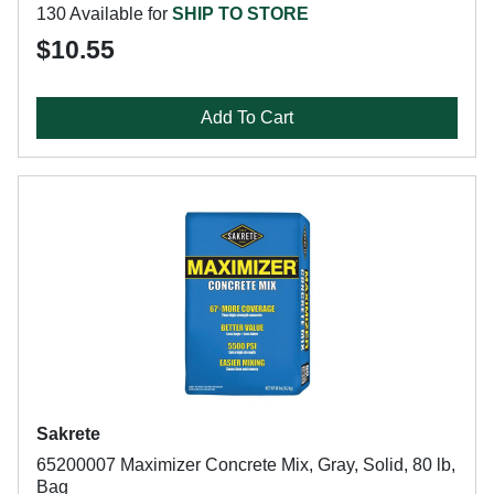
130 Available for
SHIP TO STORE
$10.55
Add To Cart
Sakrete
65200007 Maximizer Concrete Mix, Gray, Solid, 80 lb,
Bag