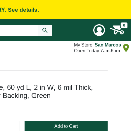
RY.
See details.
0
My Store:
San Marcos
Open Today 7am-6pm
 60 yd L, 2 in W, 6 mil Thick,
 Backing, Green
Add to Cart