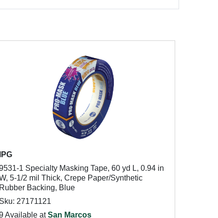
IPG
9531-1 Specialty Masking Tape, 60 yd L, 0.94 in
W, 5-1/2 mil Thick, Crepe Paper/Synthetic
Rubber Backing, Blue
Sku: 27171121
9 Available at
San Marcos