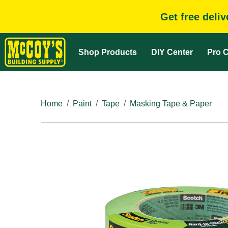
Get free deli
Shop Products
DIY Center
Pro C
Home
Paint
Tape
Masking Tape & Paper