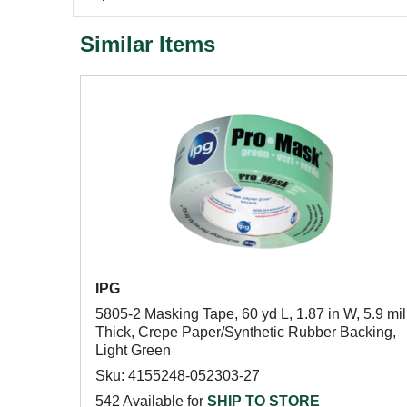
Similar Items
IPG
5805-2 Masking Tape, 60 yd L, 1.87 in W, 5.9 mil
Thick, Crepe Paper/Synthetic Rubber Backing,
Light Green
Sku: 4155248-052303-27
542 Available for
SHIP TO STORE