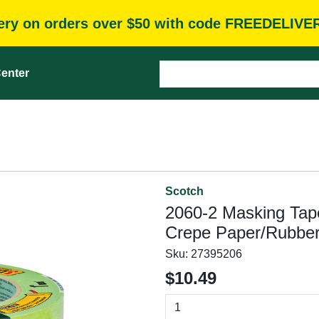
very on orders over $50 with code FREEDELIVE
enter
Scotch
2060-2 Masking Tape,
Crepe Paper/Rubber
Sku:
27395206
$10.49