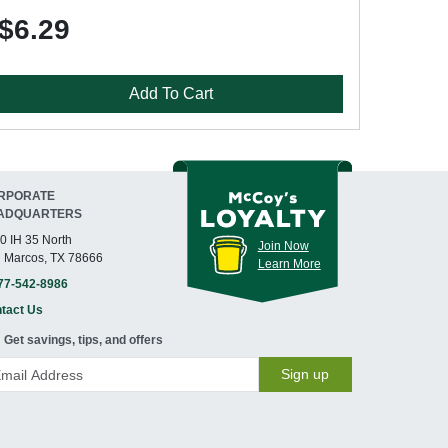
$6.29
Add To Cart
RPORATE
ADQUARTERS
0 IH 35 North
Join Now
 Marcos, TX 78666
Learn More
77-542-8986
tact Us
Get savings, tips, and offers
Sign up