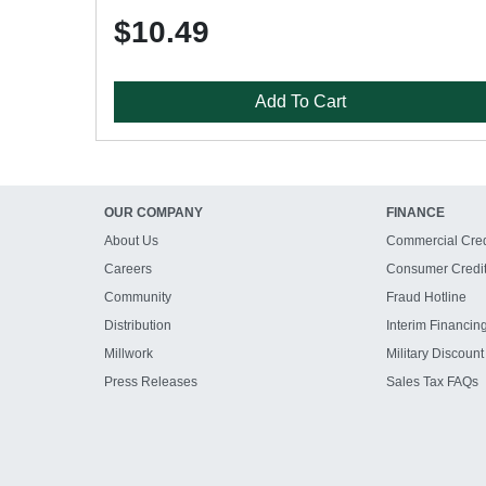
$10.49
Add To Cart
OUR COMPANY
FINANCE
About Us
Commercial Cred
Careers
Consumer Credi
Community
Fraud Hotline
Distribution
Interim Financin
Millwork
Military Discount
Press Releases
Sales Tax FAQs