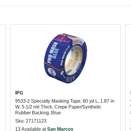
IPG
9533-2 Specialty Masking Tape, 60 yd L, 1.87 in
W, 5-1/2 mil Thick, Crepe Paper/Synthetic
Rubber Backing, Blue
Sku: 27171123
13 Available at
San Marcos