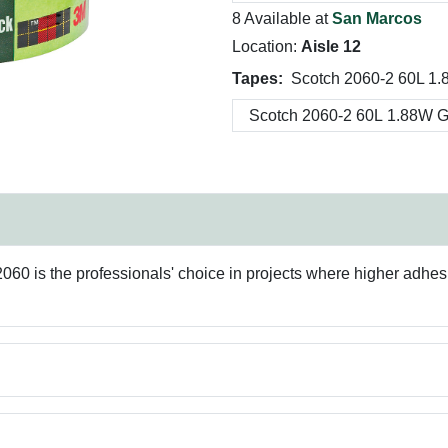
8 Available at
San Marcos
Location:
Aisle 12
Tapes:
Scotch 2060-2 60L 1.
2060 is the professionals' choice in projects where higher adhe