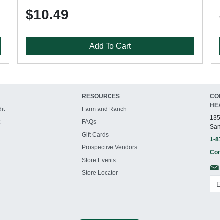
$10.49
Add To Cart
RESOURCES
CO
HE
it
Farm and Ranch
135
t
FAQs
San
Gift Cards
1-8
g
Prospective Vendors
Con
Store Events
Store Locator