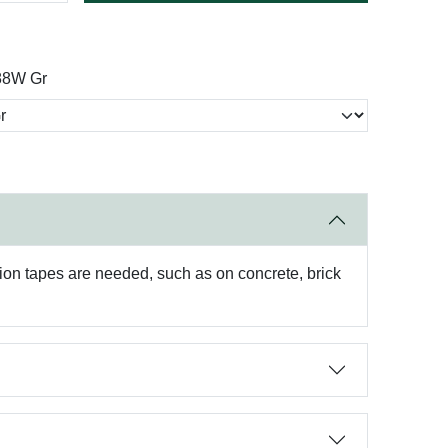
88W Gr
sion tapes are needed, such as on concrete, brick