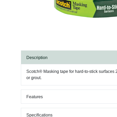
Description
Scotch® Masking tape for hard-to-stick surfaces 
or grout.
Features
Specifications