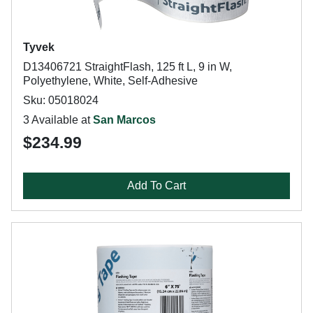
Tyvek
D13406721 StraightFlash, 125 ft L, 9 in W,
Polyethylene, White, Self-Adhesive
Sku: 05018024
3 Available at
San Marcos
$234.99
Add To Cart