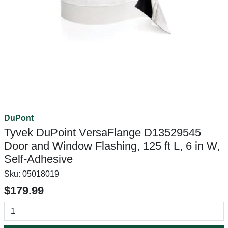
DuPont
Tyvek DuPoint VersaFlange D13529545
Door and Window Flashing, 125 ft L, 6 in W,
Self-Adhesive
Sku:
05018019
$179.99