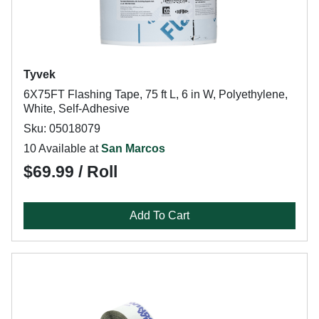
Tyvek
6X75FT Flashing Tape, 75 ft L, 6 in W, Polyethylene,
White, Self-Adhesive
Sku: 05018079
10 Available at
San Marcos
$69.99 / Roll
Add To Cart