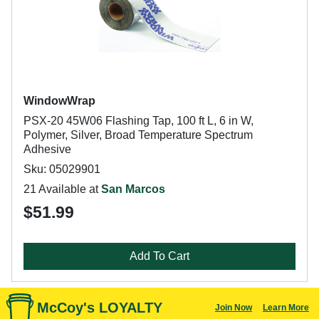
WindowWrap
PSX-20 45W06 Flashing Tap, 100 ft L, 6 in W,
Polymer, Silver, Broad Temperature Spectrum
Adhesive
Sku: 05029901
21 Available at
San Marcos
$51.99
Add To Cart
McCoy's LOYALTY
Join Now
Learn More