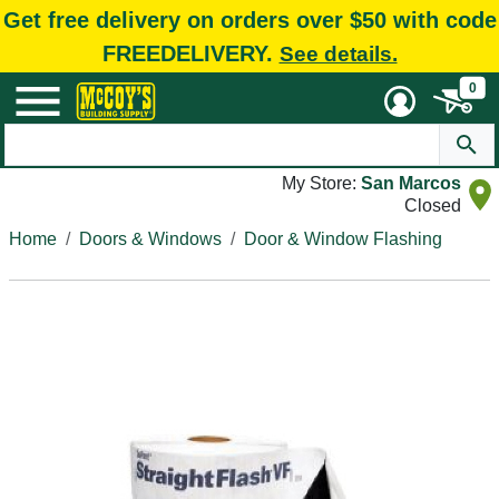
Get free delivery on orders over $50 with code
FREEDELIVERY.
See details.
0
My Store:
San Marcos
Closed
Home
Doors & Windows
Door & Window Flashing