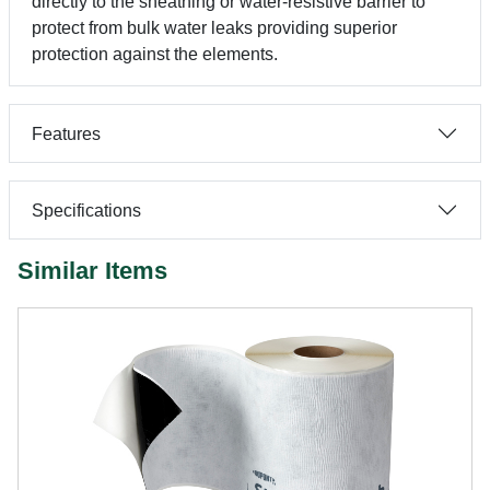
directly to the sheathing or water-resistive barrier to
protect from bulk water leaks providing superior
protection against the elements.
Features
Specifications
Similar Items