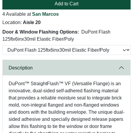
Add to Cart
4 Available at
San Marcos
Location:
Aisle 20
Door & Window Flashing Options:
DuPont Flash
125ftx6inx30mil Elastic Fiber/Poly
Description
DuPont™ StraightFlash™ VF (Versatile Flange) is an
innovative, dual-sided self-adhered flashing material
that provides a reliable moisture seal to integrate brick
mold, non-integral flanged and non-flanged windows
and doors with the building envelope. The unique dual-
sided adhesive and specially designed release papers
allow this flashing to tie the window or door frame