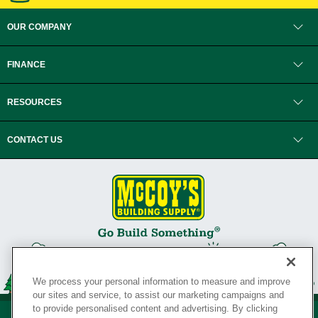
OUR COMPANY
FINANCE
RESOURCES
CONTACT US
We process your personal information to measure and improve
our sites and service, to assist our marketing campaigns and
to provide personalised content and advertising. By clicking