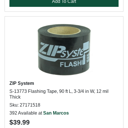
Add To Cart
ZIP System
S-13773 Flashing Tape, 90 ft L, 3-3/4 in W, 12 mil
Thick
Sku: 27171518
392 Available at
San Marcos
$39.99