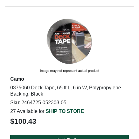
Camo
0375060 Deck Tape, 65 ft L, 6 in W, Polypropylene
Backing, Black
Sku: 2464725-052303-05
27 Available for
SHIP TO STORE
$100.43