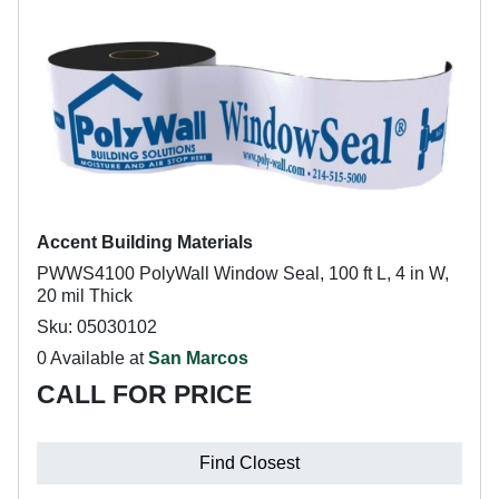
Accent Building Materials
PWWS4100 PolyWall Window Seal, 100 ft L, 4 in W,
20 mil Thick
Sku: 05030102
0 Available at
San Marcos
CALL FOR PRICE
Find Closest