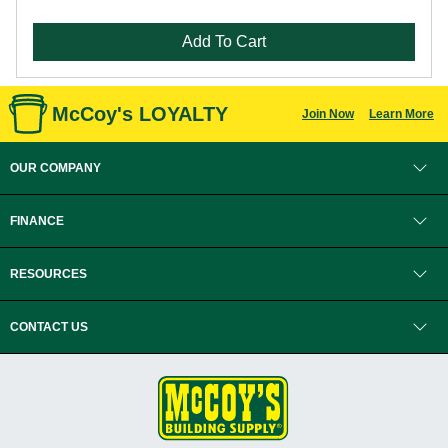
Add To Cart
McCoy's LOYALTY
Join Now
Learn More
OUR COMPANY
FINANCE
RESOURCES
CONTACT US