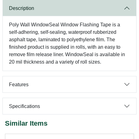
Description
Poly Wall WindowSeal Window Flashing Tape is a
self-adhering, self-sealing, waterproof rubberized
asphalt tape, laminated to polyethylene film. The
finished product is supplied in rolls, with an easy to
remove film release liner. WindowSeal is available in
20 mil thickness and a variety of roll sizes.
Features
Specifications
Similar Items