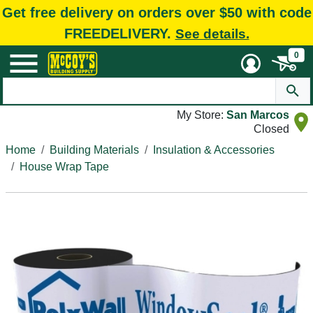
Get free delivery on orders over $50 with code
FREEDELIVERY.
See details.
0
My Store:
San Marcos
Closed
Home
Building Materials
Insulation & Accessories
House Wrap Tape