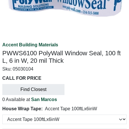
Accent Building Materials
PWWS6100 PolyWall Window Seal, 100 ft
L, 6 in W, 20 mil Thick
Sku:
05030104
CALL FOR PRICE
Find Closest
0 Available at
San Marcos
House Wrap Tape:
Accent Tape 100ftLx6inW