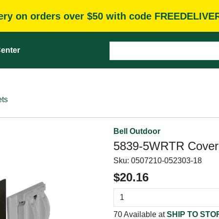
very on orders over $50 with code FREEDELIVE
enter
ets
Bell Outdoor
5839-5WRTR Cover K
Sku:
0507210-052303-18
$20.16
70 Available at
SHIP TO STO