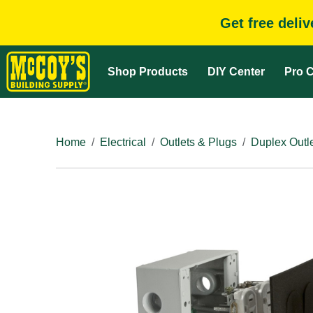
Get free deli
Shop Products
DIY Center
Pro C
Home
Electrical
Outlets & Plugs
Duplex Outl