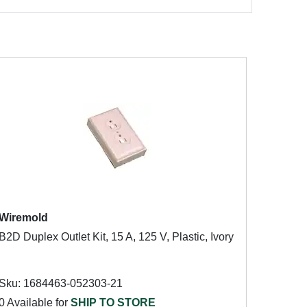
Wiremold
B2D Duplex Outlet Kit, 15 A, 125 V, Plastic, Ivory
Sku: 1684463-052303-21
0 Available for
SHIP TO STORE