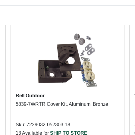
Bell Outdoor
5839-7WRTR Cover Kit, Aluminum, Bronze
Sku: 7229032-052303-18
13 Available for
SHIP TO STORE