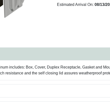
Estimated Arrival On:
08/13/2
inum includes: Box, Cover, Duplex Receptacle, Gasket and Moun
h resistance and the self closing lid assures weatherproof prot