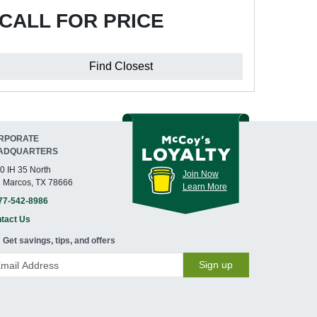
CALL FOR PRICE
Find Closest
RPORATE
ADQUARTERS
0 IH 35 North
Join Now
 Marcos, TX 78666
Learn More
77-542-8986
tact Us
Get savings, tips, and offers
Sign up