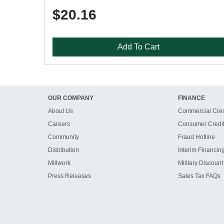
$20.16
Add To Cart
OUR COMPANY
FINANCE
About Us
Commercial Cred
Careers
Consumer Credi
Community
Fraud Hotline
Distribution
Interim Financin
Millwork
Military Discount
Press Releases
Sales Tax FAQs