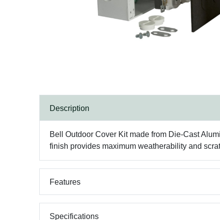
Description
Bell Outdoor Cover Kit made from Die-Cast Alum
finish provides maximum weatherability and scratc
Features
Specifications