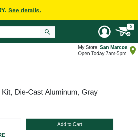
RY.
See details.
0
My Store:
San Marcos
Open Today 7am-5pm
it, Die-Cast Aluminum, Gray
Add to Cart
RE