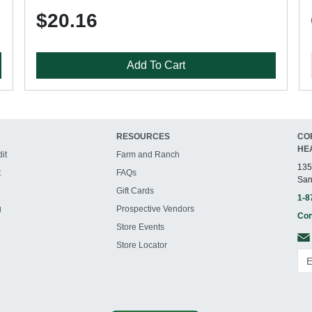
$20.16
Add To Cart
RESOURCES
CO
HE
it
Farm and Ranch
135
t
FAQs
San
Gift Cards
1-8
g
Prospective Vendors
Con
Store Events
Store Locator