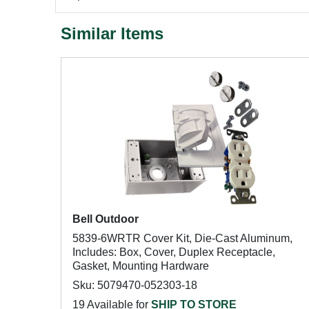
Similar Items
Bell Outdoor
5839-6WRTR Cover Kit, Die-Cast Aluminum,
Includes: Box, Cover, Duplex Receptacle,
Gasket, Mounting Hardware
Sku: 5079470-052303-18
19 Available for
SHIP TO STORE