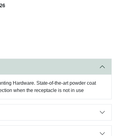
026
ting Hardware. State-of-the-art powder coat
ection when the receptacle is not in use