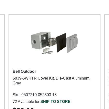
Bell Outdoor
5839-5WRTR Cover Kit, Die-Cast Aluminum,
Gray
Sku: 0507210-052303-18
72 Available for
SHIP TO STORE