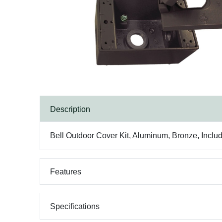
Description
Bell Outdoor Cover Kit, Aluminum, Bronze, Incl
Features
Specifications