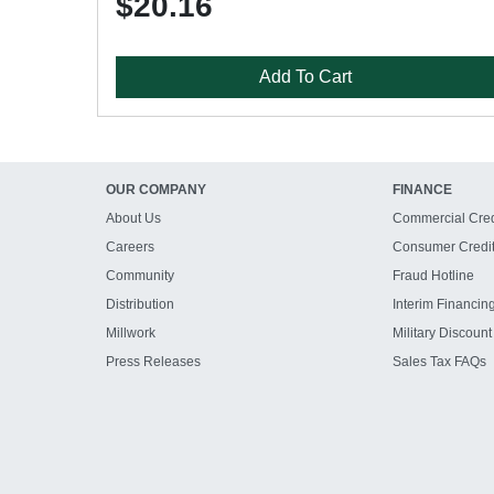
$20.16
Add To Cart
OUR COMPANY
FINANCE
About Us
Commercial Cred
Careers
Consumer Credi
Community
Fraud Hotline
Distribution
Interim Financin
Millwork
Military Discount
Press Releases
Sales Tax FAQs