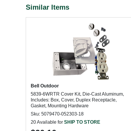
Similar Items
Bell Outdoor
5839-6WRTR Cover Kit, Die-Cast Aluminum,
Includes: Box, Cover, Duplex Receptacle,
Gasket, Mounting Hardware
Sku: 5079470-052303-18
20 Available for
SHIP TO STORE