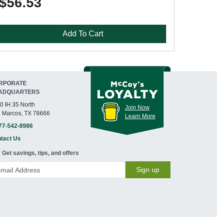
$56.53
Add To Cart
RPORATE
ADQUARTERS
0 IH 35 North
Join Now
 Marcos, TX 78666
Learn More
77-542-8986
tact Us
Get savings, tips, and offers
Sign up