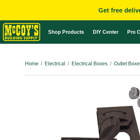
Get free deli
Shop Products
DIY Center
Pro C
Home
Electrical
Electrical Boxes
Outlet Boxe