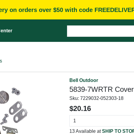
very on orders over $50 with code FREEDELIVE
enter
s
Bell Outdoor
5839-7WRTR Cover 
Sku:
7229032-052303-18
$20.16
13 Available at
SHIP TO STO