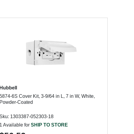
Hubbell
5874-6S Cover Kit, 3-9/64 in L, 7 in W, White,
Powder-Coated
Sku: 1303387-052303-18
1 Available for
SHIP TO STORE