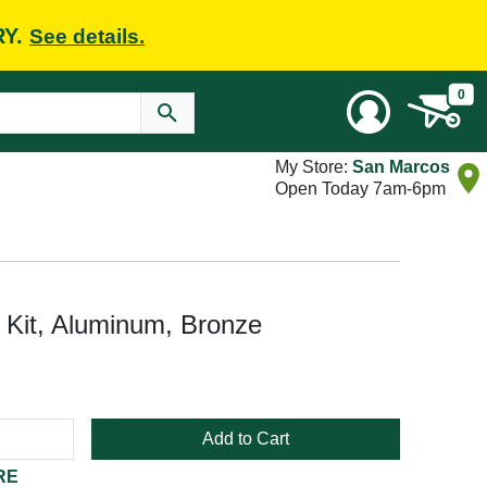
RY.
See details.
0
My Store:
San Marcos
Open Today 7am-6pm
Kit, Aluminum, Bronze
Add to Cart
RE