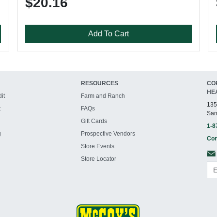
$20.16
Add To Cart
RESOURCES
CO
HE
it
Farm and Ranch
135
t
FAQs
San
Gift Cards
1-8
g
Prospective Vendors
Con
Store Events
Store Locator