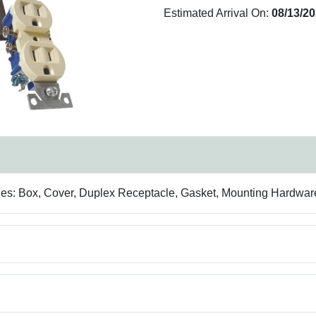
Estimated Arrival On:
08/13/2
udes: Box, Cover, Duplex Receptacle, Gasket, Mounting Hardwar