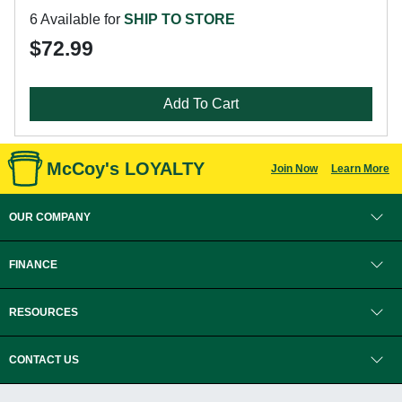
6 Available for
SHIP TO STORE
$72.99
Add To Cart
McCoy's LOYALTY
Join Now
Learn More
OUR COMPANY
FINANCE
RESOURCES
CONTACT US