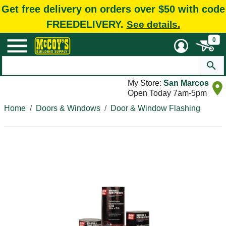
Get free delivery on orders over $50 with code
FREEDELIVERY.
See details.
0
My Store:
San Marcos
Open Today 7am-5pm
Home
Doors & Windows
Door & Window Flashing