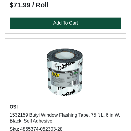
$71.99 / Roll
Add To Cart
OSI
1532159 Butyl Window Flashing Tape, 75 ft L, 6 in W,
Black, Self Adhesive
Sku: 4865374-052303-28