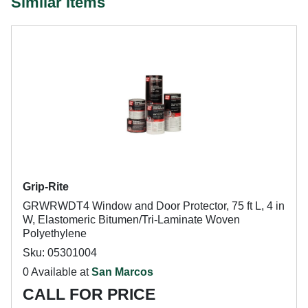
Similar Items
Grip-Rite
GRWRWDT4 Window and Door Protector, 75 ft L, 4 in
W, Elastomeric Bitumen/Tri-Laminate Woven
Polyethylene
Sku: 05301004
0 Available at
San Marcos
CALL FOR PRICE