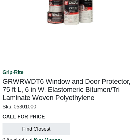
Grip-Rite
GRWRWDT6 Window and Door Protector,
75 ft L, 6 in W, Elastomeric Bitumen/Tri-
Laminate Woven Polyethylene
Sku:
05301000
CALL FOR PRICE
Find Closest
0 Available at
San Marcos