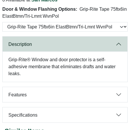
Door & Window Flashing Options:
Grip-Rite Tape 75ftx6in
ElastBtmn/Tri-Lmnt WvnPol
Description
Grip-Rite® Window and door protector is a self-
adhesive membrane that eliminates drafts and water
leaks.
Features
Specifications