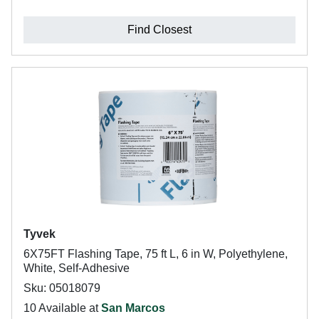
Find Closest
Tyvek
6X75FT Flashing Tape, 75 ft L, 6 in W, Polyethylene,
White, Self-Adhesive
Sku: 05018079
10 Available at
San Marcos