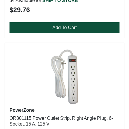
34 Available for
SHIP TO STORE
$29.76
Add To Cart
PowerZone
OR801115 Power Outlet Strip, Right Angle Plug, 6-
Socket, 15 A, 125 V