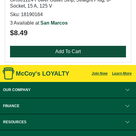
Socket, 15 A, 125 V
Sku: 18190164
3 Available at
San Marcos
$8.49
Add To Cart
McCoy's LOYALTY
Join Now
Learn More
OUR COMPANY
FINANCE
RESOURCES