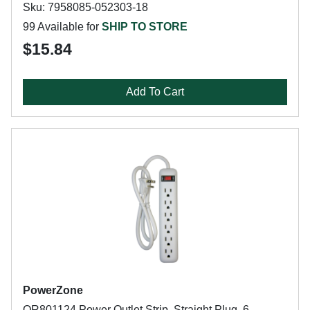
Sku: 7958085-052303-18
99 Available for
SHIP TO STORE
$15.84
Add To Cart
PowerZone
OR801124 Power Outlet Strip, Straight Plug, 6-