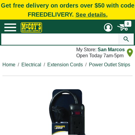
Get free delivery on orders over $50 with code
FREEDELIVERY.
See details.
0
My Store:
San Marcos
Open Today 7am-5pm
Home
Electrical
Extension Cords
Power Outlet Strips