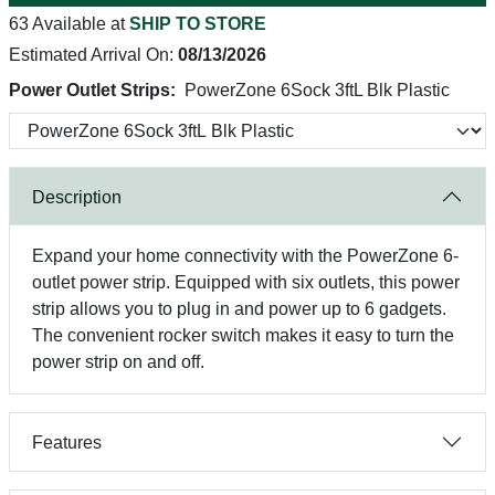
63 Available at
SHIP TO STORE
Estimated Arrival On:
08/13/2026
Power Outlet Strips:
PowerZone 6Sock 3ftL Blk Plastic
Description
Expand your home connectivity with the PowerZone 6-
outlet power strip. Equipped with six outlets, this power
strip allows you to plug in and power up to 6 gadgets.
The convenient rocker switch makes it easy to turn the
power strip on and off.
Features