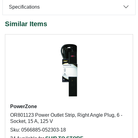
Specifications
Similar Items
PowerZone
OR801123 Power Outlet Strip, Right Angle Plug, 6 -
Socket, 15 A, 125 V
Sku: 0566885-052303-18