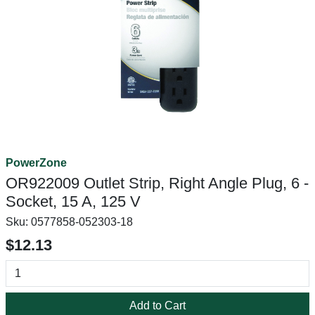
PowerZone
OR922009 Outlet Strip, Right Angle Plug, 6 -
Socket, 15 A, 125 V
Sku:
0577858-052303-18
$12.13
Add to Cart