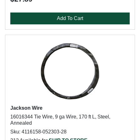
Add To Cart
Jackson Wire
16016344 Tie Wire, 9 ga Wire, 170 ft L, Steel,
Annealed
Sku: 4116158-052303-28