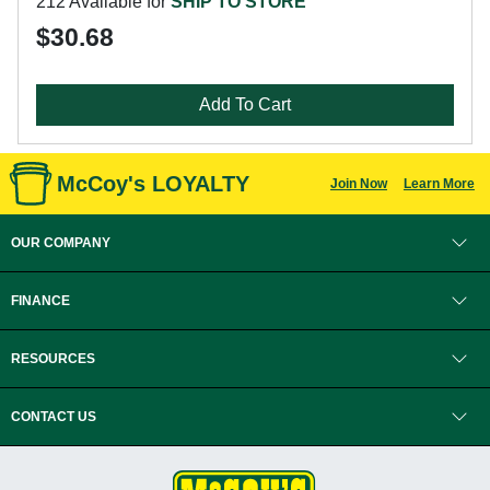
212 Available for
SHIP TO STORE
$30.68
Add To Cart
McCoy's LOYALTY
Join Now
Learn More
OUR COMPANY
FINANCE
RESOURCES
CONTACT US