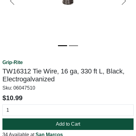
Previous
Next
Grip-Rite
TW16312 Tie Wire, 16 ga, 330 ft L, Black,
Electrogalvanized
Sku:
06047510
$10.99
Add to Cart
34 Available at
San Marcos