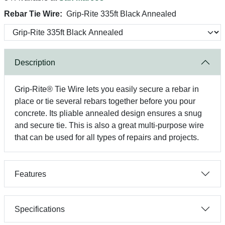
Rebar Tie Wire:
Grip-Rite 335ft Black Annealed
Description
Grip-Rite® Tie Wire lets you easily secure a rebar in
place or tie several rebars together before you pour
concrete. Its pliable annealed design ensures a snug
and secure tie. This is also a great multi-purpose wire
that can be used for all types of repairs and projects.
Features
Specifications