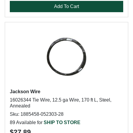
Add To Cart
Jackson Wire
16026344 Tie Wire, 12.5 ga Wire, 170 ft L, Steel,
Annealed
Sku: 1885458-052303-28
89 Available for
SHIP TO STORE
$27.89