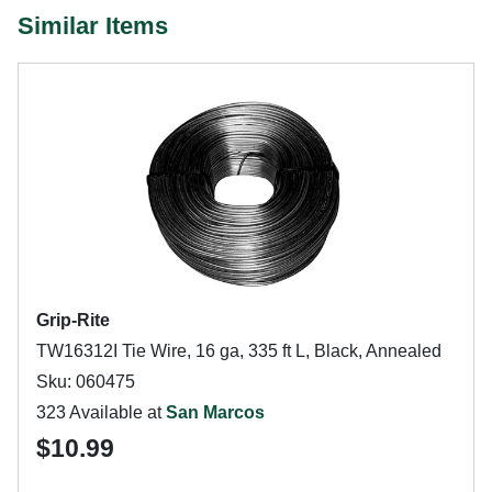
Similar Items
Grip-Rite
TW16312I Tie Wire, 16 ga, 335 ft L, Black, Annealed
Sku: 060475
323 Available at
San Marcos
$10.99