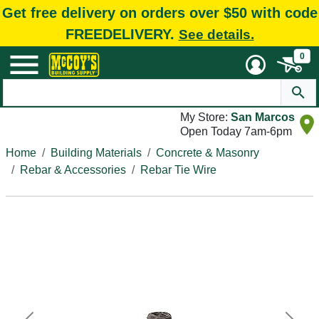
Get free delivery on orders over $50 with code
FREEDELIVERY.
See details.
0
My Store:
San Marcos
Open Today 7am-6pm
Home
Building Materials
Concrete & Masonry
Rebar & Accessories
Rebar Tie Wire