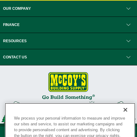
OUR COMPANY
FINANCE
RESOURCES
CONTACT US
We process your personal information to measure and improve
our sites and service, to assist our marketing campaigns and
to provide personalised content and advertising. By clicking
the button on the right, you can exercise your privacy rights.