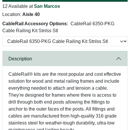
12 Available at
San Marcos
Location:
Aisle 40
CableRail Accessory Options:
CableRail 6350-PKG
Cable Railing Kit Stnlss Stl
Description
CableRail® kits are the most popular and cost effective
solution for wood and metal railing frames and include
everything needed to attach and tension a cable.
They're designed for frames where there is access to
drill through both end posts allowing the fittings to
anchor to the outer faces of the posts. All fittings and
cables are manufactured from high-quality 316 grade
stainless steel for weather-tough durability, ultra-low
maintenance and lasting beauty.