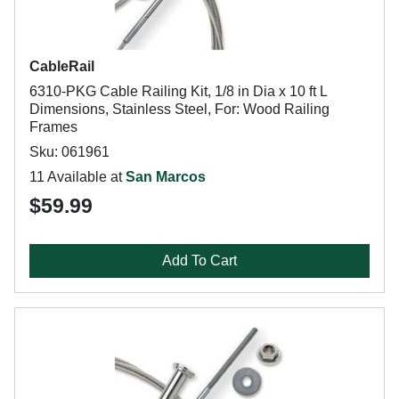
CableRail
6310-PKG Cable Railing Kit, 1/8 in Dia x 10 ft L
Dimensions, Stainless Steel, For: Wood Railing
Frames
Sku: 061961
11 Available at
San Marcos
$59.99
Add To Cart