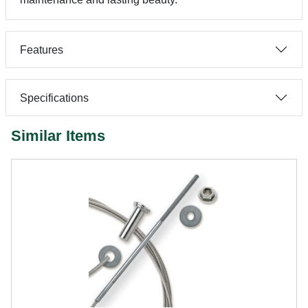
Features
Specifications
Similar Items