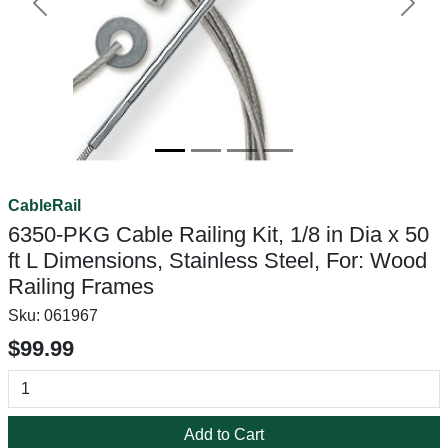
Previous
Next
CableRail
6350-PKG Cable Railing Kit, 1/8 in Dia x 50
ft L Dimensions, Stainless Steel, For: Wood
Railing Frames
Sku:
061967
$99.99
Add to Cart