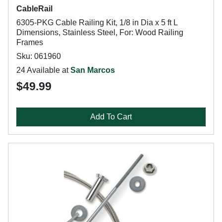
CableRail
6305-PKG Cable Railing Kit, 1/8 in Dia x 5 ft L
Dimensions, Stainless Steel, For: Wood Railing
Frames
Sku: 061960
24 Available at
San Marcos
$49.99
Add To Cart