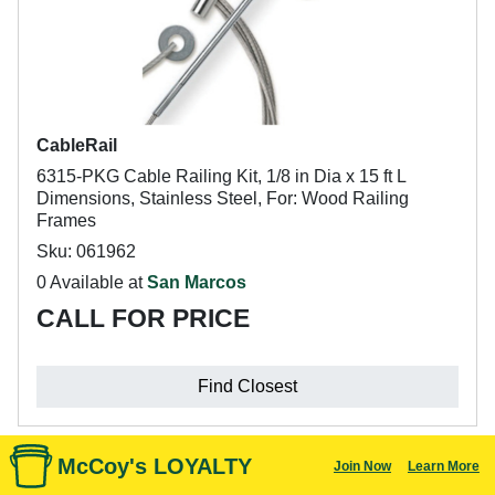
CableRail
6315-PKG Cable Railing Kit, 1/8 in Dia x 15 ft L
Dimensions, Stainless Steel, For: Wood Railing
Frames
Sku: 061962
0 Available at
San Marcos
CALL FOR PRICE
Find Closest
McCoy's LOYALTY
Join Now
Learn More