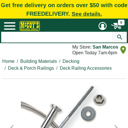
Get free delivery on orders over $50 with code
FREEDELIVERY.
See details.
0
My Store:
San Marcos
Open Today 7am-6pm
Home
Building Materials
Decking
Deck & Porch Railings
Deck Railing Accessories