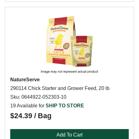
NatureServe
290114 Chick Starter and Grower Feed, 20 lb
Sku: 0644922-052303-10
19 Available for
SHIP TO STORE
$24.39 / Bag
Add To Cart