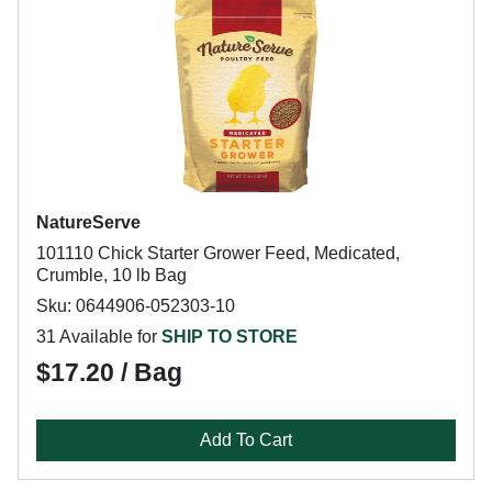
NatureServe
101110 Chick Starter Grower Feed, Medicated,
Crumble, 10 lb Bag
Sku: 0644906-052303-10
31 Available for
SHIP TO STORE
$17.20 / Bag
Add To Cart