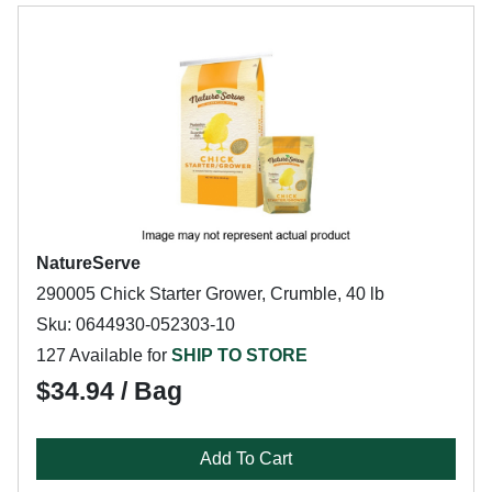
NatureServe
290005 Chick Starter Grower, Crumble, 40 lb
Sku: 0644930-052303-10
127 Available for
SHIP TO STORE
$34.94 / Bag
Add To Cart