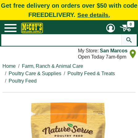
Get free delivery on orders over $50 with code
FREEDELIVERY.
See details.
0
My Store:
San Marcos
Open Today 7am-6pm
Home
Farm, Ranch & Animal Care
Poultry Care & Supplies
Poultry Feed & Treats
Poultry Feed