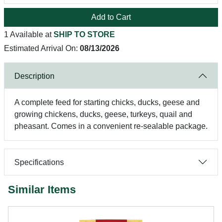
Add to Cart
1 Available at
SHIP TO STORE
Estimated Arrival On:
08/13/2026
Description
A complete feed for starting chicks, ducks, geese and
growing chickens, ducks, geese, turkeys, quail and
pheasant. Comes in a convenient re-sealable package.
Specifications
Similar Items