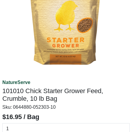
NatureServe
101010 Chick Starter Grower Feed,
Crumble, 10 lb Bag
Sku:
0644880-052303-10
$16.95 / Bag