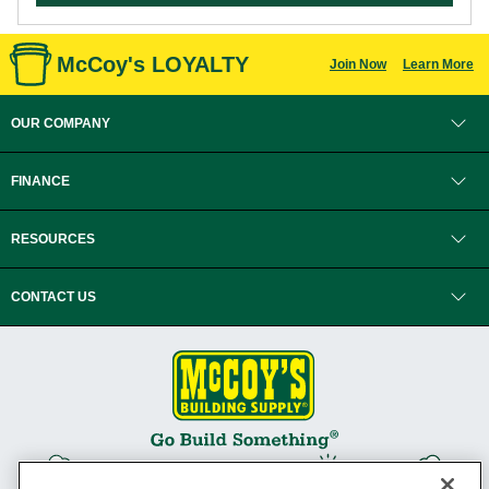
McCoy's LOYALTY
Join Now
Learn More
OUR COMPANY
FINANCE
RESOURCES
CONTACT US