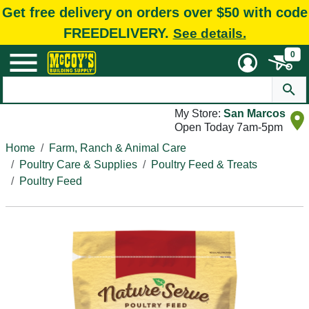
Get free delivery on orders over $50 with code
FREEDELIVERY.
See details.
0
My Store:
San Marcos
Open Today 7am-5pm
Home
Farm, Ranch & Animal Care
Poultry Care & Supplies
Poultry Feed & Treats
Poultry Feed