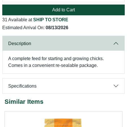
Add to Cart
31 Available at
SHIP TO STORE
Estimated Arrival On:
08/13/2026
Description
A complete feed for starting and growing chicks.
Comes in a convenient re-sealable package.
Specifications
Similar Items