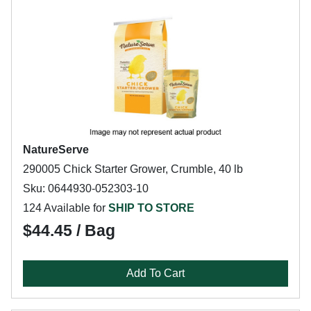
NatureServe
290005 Chick Starter Grower, Crumble, 40 lb
Sku: 0644930-052303-10
124 Available for
SHIP TO STORE
$44.45 / Bag
Add To Cart