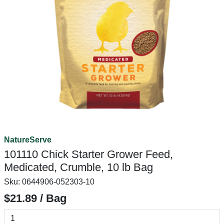
NatureServe
101110 Chick Starter Grower Feed,
Medicated, Crumble, 10 lb Bag
Sku:
0644906-052303-10
$21.89 / Bag