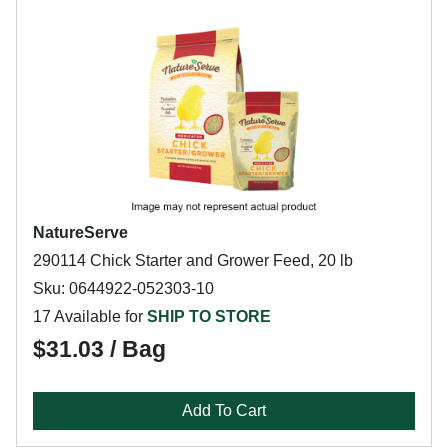
NatureServe
290114 Chick Starter and Grower Feed, 20 lb
Sku: 0644922-052303-10
17 Available for
SHIP TO STORE
$31.03 / Bag
Add To Cart