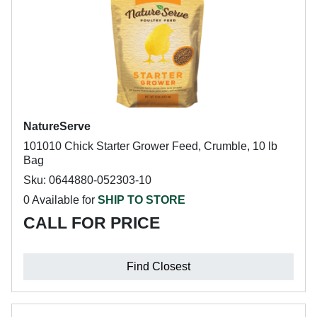
NatureServe
101010 Chick Starter Grower Feed, Crumble, 10 lb
Bag
Sku: 0644880-052303-10
0 Available for
SHIP TO STORE
CALL FOR PRICE
Find Closest