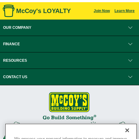
McCoy's LOYALTY
Join Now
Learn More
OUR COMPANY
FINANCE
RESOURCES
CONTACT US
We process your personal information to measure and improve