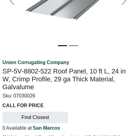
Previous
Next
Union Corrugating Company
SP-5V-8802-522 Roof Panel, 10 ft L, 24 in
W, Crimp Profile, 29 ga Thick Material,
Galvalume
Sku:
07030026
CALL FOR PRICE
Find Closest
0 Available at
San Marcos