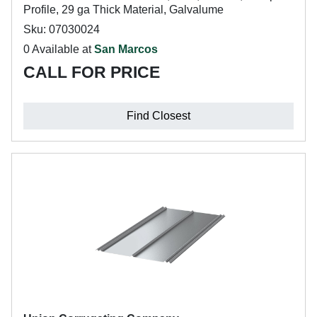
Profile, 29 ga Thick Material, Galvalume
Sku: 07030024
0 Available at
San Marcos
CALL FOR PRICE
Find Closest