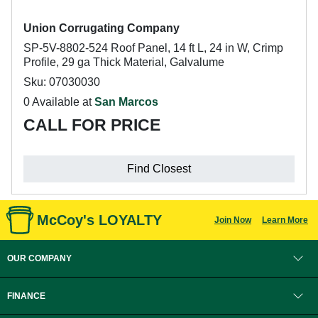
Union Corrugating Company
SP-5V-8802-524 Roof Panel, 14 ft L, 24 in W, Crimp
Profile, 29 ga Thick Material, Galvalume
Sku: 07030030
0 Available at
San Marcos
CALL FOR PRICE
Find Closest
McCoy's LOYALTY
Join Now
Learn More
OUR COMPANY
FINANCE