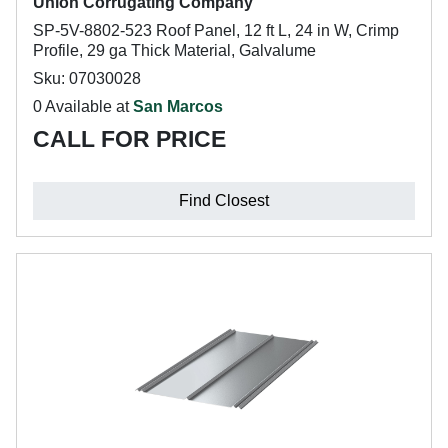
Union Corrugating Company
SP-5V-8802-523 Roof Panel, 12 ft L, 24 in W, Crimp
Profile, 29 ga Thick Material, Galvalume
Sku: 07030028
0 Available at
San Marcos
CALL FOR PRICE
Find Closest