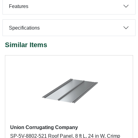
Features
Specifications
Similar Items
Union Corrugating Company
SP-5V-8802-521 Roof Panel, 8 ft L, 24 in W, Crimp