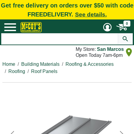
Get free delivery on orders over $50 with code
FREEDELIVERY.
See details.
0
My Store:
San Marcos
Open Today 7am-6pm
Home
Building Materials
Roofing & Accessories
Roofing
Roof Panels