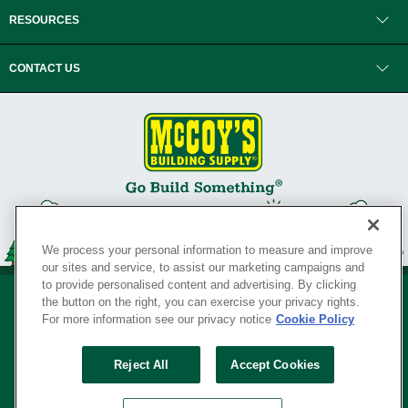
RESOURCES
CONTACT US
We process your personal information to measure and improve
our sites and service, to assist our marketing campaigns and
to provide personalised content and advertising. By clicking
the button on the right, you can exercise your privacy rights.
For more information see our privacy notice
Cookie Policy
Privacy Policy
•
Legal Notice
•
Loyalty Program Terms and Conditions
•
Reject All
Accept Cookies
Your Privacy Rights
SERVING THE BORN TO BUILD ® SINCE 1927