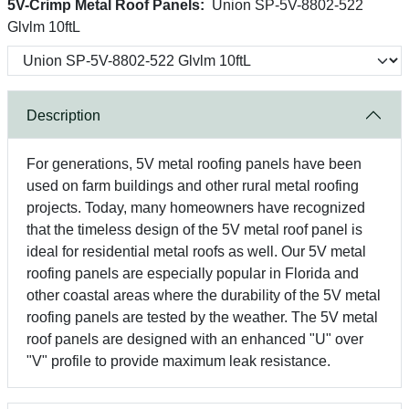
5V-Crimp Metal Roof Panels:
Union SP-5V-8802-522
Glvlm 10ftL
Description
For generations, 5V metal roofing panels have been
used on farm buildings and other rural metal roofing
projects. Today, many homeowners have recognized
that the timeless design of the 5V metal roof panel is
ideal for residential metal roofs as well. Our 5V metal
roofing panels are especially popular in Florida and
other coastal areas where the durability of the 5V metal
roofing panels are tested by the weather. The 5V metal
roof panels are designed with an enhanced "U" over
"V" profile to provide maximum leak resistance.