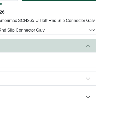
E
026
Amerimax SCN265-U Half-Rnd Slip Connector Galv