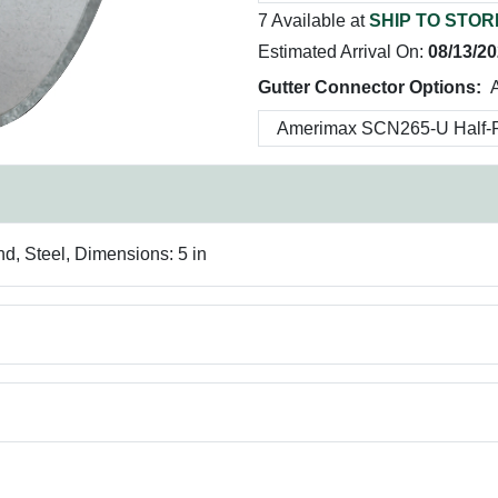
7 Available at
SHIP TO STOR
Estimated Arrival On:
08/13/2
Gutter Connector Options:
d, Steel, Dimensions: 5 in