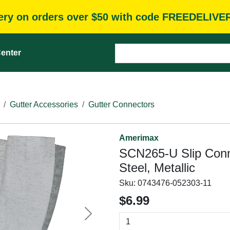
very on orders over $50 with code FREEDELIVE
enter
Gutter Accessories
Gutter Connectors
Amerimax
SCN265-U Slip Conn
Steel, Metallic
Sku:
0743476-052303-11
$6.99
Next