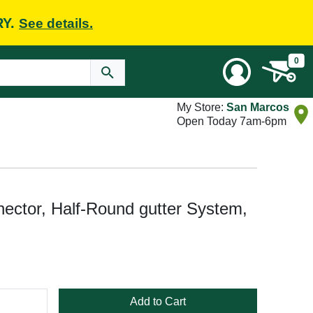
RY.
See details.
0
My Store:
San Marcos
Open Today 7am-6pm
ector, Half-Round gutter System,
Add to Cart