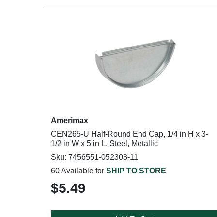
Amerimax
CEN265-U Half-Round End Cap, 1/4 in H x 3-
1/2 in W x 5 in L, Steel, Metallic
Sku: 7456551-052303-11
60 Available for
SHIP TO STORE
$5.49