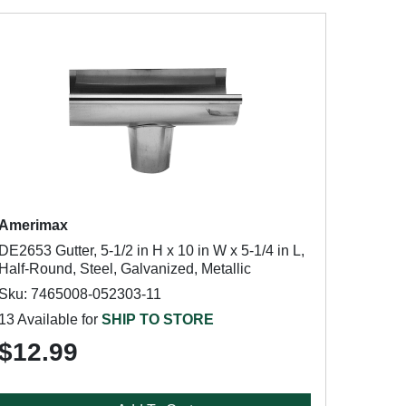
Amerimax
DE2653 Gutter, 5-1/2 in H x 10 in W x 5-1/4 in L,
Half-Round, Steel, Galvanized, Metallic
Sku: 7465008-052303-11
13 Available for
SHIP TO STORE
$12.99