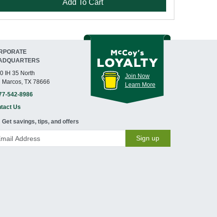
Add To Cart
RPORATE
ADQUARTERS
0 IH 35 North
Join Now
 Marcos, TX 78666
Learn More
77-542-8986
tact Us
Get savings, tips, and offers
Sign up