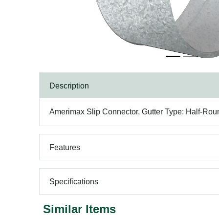
Description
Amerimax Slip Connector, Gutter Type: Half-Roun
Features
Specifications
Similar Items