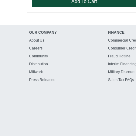
Add To Cart
OUR COMPANY
FINANCE
About Us
Commercial Cred
Careers
Consumer Credi
Community
Fraud Hotline
Distribution
Interim Financin
Millwork
Military Discount
Press Releases
Sales Tax FAQs