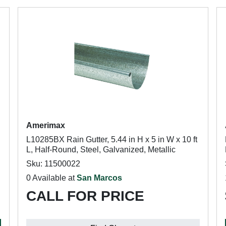
Amerimax
L10285BX Rain Gutter, 5.44 in H x 5 in W x 10 ft
L, Half-Round, Steel, Galvanized, Metallic
Sku: 11500022
0 Available at
San Marcos
CALL FOR PRICE