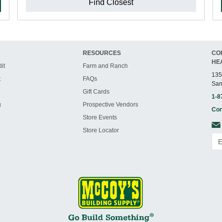
Find Closest
RESOURCES
CO
HE
it
Farm and Ranch
135
t
FAQs
San
Gift Cards
1-8
g
Prospective Vendors
Con
Store Events
Store Locator