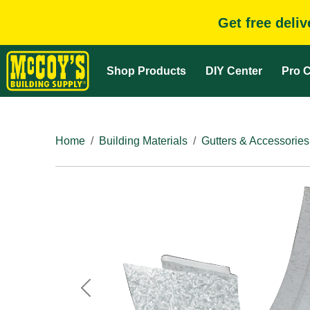
Get free deli
Shop Products
DIY Center
Pro C
Home
Building Materials
Gutters & Accessories
Previous