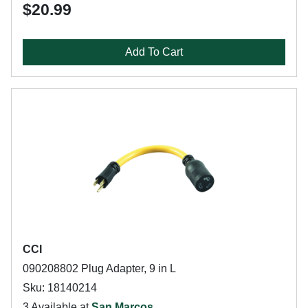
$20.99
Add To Cart
CCI
090208802 Plug Adapter, 9 in L
Sku: 18140214
3 Available at
San Marcos