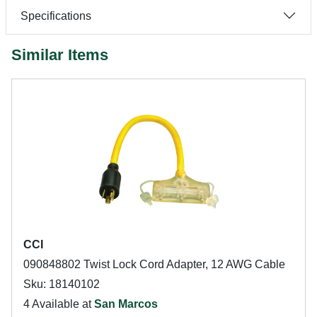
Specifications
Similar Items
CCI
090848802 Twist Lock Cord Adapter, 12 AWG Cable
Sku: 18140102
4 Available at
San Marcos