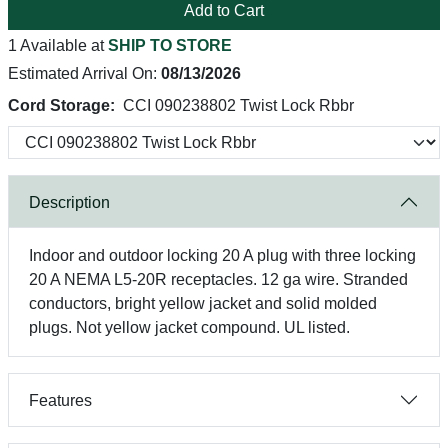
Add to Cart
1 Available at
SHIP TO STORE
Estimated Arrival On:
08/13/2026
Cord Storage:
CCI 090238802 Twist Lock Rbbr
Description
Indoor and outdoor locking 20 A plug with three locking
20 A NEMA L5-20R receptacles. 12 ga wire. Stranded
conductors, bright yellow jacket and solid molded
plugs. Not yellow jacket compound. UL listed.
Features