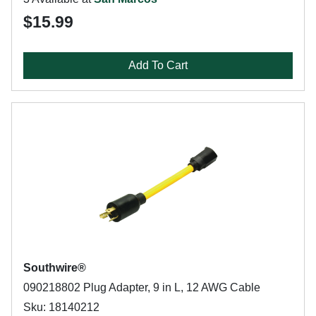
$15.99
Add To Cart
Southwire®
090218802 Plug Adapter, 9 in L, 12 AWG Cable
Sku: 18140212