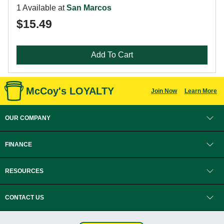
1 Available at
San Marcos
$15.49
Add To Cart
McCoy's LOYALTY
Join Now
Learn More
OUR COMPANY
FINANCE
RESOURCES
CONTACT US