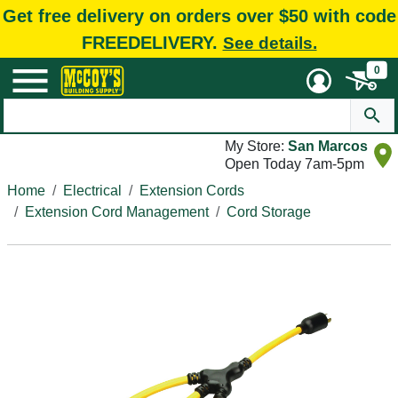
Get free delivery on orders over $50 with code
FREEDELIVERY.
See details.
0
My Store:
San Marcos
Open Today 7am-5pm
Home
Electrical
Extension Cords
Extension Cord Management
Cord Storage