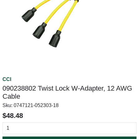
CCI
090238802 Twist Lock W-Adapter, 12 AWG
Cable
Sku:
0747121-052303-18
$48.48