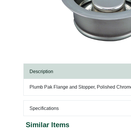
Description
Plumb Pak Flange and Stopper, Polished Chrome,
Specifications
Similar Items