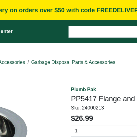
very on orders over $50 with code FREEDELIVE
enter
Accessories
Garbage Disposal Parts & Accessories
Plumb Pak
PP5417 Flange and 
Sku:
24000213
$26.99