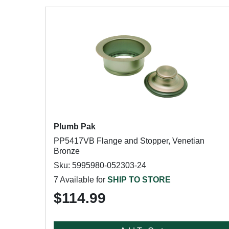
Plumb Pak
PP5417VB Flange and Stopper, Venetian
Bronze
Sku: 5995980-052303-24
7 Available for
SHIP TO STORE
$114.99