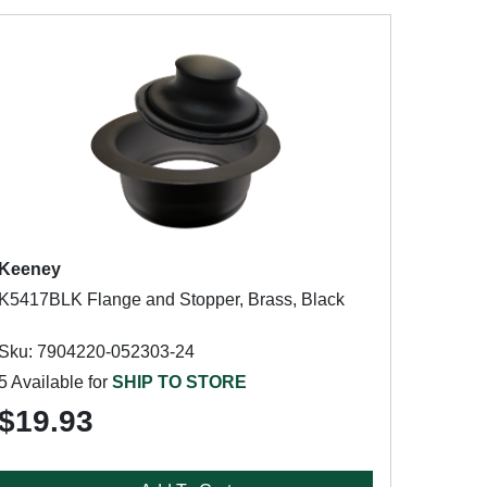
Keeney
K5417BLK Flange and Stopper, Brass, Black
Sku: 7904220-052303-24
5 Available for
SHIP TO STORE
$19.93