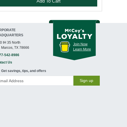
Add To Cart
RPORATE
ADQUARTERS
0 IH 35 North
Join Now
 Marcos, TX 78666
Learn More
77-542-8986
tact Us
Get savings, tips, and offers
Sign up