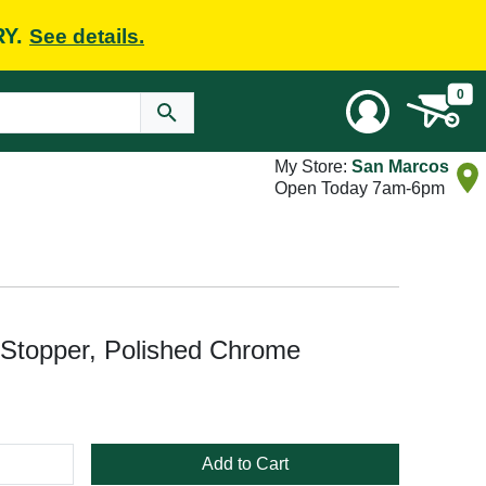
RY.
See details.
0
My Store:
San Marcos
Open Today 7am-6pm
Stopper, Polished Chrome
Add to Cart