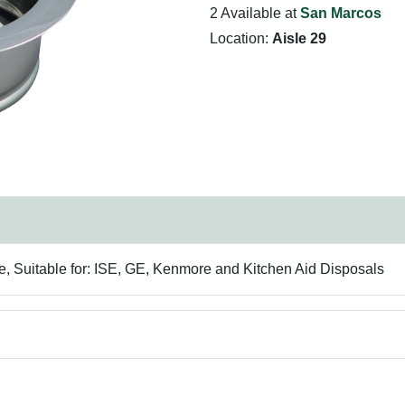
2 Available at
San Marcos
Location:
Aisle 29
 Suitable for: ISE, GE, Kenmore and Kitchen Aid Disposals