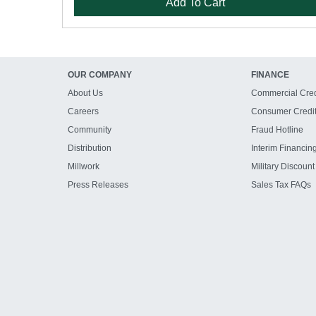
Add To Cart
OUR COMPANY
FINANCE
About Us
Commercial Cred
Careers
Consumer Credi
Community
Fraud Hotline
Distribution
Interim Financin
Millwork
Military Discount
Press Releases
Sales Tax FAQs