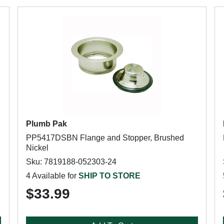
Plumb Pak
PP5417DSBN Flange and Stopper, Brushed
Nickel
Sku: 7819188-052303-24
4 Available for
SHIP TO STORE
$33.99