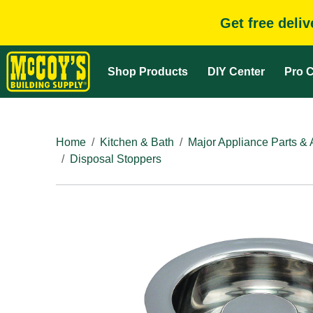
Get free deli
Shop Products
DIY Center
Pro C
Home
Kitchen & Bath
Major Appliance Parts & 
Disposal Stoppers