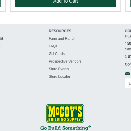
Add To Cart
RESOURCES
CO
HE
it
Farm and Ranch
135
t
FAQs
San
Gift Cards
1-8
g
Prospective Vendors
Con
Store Events
Store Locator