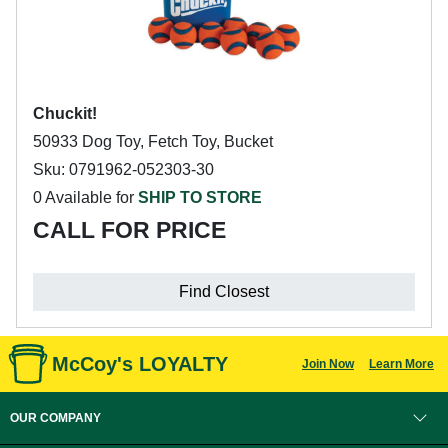
Chuckit!
50933 Dog Toy, Fetch Toy, Bucket
Sku: 0791962-052303-30
0 Available for
SHIP TO STORE
CALL FOR PRICE
Find Closest
McCoy's LOYALTY
Join Now
Learn More
OUR COMPANY