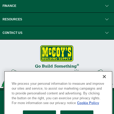
FINANCE
RESOURCES
CONTACT US
We process your personal information to measure and improve
our sites and service, to assist our marketing campaigns and
to provide personalised content and advertising. By clicking
the button on the right, you can exercise your privacy rights.
For more information see our privacy notice
Cookie Policy
Privacy Policy
•
Legal Notice
•
Loyalty Program Terms and Conditions
•