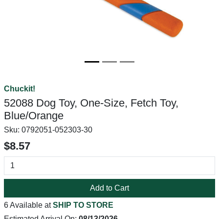
Chuckit!
52088 Dog Toy, One-Size, Fetch Toy,
Blue/Orange
Sku:
0792051-052303-30
$8.57
Add to Cart
6 Available at
SHIP TO STORE
Estimated Arrival On:
08/13/2026