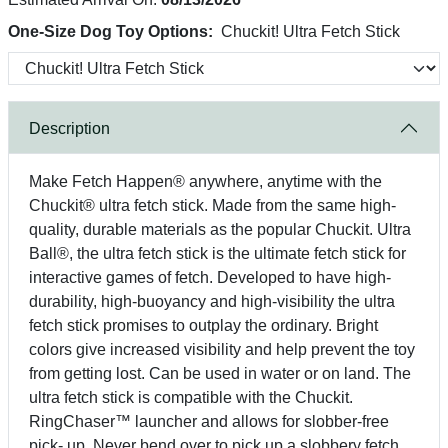
One-Size Dog Toy Options:
Chuckit! Ultra Fetch Stick
Description
Make Fetch Happen® anywhere, anytime with the
Chuckit® ultra fetch stick. Made from the same high-
quality, durable materials as the popular Chuckit. Ultra
Ball®, the ultra fetch stick is the ultimate fetch stick for
interactive games of fetch. Developed to have high-
durability, high-buoyancy and high-visibility the ultra
fetch stick promises to outplay the ordinary. Bright
colors give increased visibility and help prevent the toy
from getting lost. Can be used in water or on land. The
ultra fetch stick is compatible with the Chuckit.
RingChaser™ launcher and allows for slobber-free
pick- up. Never bend over to pick up a slobbery fetch