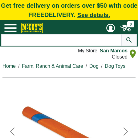
Get free delivery on orders over $50 with code
FREEDELIVERY.
See details.
0
My Store:
San Marcos
Closed
Home
Farm, Ranch & Animal Care
Dog
Dog Toys
Previous
Next