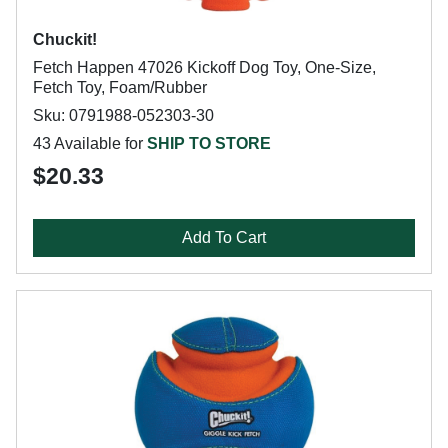
Chuckit!
Fetch Happen 47026 Kickoff Dog Toy, One-Size,
Fetch Toy, Foam/Rubber
Sku: 0791988-052303-30
43 Available for
SHIP TO STORE
$20.33
Add To Cart