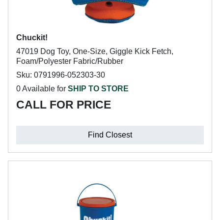
Chuckit!
47019 Dog Toy, One-Size, Giggle Kick Fetch,
Foam/Polyester Fabric/Rubber
Sku: 0791996-052303-30
0 Available for
SHIP TO STORE
CALL FOR PRICE
Find Closest