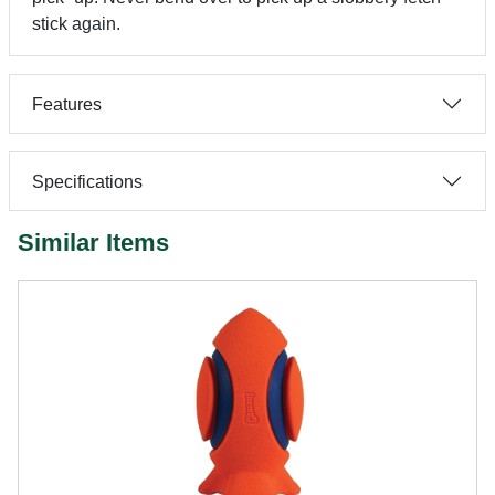
stick again.
Features
Specifications
Similar Items