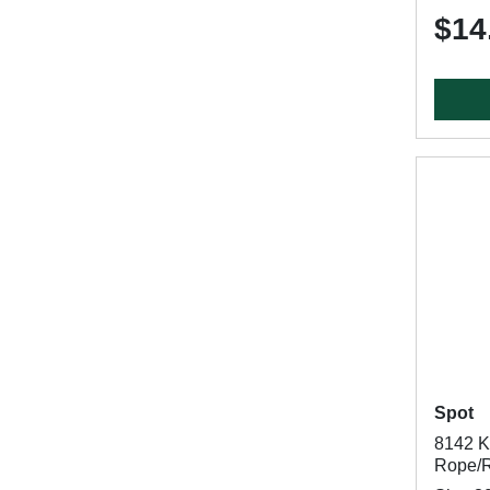
$14
Spot
8142 Kn
Rope/R