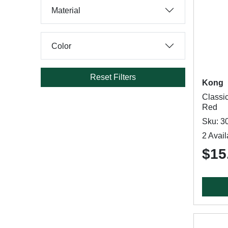
Material
Color
Reset Filters
Kong
Classi
Red
Sku: 3
2 Avail
$15