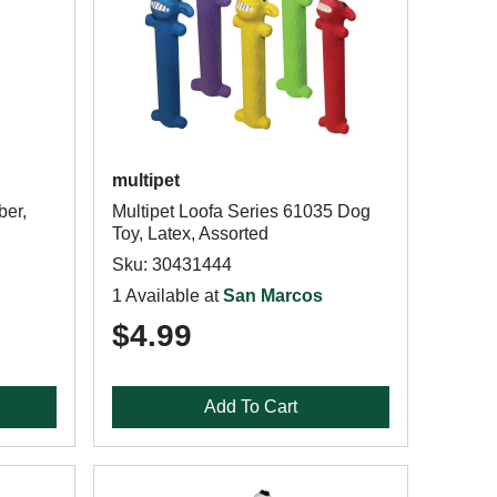
multipet
ber,
Multipet Loofa Series 61035 Dog
Toy, Latex, Assorted
Sku: 30431444
1 Available at
San Marcos
$4.99
Add To Cart