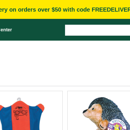
very on orders over $50 with code FREEDELIVE
enter