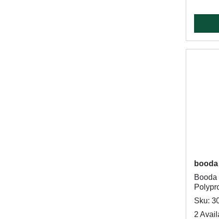
booda
Booda 
Polypro
Sku: 3
2 Avail