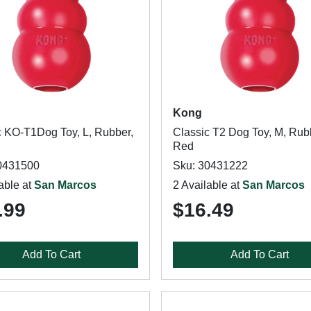
Kong
c KO-T1Dog Toy, L, Rubber,
Classic T2 Dog Toy, M, Rub
Red
0431500
Sku: 30431222
able at
San Marcos
2 Available at
San Marcos
.99
$16.49
Add To Cart
Add To Cart