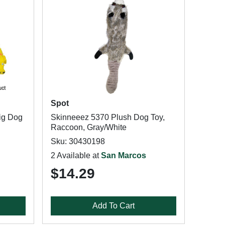
Spot
ig Dog
Skinneeez 5370 Plush Dog Toy,
Raccoon, Gray/White
Sku: 30430198
2 Available at
San Marcos
$14.29
Add To Cart