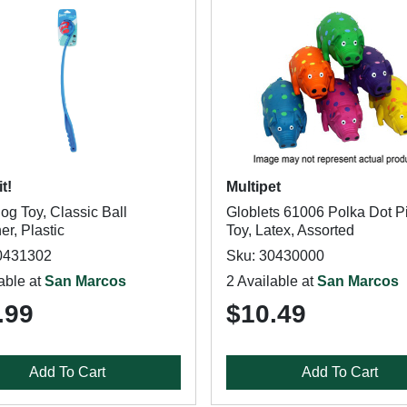
t!
Multipet
og Toy, Classic Ball
Globlets 61006 Polka Dot P
r, Plastic
Toy, Latex, Assorted
0431302
Sku: 30430000
able at
San Marcos
2 Available at
San Marcos
.99
$10.49
Add To Cart
Add To Cart