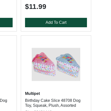
$11.99
Add To Cart
Multipet
 Dog
Birthday Cake Slice 48708 Dog
Toy, Squeak, Plush, Assorted