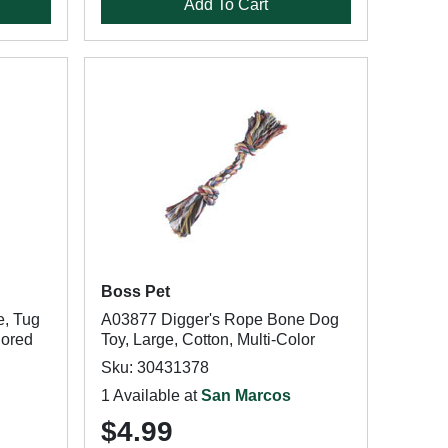
Add To Cart
Boss Pet
e, Tug
A03877 Digger's Rope Bone Dog
lored
Toy, Large, Cotton, Multi-Color
Sku: 30431378
1 Available at
San Marcos
$4.99