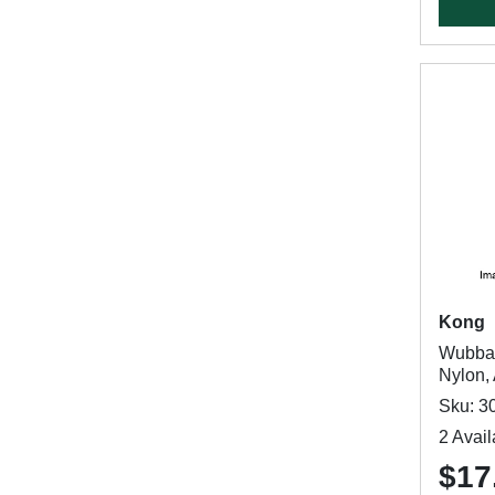
Kong
Wubba 
Nylon,
Sku: 3
2 Avail
$17