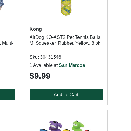
Kong
AirDog KO-AST2 Pet Tennis Balls,
 Multi-
M, Squeaker, Rubber, Yellow, 3 pk
Sku: 30431546
1 Available at
San Marcos
$9.99
Add To Cart