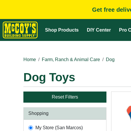
Get free deli
Shop Products
DIY Center
Pro C
Home
Farm, Ranch & Animal Care
Dog
Dog Toys
Reset Filters
Shopping
My Store (San Marcos)