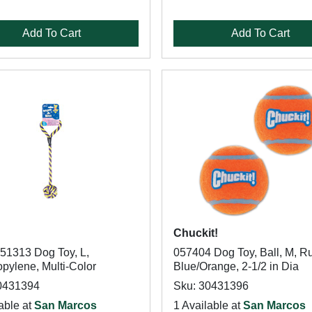
Add To Cart
Add To Cart
Chuckit!
51313 Dog Toy, L,
057404 Dog Toy, Ball, M, R
pylene, Multi-Color
Blue/Orange, 2-1/2 in Dia
0431394
Sku: 30431396
able at
San Marcos
1 Available at
San Marcos