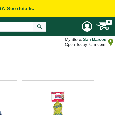
RY.
See details.
0
My Store:
San Marcos
Open Today 7am-6pm