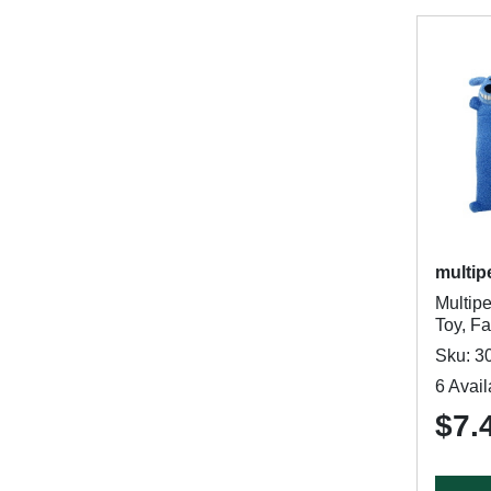
multip
Multip
Toy, Fa
Sku: 3
6 Avail
$7.