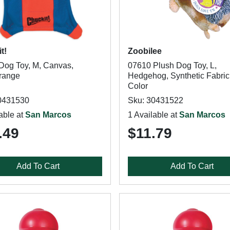
t!
Zoobilee
Dog Toy, M, Canvas,
07610 Plush Dog Toy, L,
range
Hedgehog, Synthetic Fabric,
Color
0431530
Sku: 30431522
able at
San Marcos
1 Available at
San Marcos
.49
$11.79
Add To Cart
Add To Cart