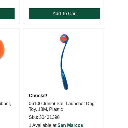
Add To Cart
Chuckit!
ubber,
06100 Junior Ball Launcher Dog
Toy, 18M, Plastic
Sku: 30431398
1 Available at
San Marcos