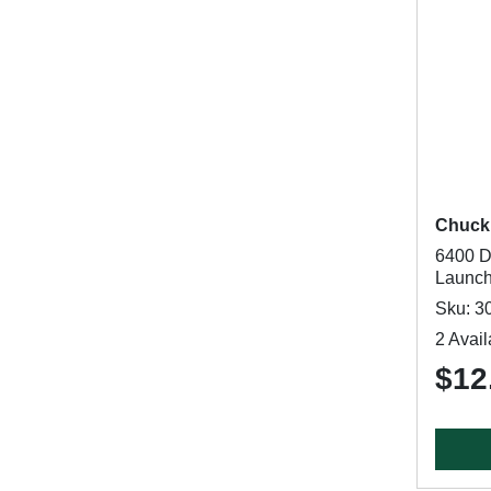
Chucki
6400 D
Launche
Sku: 3
2 Avail
$12