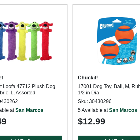
et
Chuckit!
et Loofa 47712 Plush Dog
17001 Dog Toy, Ball, M, Rub
bric, L, Assorted
1/2 in Dia
0430262
Sku: 30430296
able at
San Marcos
5 Available at
San Marcos
49
$12.99