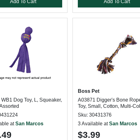
Add To Cart
Add To Cart
Boss Pet
WB1 Dog Toy, L, Squeaker,
A03871 Digger's Bone Rop
 Assorted
Toy, Small, Cotton, Multi-Co
0431224
Sku: 30431376
able at
San Marcos
3 Available at
San Marcos
.49
$3.99