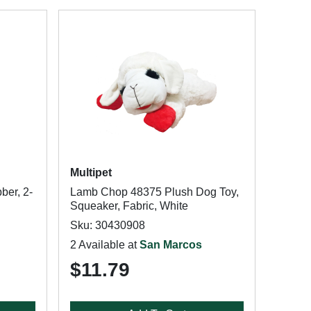
Multipet
ber, 2-
Lamb Chop 48375 Plush Dog Toy,
Squeaker, Fabric, White
Sku: 30430908
2 Available at
San Marcos
$11.79