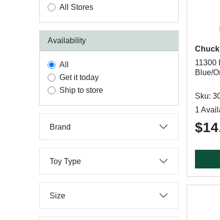
All Stores
Availability
Chucki
11300 
All
Blue/O
Get it today
Ship to store
Sku: 3
1 Avail
$14
Brand
Toy Type
Size