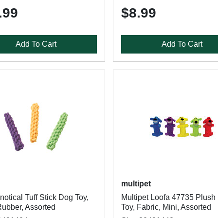
.99
$8.99
Add To Cart
Add To Cart
multipet
otical Tuff Stick Dog Toy,
Multipet Loofa 47735 Plush
ubber, Assorted
Toy, Fabric, Mini, Assorted