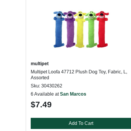
multipet
Multipet Loofa 47712 Plush Dog Toy, Fabric, L,
Assorted
Sku: 30430262
6 Available at
San Marcos
$7.49
Add To Cart