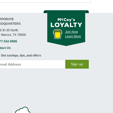
RPORATE
ADQUARTERS
0 IH 35 North
Join Now
 Marcos, TX 78666
Learn More
77-542-8986
tact Us
Get savings, tips, and offers
Sign up