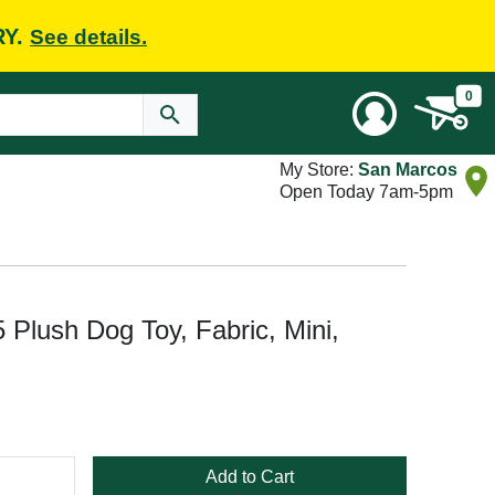
RY.
See details.
0
My Store:
San Marcos
Open Today 7am-5pm
 Plush Dog Toy, Fabric, Mini,
Add to Cart