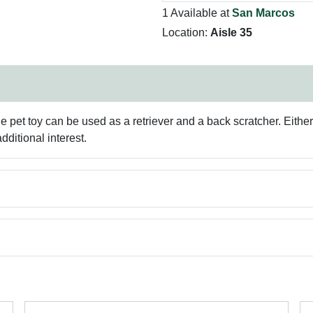
1 Available at
San Marcos
Location:
Aisle 35
 pet toy can be used as a retriever and a back scratcher. Either w
ditional interest.