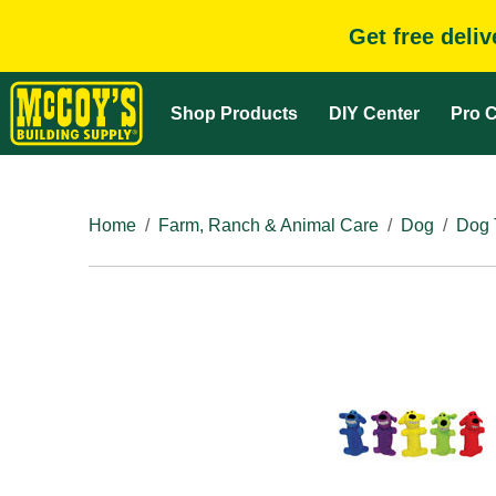
Get free deli
Shop Products
DIY Center
Pro C
Home
Farm, Ranch & Animal Care
Dog
Dog 