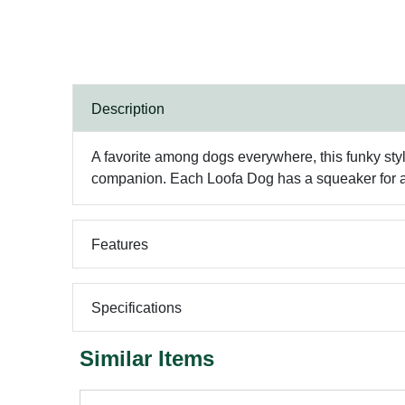
Description
A favorite among dogs everywhere, this funky style
companion. Each Loofa Dog has a squeaker for ad
Features
Specifications
Similar Items