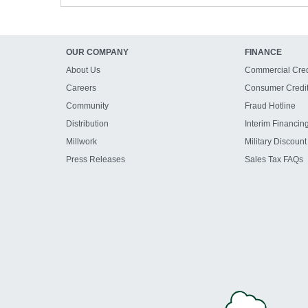
OUR COMPANY
FINANCE
About Us
Commercial Cred
Careers
Consumer Credi
Community
Fraud Hotline
Distribution
Interim Financin
Millwork
Military Discount
Press Releases
Sales Tax FAQs