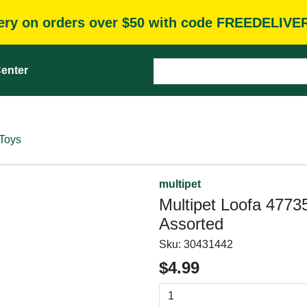
very on orders over $50 with code FREEDELIVE
enter
Toys
multipet
Multipet Loofa 47735
Assorted
Sku:
30431442
$4.99