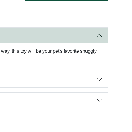
ay, this toy will be your pet's favorite snuggly