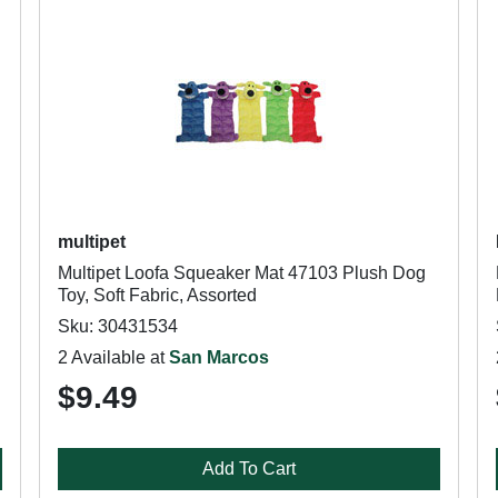
multipet
Multipet Loofa Squeaker Mat 47103 Plush Dog
Toy, Soft Fabric, Assorted
Sku: 30431534
2 Available at
San Marcos
$9.49
Add To Cart