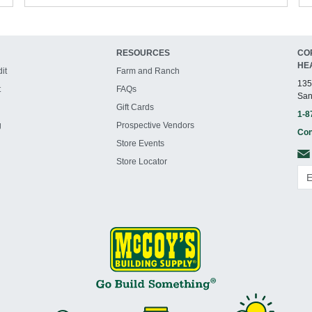
RESOURCES
CO
HE
it
Farm and Ranch
135
t
FAQs
San
Gift Cards
1-8
g
Prospective Vendors
Con
Store Events
Store Locator