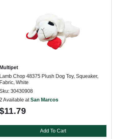
Multipet
Lamb Chop 48375 Plush Dog Toy, Squeaker,
Fabric, White
Sku: 30430908
2 Available at
San Marcos
$11.79
Add To Cart