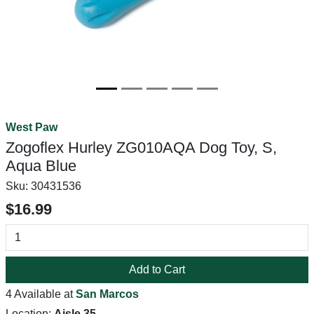
West Paw
Zogoflex Hurley ZG010AQA Dog Toy, S,
Aqua Blue
Sku:
30431536
$16.99
Add to Cart
4 Available at
San Marcos
Location:
Aisle 35