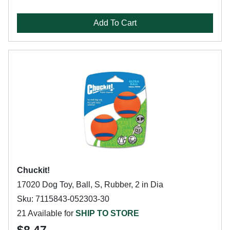
Add To Cart
Chuckit!
17020 Dog Toy, Ball, S, Rubber, 2 in Dia
Sku: 7115843-052303-30
21 Available for
SHIP TO STORE