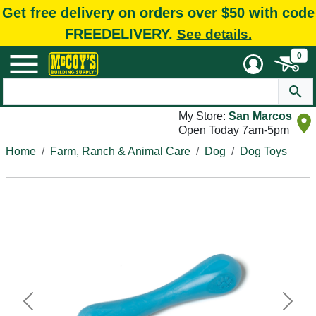
Get free delivery on orders over $50 with code
FREEDELIVERY.
See details.
0
My Store:
San Marcos
Open Today 7am-5pm
Home
Farm, Ranch & Animal Care
Dog
Dog Toys
Previous
Next