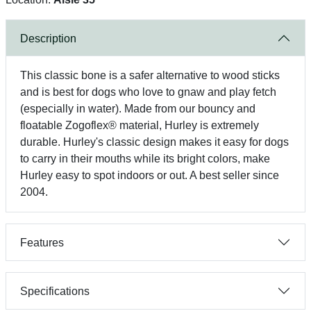
Description
This classic bone is a safer alternative to wood sticks
and is best for dogs who love to gnaw and play fetch
(especially in water). Made from our bouncy and
floatable Zogoflex® material, Hurley is extremely
durable. Hurley's classic design makes it easy for dogs
to carry in their mouths while its bright colors, make
Hurley easy to spot indoors or out. A best seller since
2004.
Features
Specifications