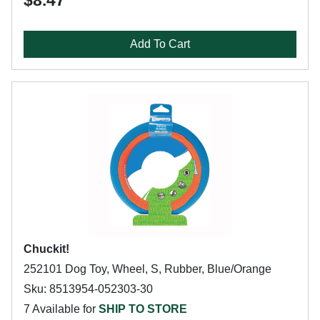
$8.47
Add To Cart
Chuckit!
252101 Dog Toy, Wheel, S, Rubber, Blue/Orange
Sku: 8513954-052303-30
7 Available for
SHIP TO STORE