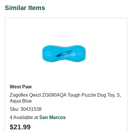
Similar Items
West Paw
Zogoflex Qwizl ZG090AQA Tough Puzzle Dog Toy, S,
Aqua Blue
Sku: 30431538
4 Available at
San Marcos
$21.99