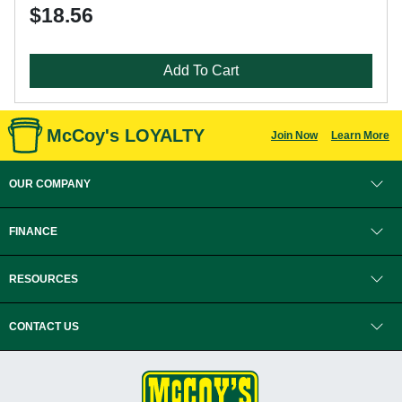
$18.56
Add To Cart
McCoy's LOYALTY
Join Now
Learn More
OUR COMPANY
FINANCE
RESOURCES
CONTACT US