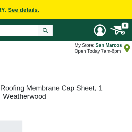
RY.
See details.
0
My Store:
San Marcos
Open Today 7am-6pm
Roofing Membrane Cap Sheet, 1
a, Weatherwood