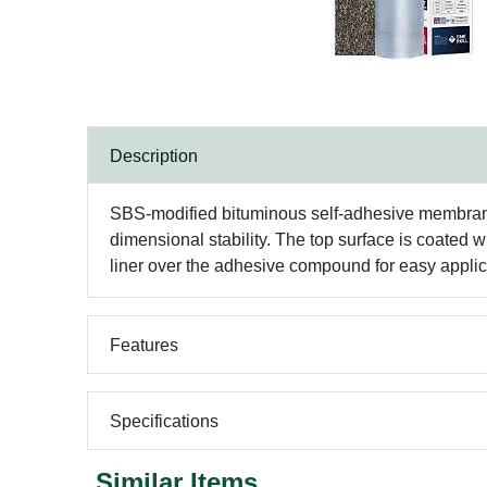
Description
SBS-modified bituminous self-adhesive membrane wi
dimensional stability. The top surface is coated
liner over the adhesive compound for easy applic
Features
Specifications
Similar Items