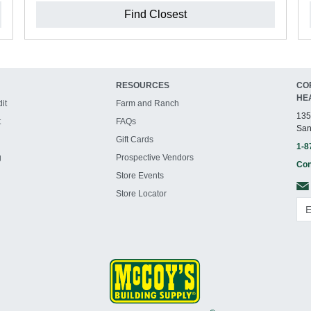
Find Closest
RESOURCES
CO
HE
it
Farm and Ranch
135
t
FAQs
San
Gift Cards
1-8
g
Prospective Vendors
Con
Store Events
Store Locator