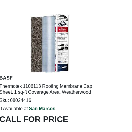
BASF
Thermotek 1106113 Roofing Membrane Cap
Sheet, 1 sq-ft Coverage Area, Weatherwood
Sku: 08024416
0 Available at
San Marcos
CALL FOR PRICE