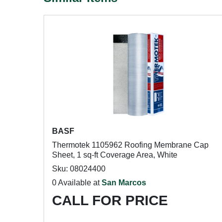
BASF
Thermotek 1105962 Roofing Membrane Cap
Sheet, 1 sq-ft Coverage Area, White
Sku: 08024400
0 Available at
San Marcos
CALL FOR PRICE