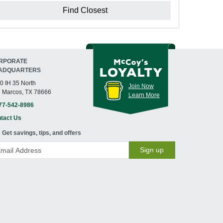
Find Closest
RPORATE
ADQUARTERS
0 IH 35 North
Join Now
 Marcos, TX 78666
Learn More
77-542-8986
tact Us
Get savings, tips, and offers
Sign up