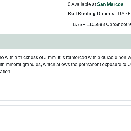
0 Available at
San Marcos
Roll Roofing Options:
BASF 
th a thickness of 3 mm. It is reinforced with a durable non-wov
 with mineral granules, which allows the permanent exposure to 
ation.