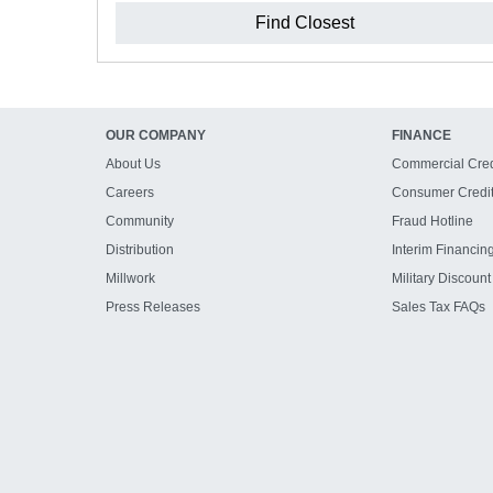
Find Closest
OUR COMPANY
FINANCE
About Us
Commercial Cred
Careers
Consumer Credi
Community
Fraud Hotline
Distribution
Interim Financin
Millwork
Military Discount
Press Releases
Sales Tax FAQs