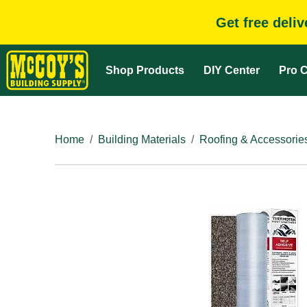
Get free deli
Shop Products
DIY Center
Pro C
Home
Building Materials
Roofing & Accessorie