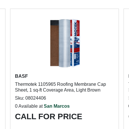
BASF
Thermotek 1105965 Roofing Membrane Cap
Sheet, 1 sq-ft Coverage Area, Light Brown
Sku: 08024406
0 Available at
San Marcos
CALL FOR PRICE