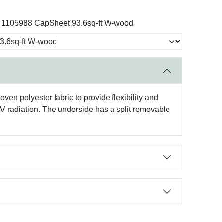
1105988 CapSheet 93.6sq-ft W-wood
en polyester fabric to provide flexibility and
UV radiation. The underside has a split removable