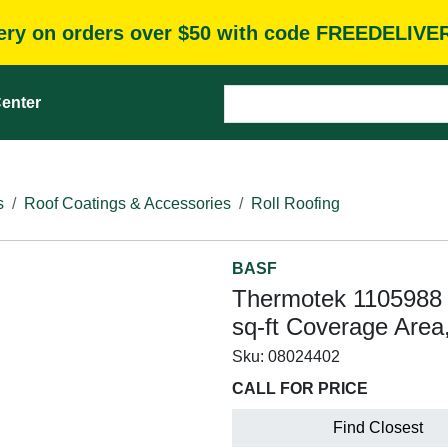
very on orders over $50 with code FREEDELIVE
enter
s
Roof Coatings & Accessories
Roll Roofing
BASF
Thermotek 1105988 
sq-ft Coverage Are
Sku:
08024402
CALL FOR PRICE
Find Closest