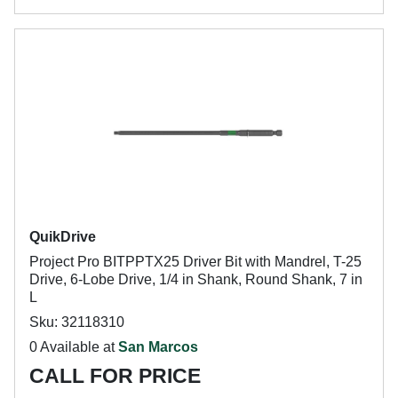
QuikDrive
Project Pro BITPPTX25 Driver Bit with Mandrel, T-25
Drive, 6-Lobe Drive, 1/4 in Shank, Round Shank, 7 in
L
Sku: 32118310
0 Available at
San Marcos
CALL FOR PRICE