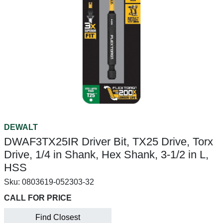
DEWALT
DWAF3TX25IR Driver Bit, TX25 Drive, Torx
Drive, 1/4 in Shank, Hex Shank, 3-1/2 in L,
HSS
Sku:
0803619-052303-32
CALL FOR PRICE
Find Closest