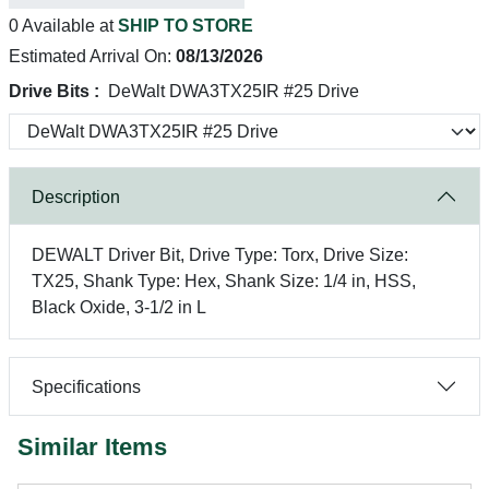
0 Available at
SHIP TO STORE
Estimated Arrival On:
08/13/2026
Drive Bits :
DeWalt DWA3TX25IR #25 Drive
Description
DEWALT Driver Bit, Drive Type: Torx, Drive Size:
TX25, Shank Type: Hex, Shank Size: 1/4 in, HSS,
Black Oxide, 3-1/2 in L
Specifications
Similar Items