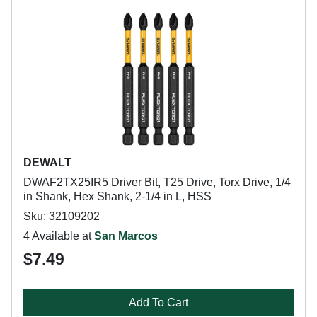
DEWALT
DWAF2TX25IR5 Driver Bit, T25 Drive, Torx Drive, 1/4
in Shank, Hex Shank, 2-1/4 in L, HSS
Sku: 32109202
4 Available at
San Marcos
$7.49
Add To Cart