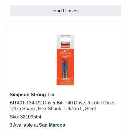
Find Closest
Simpson Strong-Tie
BIT40T-134-R2 Driver Bit, T40 Drive, 6-Lobe Drive,
1/4 in Shank, Hex Shank, 1-3/4 in L, Steel
Sku: 32109564
3 Available at
San Marcos