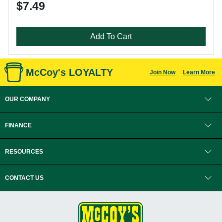
$7.49
Add To Cart
McCoy's LOYALTY
Join Now
Learn More
OUR COMPANY
FINANCE
RESOURCES
CONTACT US