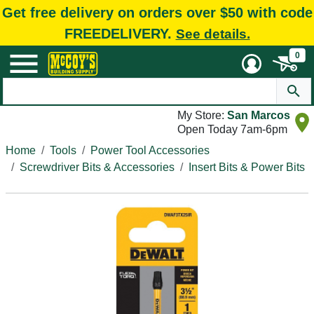
Get free delivery on orders over $50 with code
FREEDELIVERY.
See details.
0
My Store:
San Marcos
Open Today 7am-6pm
Home
Tools
Power Tool Accessories
Screwdriver Bits & Accessories
Insert Bits & Power Bits