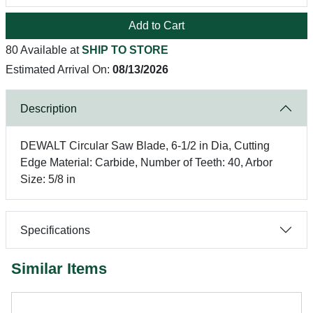
Add to Cart
80 Available at
SHIP TO STORE
Estimated Arrival On:
08/13/2026
Description
DEWALT Circular Saw Blade, 6-1/2 in Dia, Cutting
Edge Material: Carbide, Number of Teeth: 40, Arbor
Size: 5/8 in
Specifications
Similar Items