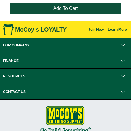
Add To Cart
McCoy's LOYALTY
Join Now
Learn More
OUR COMPANY
FINANCE
RESOURCES
CONTACT US