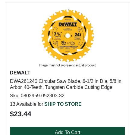
DEWALT
DWA261240 Circular Saw Blade, 6-1/2 in Dia, 5/8 in
Arbor, 40-Teeth, Tungsten Carbide Cutting Edge
Sku: 0802959-052303-32
13 Available for
SHIP TO STORE
$23.44
Add To Cart