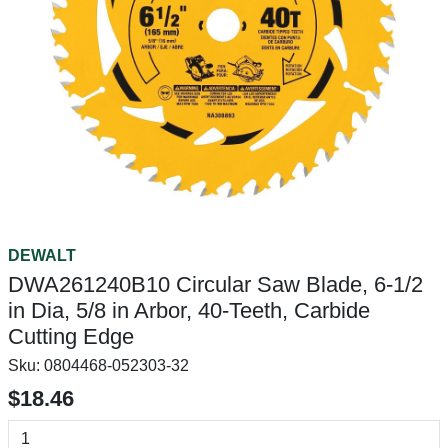
DEWALT
DWA261240B10 Circular Saw Blade, 6-1/2
in Dia, 5/8 in Arbor, 40-Teeth, Carbide
Cutting Edge
Sku:
0804468-052303-32
$18.46