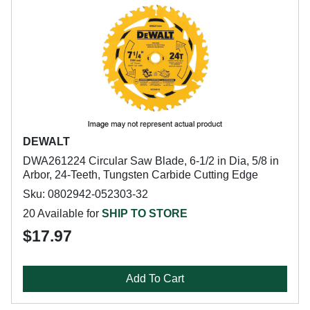
DEWALT
DWA261224 Circular Saw Blade, 6-1/2 in Dia, 5/8 in
Arbor, 24-Teeth, Tungsten Carbide Cutting Edge
Sku: 0802942-052303-32
20 Available for
SHIP TO STORE
$17.97
Add To Cart