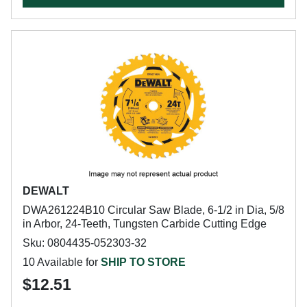
DEWALT
DWA261224B10 Circular Saw Blade, 6-1/2 in Dia, 5/8
in Arbor, 24-Teeth, Tungsten Carbide Cutting Edge
Sku: 0804435-052303-32
10 Available for
SHIP TO STORE
$12.51