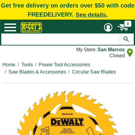
Get free delivery on orders over $50 with code
FREEDELIVERY.
See details.
0
My Store:
San Marcos
Closed
Home
Tools
Power Tool Accessories
Saw Blades & Accessories
Circular Saw Blades