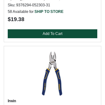
Sku: 9376294-052303-31
58 Available for
SHIP TO STORE
$19.38
Add To Cart
Irwin