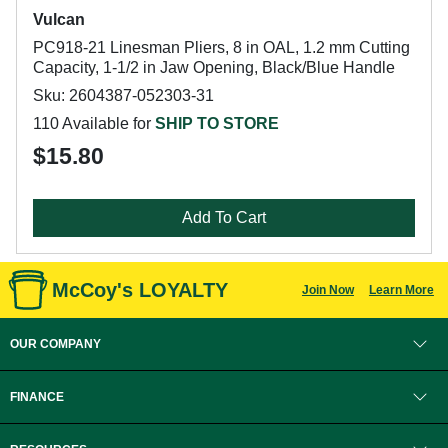
Vulcan
PC918-21 Linesman Pliers, 8 in OAL, 1.2 mm Cutting
Capacity, 1-1/2 in Jaw Opening, Black/Blue Handle
Sku: 2604387-052303-31
110 Available for
SHIP TO STORE
$15.80
Add To Cart
McCoy's LOYALTY
Join Now
Learn More
OUR COMPANY
FINANCE