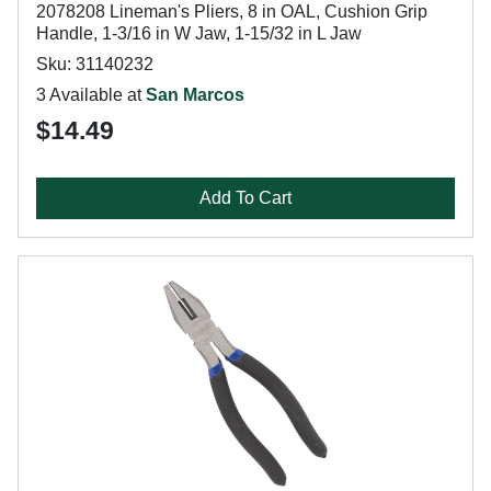
2078208 Lineman's Pliers, 8 in OAL, Cushion Grip
Handle, 1-3/16 in W Jaw, 1-15/32 in L Jaw
Sku: 31140232
3 Available at
San Marcos
$14.49
Add To Cart