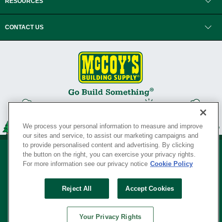
RESOURCES
CONTACT US
We process your personal information to measure and improve
our sites and service, to assist our marketing campaigns and
to provide personalised content and advertising. By clicking
the button on the right, you can exercise your privacy rights.
For more information see our privacy notice
Cookie Policy
Privacy Policy
•
Legal Notice
•
Loyalty Program Terms and Conditions
•
Reject All
Accept Cookies
Your Privacy Rights
SERVING THE BORN TO BUILD ® SINCE 1927
Your Privacy Rights