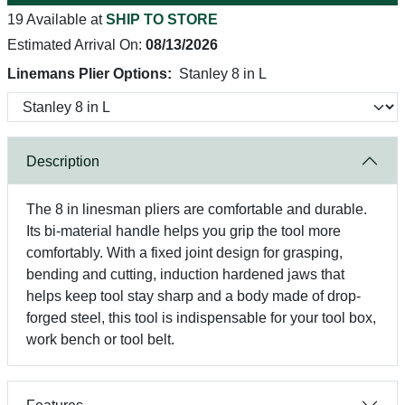
19 Available at
SHIP TO STORE
Estimated Arrival On:
08/13/2026
Linemans Plier Options:
Stanley 8 in L
Description
The 8 in linesman pliers are comfortable and durable.
Its bi-material handle helps you grip the tool more
comfortably. With a fixed joint design for grasping,
bending and cutting, induction hardened jaws that
helps keep tool stay sharp and a body made of drop-
forged steel, this tool is indispensable for your tool box,
work bench or tool belt.