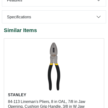
Features
Specifications
Similar Items
STANLEY
84-113 Lineman's Pliers, 8 in OAL, 7/8 in Jaw
Opening, Cushion Grip Handle, 3/8 in W Jaw