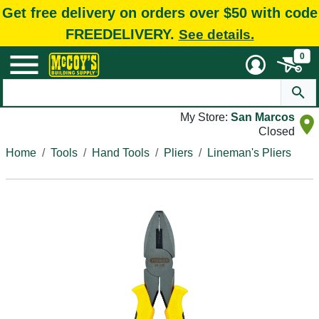
Get free delivery on orders over $50 with code
FREEDELIVERY.
See details.
0
My Store:
San Marcos
Closed
Home
Tools
Hand Tools
Pliers
Lineman's Pliers