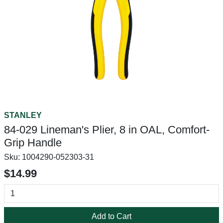
STANLEY
84-029 Lineman's Plier, 8 in OAL, Comfort-
Grip Handle
Sku:
1004290-052303-31
$14.99
Add to Cart