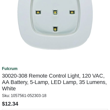
Fulcrum
30020-308 Remote Control Light, 120 VAC,
AA Battery, 5-Lamp, LED Lamp, 35 Lumens,
White
Sku:
1057561-052303-18
$12.34