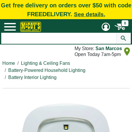
Get free delivery on orders over $50 with code
FREEDELIVERY.
See details.
0
My Store:
San Marcos
Open Today 7am-5pm
Home
Lighting & Ceiling Fans
Battery-Powered Household Lighting
Battery Interior Lighting