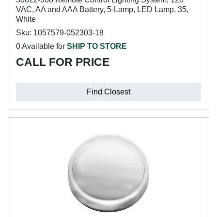
VAC, AA and AAA Battery, 5-Lamp, LED Lamp, 35,
White
Sku: 1057579-052303-18
0 Available for
SHIP TO STORE
CALL FOR PRICE
Find Closest