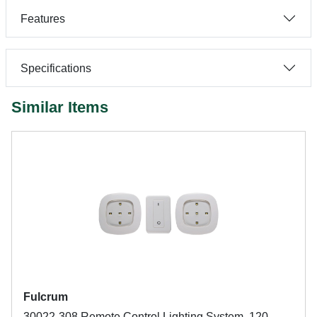
Features
Specifications
Similar Items
Fulcrum
30022-308 Remote Control Lighting System, 120