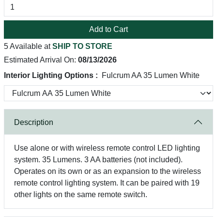
Add to Cart
5 Available at
SHIP TO STORE
Estimated Arrival On:
08/13/2026
Interior Lighting Options :
Fulcrum AA 35 Lumen White
Description
Use alone or with wireless remote control LED lighting
system. 35 Lumens. 3 AA batteries (not included).
Operates on its own or as an expansion to the wireless
remote control lighting system. It can be paired with 19
other lights on the same remote switch.