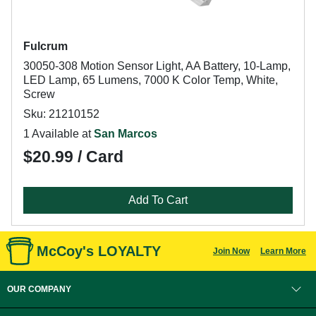
Fulcrum
30050-308 Motion Sensor Light, AA Battery, 10-Lamp,
LED Lamp, 65 Lumens, 7000 K Color Temp, White,
Screw
Sku: 21210152
1 Available at
San Marcos
$20.99 / Card
Add To Cart
McCoy's LOYALTY
Join Now
Learn More
OUR COMPANY