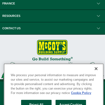
FINANCE
RESOURCES
CONTACT US
We process your personal information to measure and improve
our sites and service, to assist our marketing campaigns and
to provide personalised content and advertising. By clicking
the button on the right, you can exercise your privacy rights.
For more information see our privacy notice
Cookie Policy
Privacy Policy
•
Legal Notice
•
Loyalty Program Terms and Conditions
•
Reject All
Accept Cookies