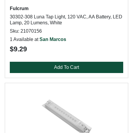
Fulcrum
30302-308 Luna Tap Light, 120 VAC, AA Battery, LED
Lamp, 20 Lumens, White
Sku: 21070156
1 Available at
San Marcos
$9.29
Add To Cart