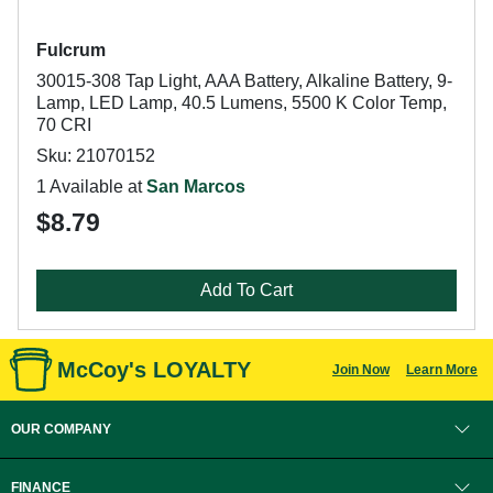
Fulcrum
30015-308 Tap Light, AAA Battery, Alkaline Battery, 9-
Lamp, LED Lamp, 40.5 Lumens, 5500 K Color Temp,
70 CRI
Sku: 21070152
1 Available at
San Marcos
$8.79
Add To Cart
McCoy's LOYALTY
Join Now
Learn More
OUR COMPANY
FINANCE