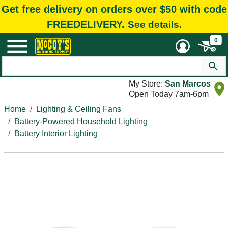
Get free delivery on orders over $50 with code
FREEDELIVERY.
See details.
0
My Store:
San Marcos
Open Today 7am-6pm
Home
Lighting & Ceiling Fans
Battery-Powered Household Lighting
Battery Interior Lighting