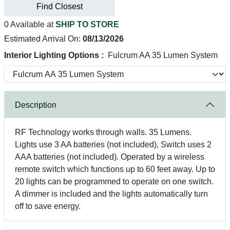
Find Closest
0 Available at
SHIP TO STORE
Estimated Arrival On:
08/13/2026
Interior Lighting Options :
Fulcrum AA 35 Lumen System
Description
RF Technology works through walls. 35 Lumens.
Lights use 3 AA batteries (not included), Switch uses 2
AAA batteries (not included). Operated by a wireless
remote switch which functions up to 60 feet away. Up to
20 lights can be programmed to operate on one switch.
A dimmer is included and the lights automatically turn
off to save energy.