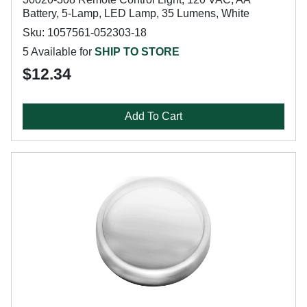
Battery, 5-Lamp, LED Lamp, 35 Lumens, White
Sku: 1057561-052303-18
5 Available for
SHIP TO STORE
$12.34
Add To Cart