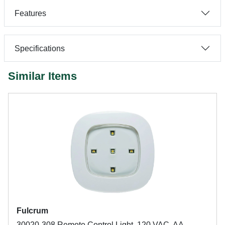
Features
Specifications
Similar Items
Fulcrum
30020-308 Remote Control Light, 120 VAC, AA