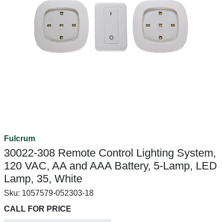
Fulcrum
30022-308 Remote Control Lighting System,
120 VAC, AA and AAA Battery, 5-Lamp, LED
Lamp, 35, White
Sku:
1057579-052303-18
CALL FOR PRICE