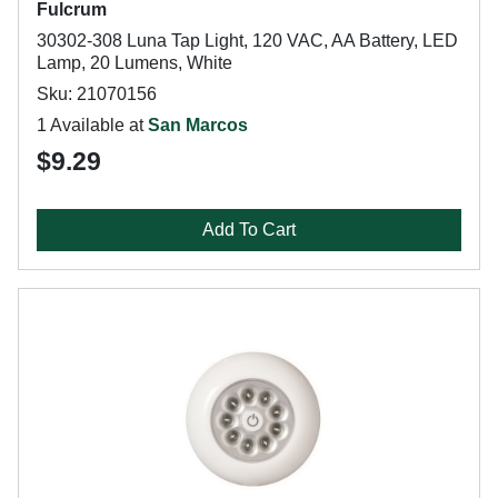
Fulcrum
30302-308 Luna Tap Light, 120 VAC, AA Battery, LED
Lamp, 20 Lumens, White
Sku: 21070156
1 Available at
San Marcos
$9.29
Add To Cart