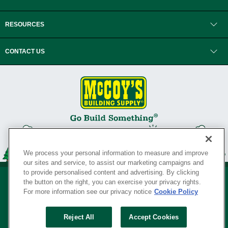
RESOURCES
CONTACT US
We process your personal information to measure and improve
our sites and service, to assist our marketing campaigns and
to provide personalised content and advertising. By clicking
the button on the right, you can exercise your privacy rights.
For more information see our privacy notice
Cookie Policy
Privacy Policy
•
Legal Notice
•
Loyalty Program Terms and Conditions
•
Reject All
Accept Cookies
Your Privacy Rights