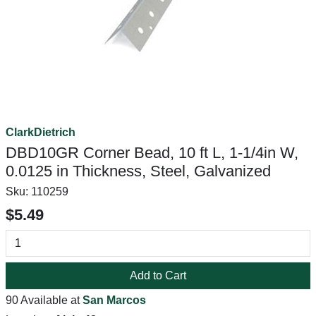
ClarkDietrich
DBD10GR Corner Bead, 10 ft L, 1-1/4in W,
0.0125 in Thickness, Steel, Galvanized
Sku:
110259
$5.49
Add to Cart
90 Available at
San Marcos