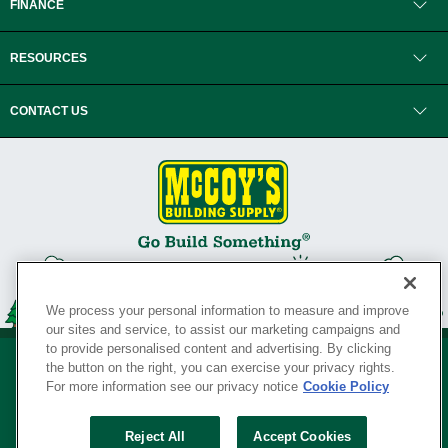
FINANCE
RESOURCES
CONTACT US
We process your personal information to measure and improve
our sites and service, to assist our marketing campaigns and
to provide personalised content and advertising. By clicking
the button on the right, you can exercise your privacy rights.
For more information see our privacy notice
Cookie Policy
Privacy Policy
•
Legal Notice
•
Loyalty Program Terms and Conditions
•
Reject All
Accept Cookies
Your Privacy Rights