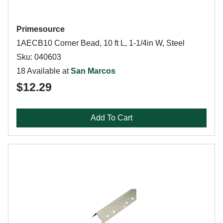
Primesource
1AECB10 Corner Bead, 10 ft L, 1-1/4in W, Steel
Sku: 040603
18 Available at
San Marcos
$12.29
Add To Cart