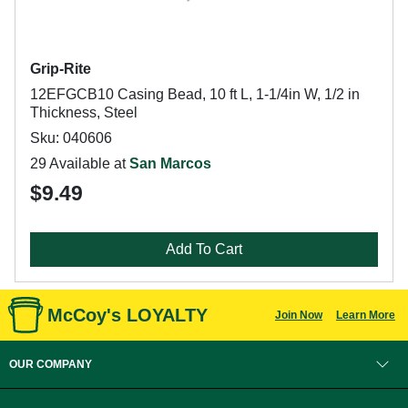
Grip-Rite
12EFGCB10 Casing Bead, 10 ft L, 1-1/4in W, 1/2 in
Thickness, Steel
Sku: 040606
29 Available at
San Marcos
$9.49
Add To Cart
McCoy's LOYALTY
Join Now
Learn More
OUR COMPANY