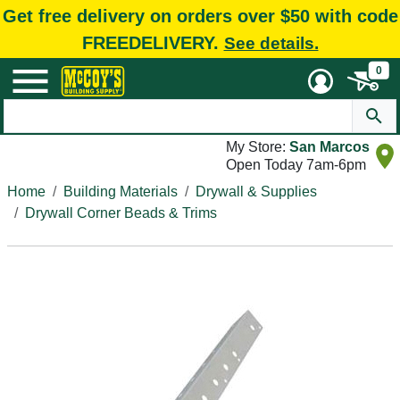
Get free delivery on orders over $50 with code
FREEDELIVERY.
See details.
0
My Store:
San Marcos
Open Today 7am-6pm
Home
Building Materials
Drywall & Supplies
Drywall Corner Beads & Trims