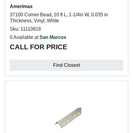
Amerimax
37100 Corner Bead, 10 ft L, 1-1/4in W, 0.035 in
Thickness, Vinyl, White
Sku: 11110818
0 Available at
San Marcos
CALL FOR PRICE
Find Closest