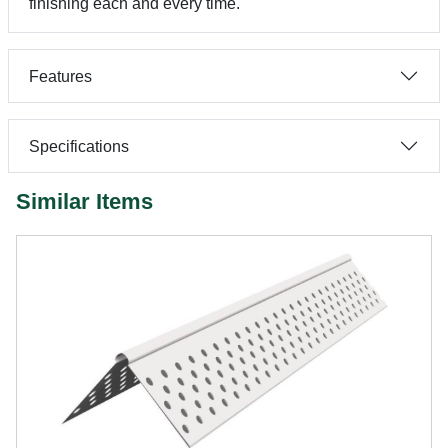
finishing each and every time.
Features
Specifications
Similar Items