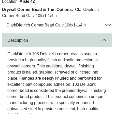
Location:
Aisle 42
Drywall Corner Bead & Trim Options:
ClarkDietrich
Corner Bead Galv 10ftx1-1/4in
Description
ClarkDietrich 103 Deluxe® corner bead is used to
provide a high-quality finish and solid protection at
drywall corners. This traditional drywall finishing
product is nailed, stapled, screwed or clinched into
place. Flanges are deeply knurled and perforated for
excellent joint compound adhesion. 103 Deluxe®
corner bead is considered the premier drywall finishing
corner bead product. This product combines a unique
manufacturing process, with specially enhanced
galvanized steel to provide consistent, high-quality